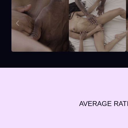
AVERAGE RAT