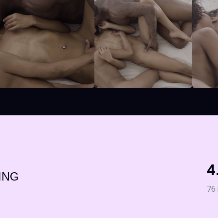
4
ING
76 