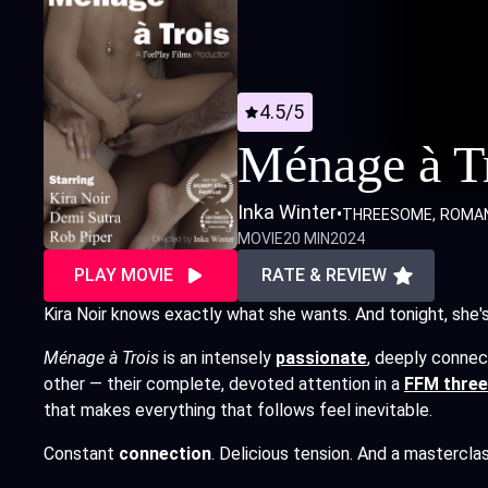
4.5/5
Ménage à T
Inka Winter
•
THREESOME
ROMA
MOVIE
20 MIN
2024
PLAY MOVIE
RATE & REVIEW
Kira Noir knows exactly what she wants. And tonight, she's g
Ménage à Trois
is an intensely
passionate
,
deeply connect
other — their complete, devoted attention in a
FFM thre
that makes everything that follows feel inevitable.
Constant
connection
. Delicious tension. And a masterclas