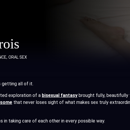
rois
NCE
ORAL SEX
etting all of it.
ed exploration of a
bisexual fantasy
brought fully, beautifully
esome
that never loses sight of what makes sex truly extraordi
s in taking care of each other in every possible way.