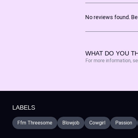
No reviews found. Be 
WHAT DO YOU TH
For more information, s
LABELS
Ffm Threesome
Blowjob
Cowgirl
Passion