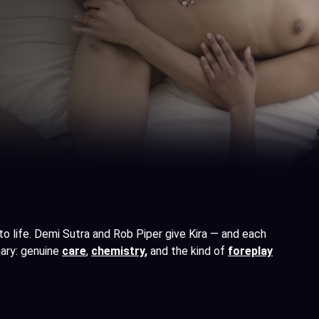
 to life. Demi Sutra and Rob Piper give Kira — and each
nary: genuine
care
,
chemistry
,
and the kind of
foreplay