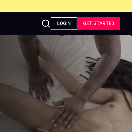
LOGIN
GET STARTED