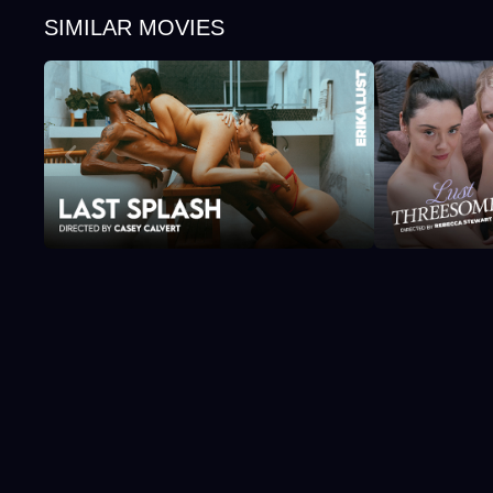
SIMILAR MOVIES