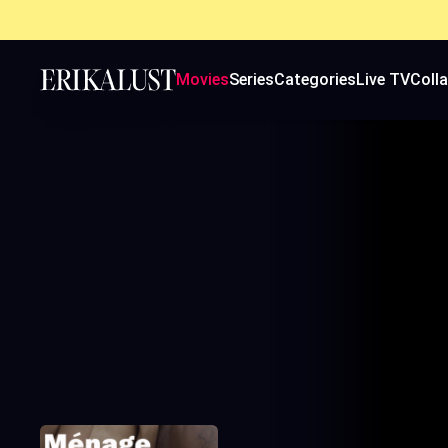
Movies
Series
Categories
Live TV
Coll