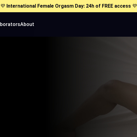
💜
International Female Orgasm Day: 24h of FREE access
💜
aborators
About