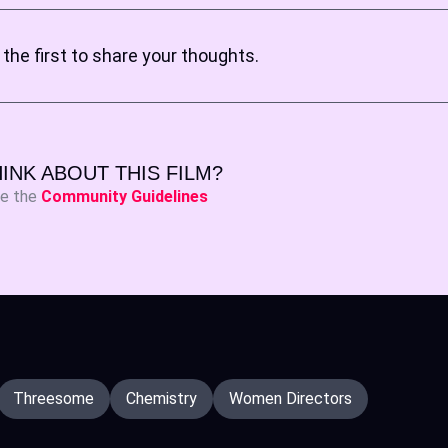
the first to share your thoughts.
INK ABOUT THIS FILM?
ee the
Community Guidelines
Threesome
Chemistry
Women Directors