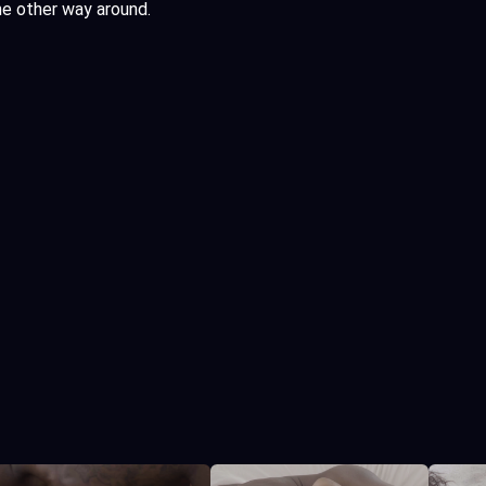
he other way around.