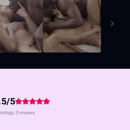
.5/5
ratings, 0 reviews