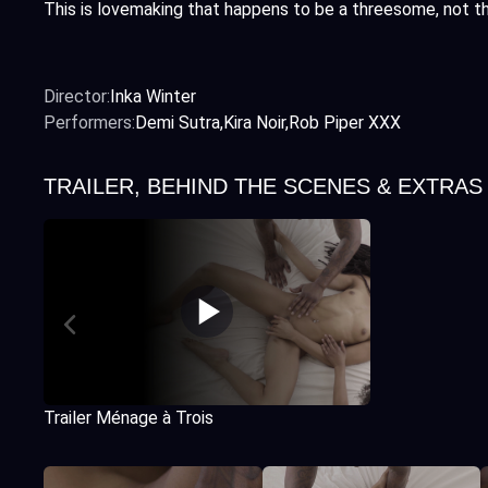
This is lovemaking that happens to be a threesome, not t
Director:
Inka Winter
Performers:
Demi Sutra
Kira Noir
Rob Piper XXX
TRAILER, BEHIND THE SCENES & EXTRAS
Trailer Ménage à Trois