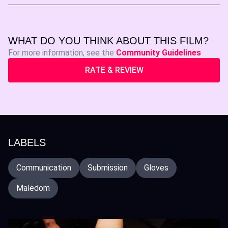
WHAT DO YOU THINK ABOUT THIS FILM?
For more information, see the
Community Guidelines
RATE & REVIEW
LABELS
Communication
Submission
Gloves
Maledom