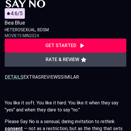
4.6/5
Bea Blue
HETEROSEXUAL
BDSM
MOVIE
15 MIN
2024
GET STARTED
RATE & REVIEW
DETAILS
EXTRAS
REVIEWS
SIMILAR
You like it soft. You like it hard. You like it when they say
"yes" and when they dare to say "no."
Please Say No is a sensual, daring invitation to rethink
consent
— not as a restriction, but as the thing that sets