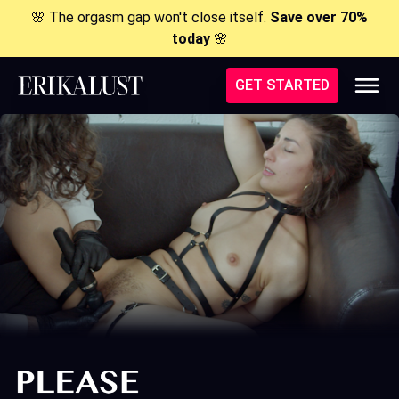
🌸 The orgasm gap won't close itself.
Save over 70%
today
🌸
GET STARTED