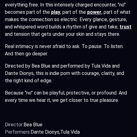
everything free. In this intensely charged encounter, "no"
becomes part of the
play
,
part of the
power
,
part of what
makes the connection so electric. Every glance, gesture,
and whispered word builds a rhythm of give and take,
trust
and tension that gets under your skin and stays there.
Real intimacy is never afraid to ask. To pause. To listen.
And then go deeper.
Directed by Bea Blue and performed by Tula Vida and
Dante Dionys, this is indie porn with courage, clarity, and
the right kind of edge.
Because "no" can be playful, protective, or profound. And
every time we hear it, we get closer to true pleasure.
Director:
Bea Blue
Performers:
Dante Dionys
Tula Vida