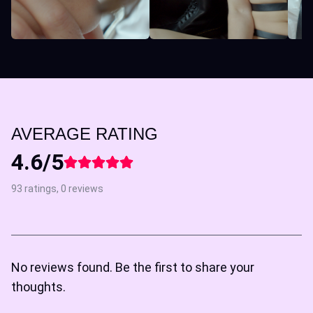
AVERAGE RATING
4.6/5
93 ratings, 0 reviews
No reviews found. Be the first to share your
thoughts.