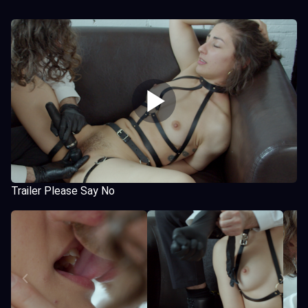
Trailer Please Say No