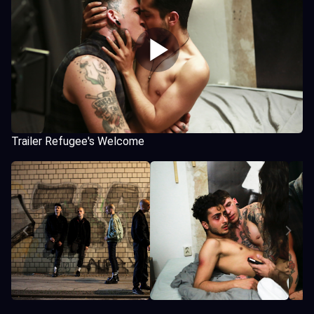
Trailer Refugee's Welcome