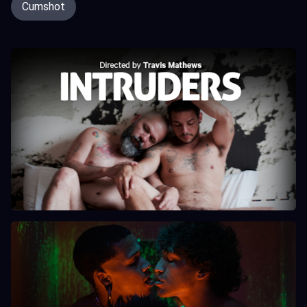
Cumshot