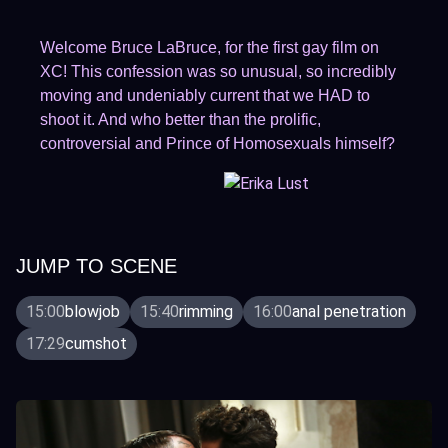
Welcome Bruce LaBruce, for the first gay film on
XC! This confession was so unusual, so incredibly
moving and undeniably current that we HAD to
shoot it. And who better than the prolific,
controversial and Prince of Homosexuals himself?
JUMP TO SCENE
15:00
blowjob
15:40
rimming
16:00
anal penetration
17:29
cumshot