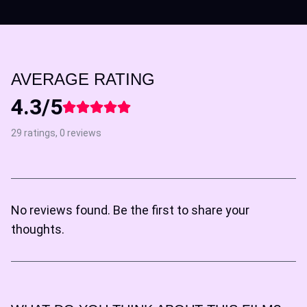
AVERAGE RATING
4.3/5
29 ratings, 0 reviews
No reviews found. Be the first to share your
thoughts.