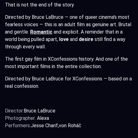
That is not the end of the story.
Directed by Bruce LaBruce — one of queer cinema's most
fearless voices — this is an adult film as genuine art. Brutal
and gentle.
Romantic
and explicit. A reminder that in a
world being pulled apart,
love
and
desire
still find a way
through every wall.
The first gay film in XConfessions history. And one of the
most important films in the entire collection.
Directed by Bruce LaBruce for XConfessions — based on a
real confession.
Director:
Bruce LaBruce
Photographer:
Alexa
Performers:
Jesse Charif
von Roháč