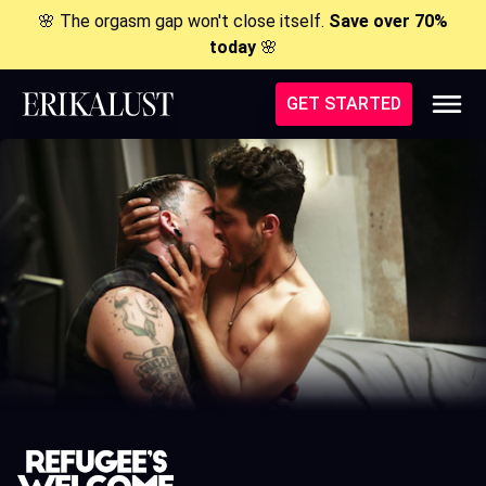
🌸 The orgasm gap won't close itself.
Save over 70%
today
🌸
GET STARTED