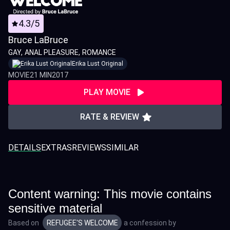
4.3/5
Bruce LaBruce
GAY
ANAL PLEASURE
ROMANCE
Erika Lust Original
MOVIE
21 MIN
2017
PLAY MOVIE
RATE & REVIEW
DETAILS
EXTRAS
REVIEWS
SIMILAR
Content warning: This movie contains
sensitive material
Based on
REFUGEE'S WELCOME
a confession by