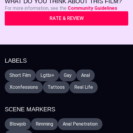
WHAT DO YOU THINK ABOUT THIS FILM?
For more information, see the
Community Guidelines
RATE & REVIEW
LABELS
Short Film
Lgtbi+
Gay
Anal
Xconfessions
Tattoos
Real Life
SCENE MARKERS
Blowjob
Rimming
Anal Penetration