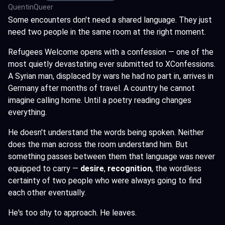
QuentinQueer
Some encounters don't need a shared language. They just
need two people in the same room at the right moment.
Refugees Welcome opens with a confession — one of the
most quietly devastating ever submitted to XConfessions.
A Syrian man, displaced by wars he had no part in, arrives in
Germany after months of travel. A country he cannot
imagine calling home. Until a poetry reading changes
everything.
He doesn't understand the words being spoken. Neither
does the man across the room understand him. But
something passes between them that language was never
equipped to carry —
desire
,
recognition
, the wordless
certainty of two people who were always going to find
each other eventually.
He's too shy to approach. He leaves.