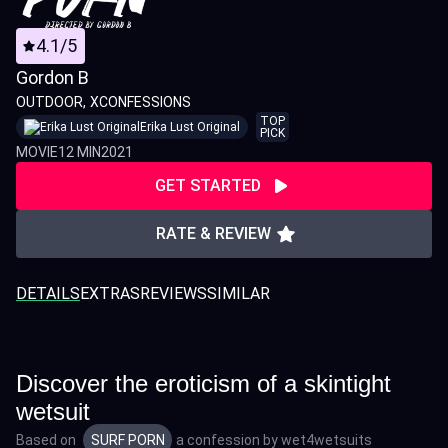
4.1/5
Gordon B
OUTDOOR
XCONFESSIONS
TOP
Erika Lust Original
PICK
MOVIE
12 MIN
2021
GET STARTED
RATE & REVIEW
DETAILS
EXTRAS
REVIEWS
SIMILAR
Discover the eroticism of a skintight
wetsuit
Based on
SURF PORN
a confession by
wet4wetsuits