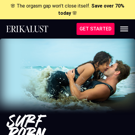
🌸 The orgasm gap won't close itself.
Save over 70%
today
🌸
GET STARTED