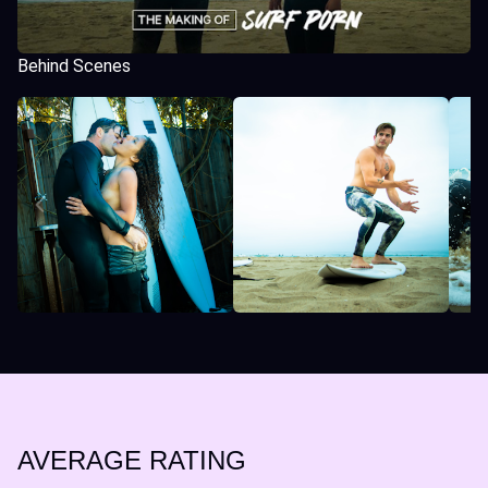
Behind Scenes
AVERAGE RATING