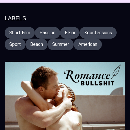
LABELS
Short Film
Passion
Bikini
Xconfessions
Sport
Beach
Summer
American