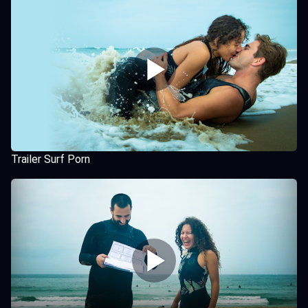
Trailer Surf Porn