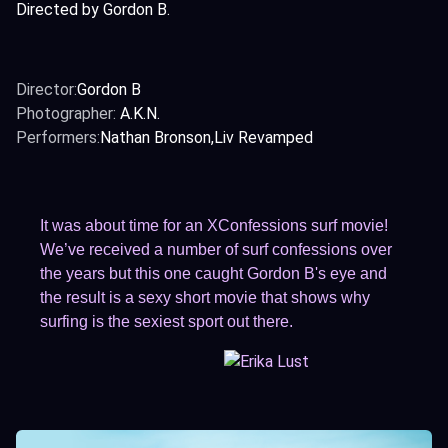
Directed by Gordon B.
Director:
Gordon B
Photographer:
A.K.N.
Performers:
Nathan Bronson
Liv Revamped
It was about time for an XConfessions surf movie!
We’ve received a number of surf confessions over
the years but this one caught Gordon B's eye and
the result is a sexy short movie that shows why
surfing is the sexiest sport out there.