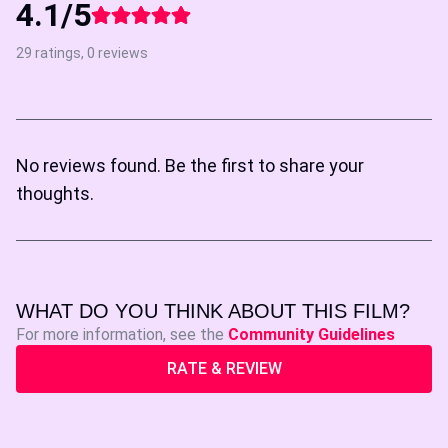
4.1/5
29 ratings, 0 reviews
No reviews found. Be the first to share your
thoughts.
WHAT DO YOU THINK ABOUT THIS FILM?
For more information, see the
Community Guidelines
RATE & REVIEW