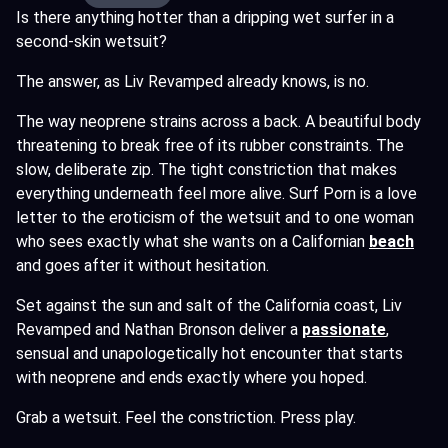
Is there anything hotter than a dripping wet surfer in a
second-skin wetsuit?
The answer, as Liv Revamped already knows, is no.
The way neoprene strains across a back. A beautiful body
threatening to break free of its rubber constraints. The
slow, deliberate zip. The tight constriction that makes
everything underneath feel more alive. Surf Porn is a love
letter to the eroticism of the wetsuit and to one woman
who sees exactly what she wants on a Californian
beach
and goes after it without hesitation.
Set against the sun and salt of the California coast, Liv
Revamped and Nathan Bronson deliver a
passionate
,
sensual and unapologetically hot encounter that starts
with neoprene and ends exactly where you hoped.
Grab a wetsuit. Feel the constriction. Press play.