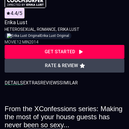
4.4/5
Erika Lust
HETEROSEXUAL
ROMANCE
ERIKA LUST
Erika Lust Original
MOVIE
12 MIN
2014
GET STARTED
RATE & REVIEW
DETAILS
EXTRAS
REVIEWS
SIMILAR
From the XConfessions series: Making
the most of your house guests has
never been so sexy...