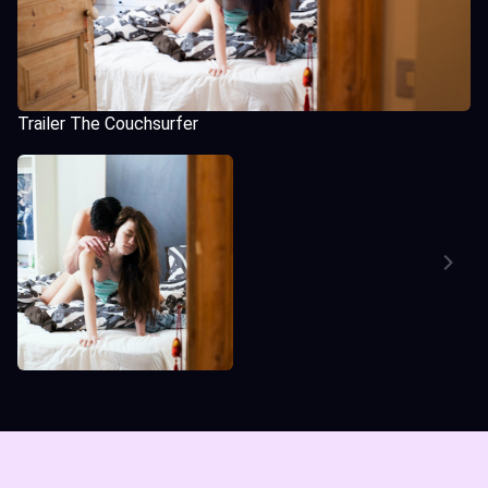
Trailer The Couchsurfer