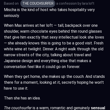
Based on
THE COUCHSURFER
a confession by
lara loft
Mischa is the kind of host who takes hospitality very
seriously.
When Max arrives at her loft — tall, backpack over one
shoulder, warm chocolate eyes behind thin round glasses
that give him exactly that sexy intellectual look she loves
— she already knows this is going to be a good visit. Fresh
white wine at twilight. Dinner. A night walk through the old
narrow streets of the city, talking about travel and
Japanese design and everything else that makes a
conversation feel like it could go on forever.
When they get home, she makes up the couch. And stands
there for a moment, looking at it, secretly hoping he won't
have to use it.
Then she has an idea.
The couchsurfer
is a warm, romantic and genuinely
sensual