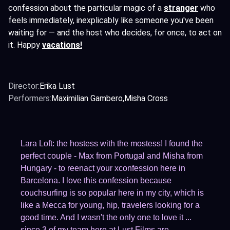
confession about the particular magic of a
stranger
who
feels immediately, inexplicably like someone you've been
waiting for — and the host who decides, for once, to act on
it. Happy
vacations!
Director:
Erika Lust
Performers:
Maximilian Gambero
Misha Cross
Lara Loft: the hostess with the mostess! I found the
perfect couple - Max from Portugal and Misha from
Hungary - to reenact your xconfession here in
Barcelona. I love this confession because
couchsurfing is so popular here in my city, which is
like a Mecca for young, hip, travelers looking for a
good time. And I wasn't the only one to love it ...
since 3 of my team here at Lust Films are