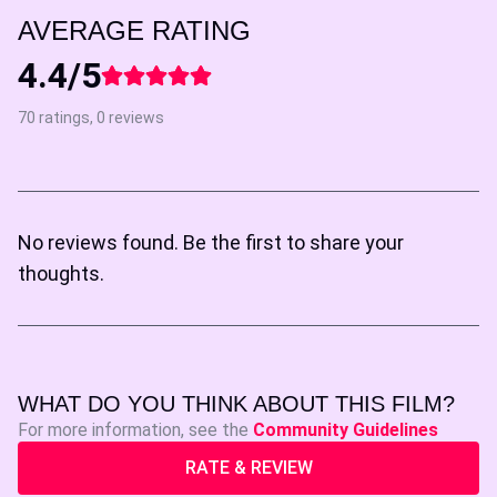
AVERAGE RATING
4.4/5
70 ratings, 0 reviews
No reviews found. Be the first to share your
thoughts.
WHAT DO YOU THINK ABOUT THIS FILM?
For more information, see the
Community Guidelines
RATE & REVIEW