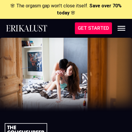
🌸 The orgasm gap won't close itself.
Save over 70%
today
🌸
GET STARTED