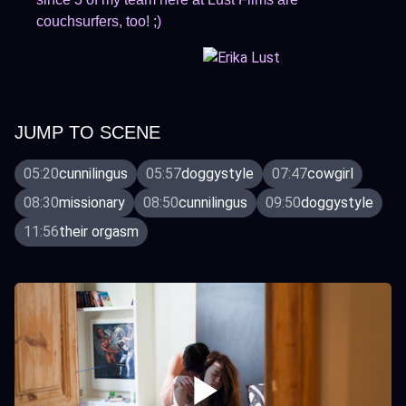
couchsurfers, too! ;)
JUMP TO SCENE
05:20
cunnilingus
05:57
doggystyle
07:47
cowgirl
08:30
missionary
08:50
cunnilingus
09:50
doggystyle
11:56
their orgasm