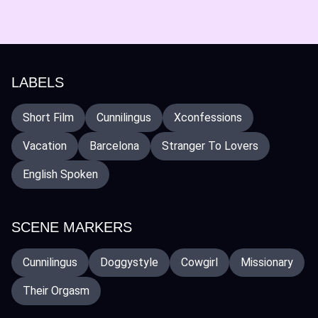
LABELS
Short Film
Cunnilingus
Xconfessions
Vacation
Barcelona
Stranger To Lovers
English Spoken
SCENE MARKERS
Cunnilingus
Doggystyle
Cowgirl
Missionary
Their Orgasm