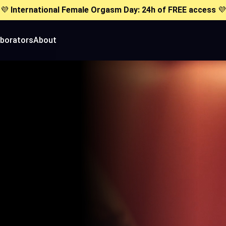
💜
International Female Orgasm Day: 24h of FREE access
💜
aborators
About