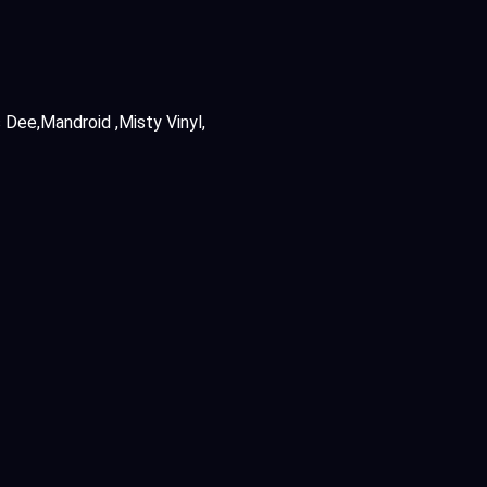
s Dee
Mandroid
Misty Vinyl