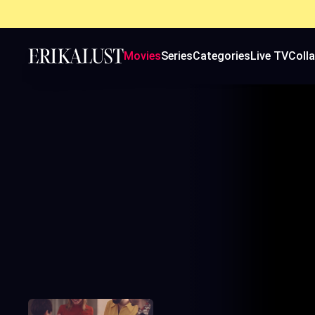
Movies
Series
Categories
Live TV
Coll