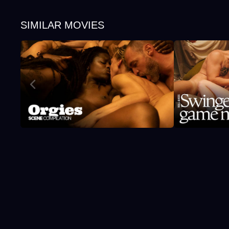
SIMILAR MOVIES