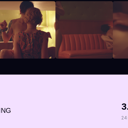
3
ING
24 