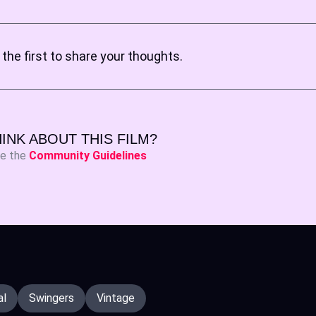
the first to share your thoughts.
INK ABOUT THIS FILM?
ee the
Community Guidelines
al
Swingers
Vintage