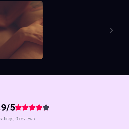
.9/5
ratings, 0 reviews