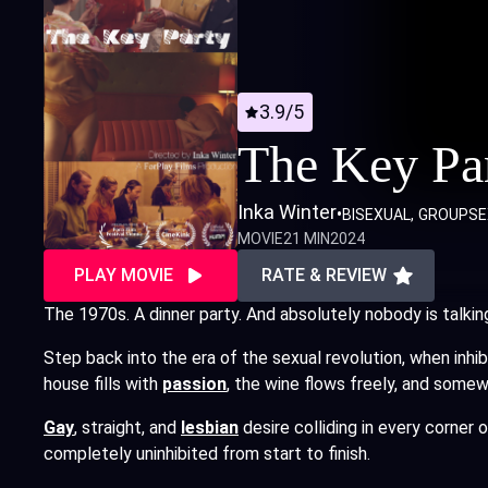
3.9/5
The Key Pa
Inka Winter
•
BISEXUAL
GROUPSE
MOVIE
21 MIN
2024
PLAY MOVIE
RATE & REVIEW
The 1970s. A dinner party. And absolutely nobody is talkin
Step back into the era of the sexual revolution, when inhi
house fills with
passion
,
the wine flows freely, and somew
Gay
, straight, and
lesbian
desire colliding in every corner 
completely uninhibited from start to finish.