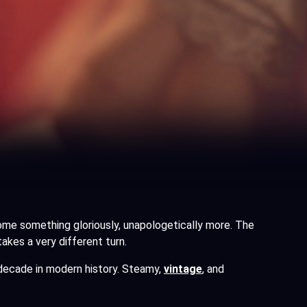
come something gloriously, unapologetically more. The
kes a very different turn.
 decade in modern history. Steamy,
vintage
, and