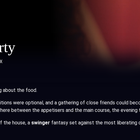
rty
X
g about the food.
bitions were optional, and a gathering of close friends could be
here between the appetisers and the main course, the evening ta
of the house, a
swinger
fantasy set against the most liberating