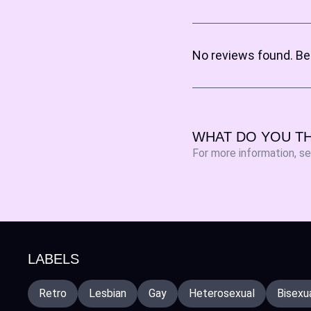
No reviews found. Be 
WHAT DO YOU TH
For more information, s
LABELS
Retro
Lesbian
Gay
Heterosexual
Bisexu