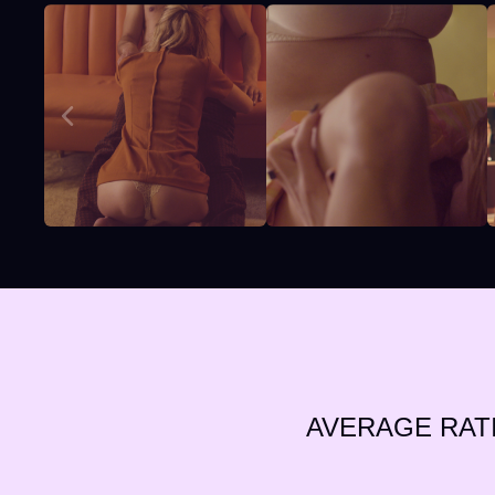
AVERAGE RAT