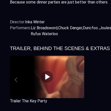
Because some dinner parties are just better than others.
Director:
Inka Winter
Performers:
Liz Broadsword
Chuck Danger
Duncfoo
Joule
Rufus Waterloo
TRAILER, BEHIND THE SCENES & EXTRAS
Trailer The Key Party