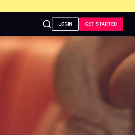
LOGIN
GET STARTED