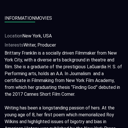
INFORMATION
MOVIES
Location
New York, USA
Interests
Writer, Producer
Brittany Franklin is a socially driven Filmmaker from New
York City, with a diverse arts background in theatre and
film. She is a graduate of the prestigious LaGuardia H. S. of
Performing arts, holds an A.A. In Journalism and a
certificate in Filmmaking from New York Film Academy,
from which her graduating thesis “Finding God” debuted in
the 2017 Cannes Short Film Corner.
Writing has been a longstanding passion of hers. At the
young age of 8, her first poem which memorialized Roy
Wilkins and highlighted issues of bigotry and bias in