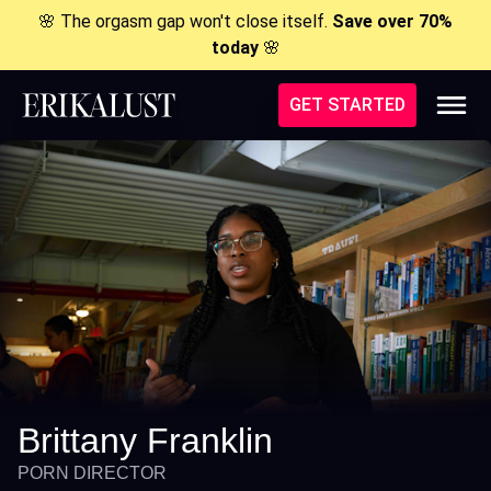
🌸 The orgasm gap won't close itself.
Save over 70%
today
🌸
GET STARTED
Brittany Franklin
PORN DIRECTOR