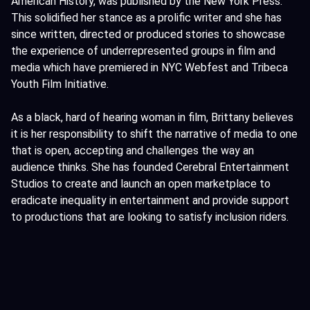
American History, was published by the New York Press.
This solidified her stance as a prolific writer and she has
since written, directed or produced stories to showcase
the experience of underrepresented groups in film and
media which have premiered in NYC Webfest and Tribeca
Youth Film Initiative.
As a black, hard of hearing woman in film, Brittany believes
it is her responsibility to shift the narrative of media to one
that is open, accepting and challenges the way an
audience thinks. She has founded Cerebral Entertainment
Studios to create and launch an open marketplace to
eradicate inequality in entertainment and provide support
to productions that are looking to satisfy inclusion riders.