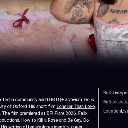
Birth
Liverpo
 rooted in community and LGBTQ+ activism. He is
Birthplace
Ja
sity of Oxford. His short film
Lonelier Than Love,
Location
Liv
. The film premiered at BFI Flare 2026. Felix
ductions, How to Kill a Rose and Be Gay, Do
His writing often explores identity,
queer