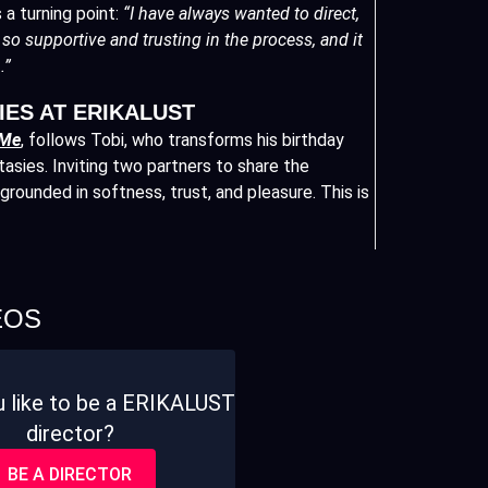
 a turning point:
“I have always wanted to direct,
so supportive and trusting in the process, and it
.”
IES AT ERIKALUST
 Me
,
follows Tobi, who transforms his birthday
tasies. Inviting two partners to share the
grounded in softness, trust, and pleasure. This is
EOS
 like to be a ERIKALUST
director?
BE A DIRECTOR