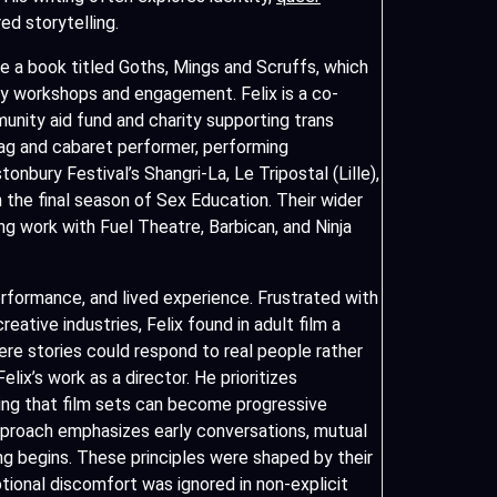
ed storytelling.
ite a book titled Goths, Mings and Scruffs, which
y workshops and engagement. Felix is a co-
nity aid fund and charity supporting trans
drag and cabaret performer, performing
tonbury Festival’s Shangri-La, Le Tripostal (Lille),
 the final season of Sex Education. Their wider
ng work with Fuel Theatre, Barbican, and Ninja
rformance, and lived experience. Frustrated with
eative industries, Felix found in adult film a
re stories could respond to real people rather
lix’s work as a director. He prioritizes
ving that film sets can become progressive
proach emphasizes early conversations, mutual
ng begins. These principles were shaped by their
ional discomfort was ignored in non-explicit