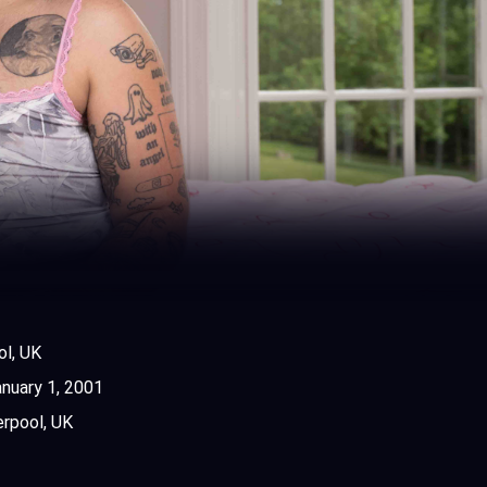
ol, UK
nuary 1, 2001
erpool, UK