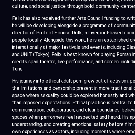
culture, and social justice through bold, community-center
Felix has also received further Arts Council funding to wr
he will be developing alongside a programme of communit
director of
Protect Scouse Dolls,
a Liverpool-based commu
people locally. Alongside this work, he is an established 
internationally at major festivals and events, including Glas
and UNIT (Tokyo). Felix is best known for playing Roman in
credits span theatre, live performance, and screen, includi
Tune.
His journey into
ethical adult porn
grew out of activism, pe
the limitations and censorship present in more traditional cr
space where sexuality could be explored honestly and whe
than imposed expectations. Ethical practice is central to Fe
communication, collaboration, and clear boundaries, belie
spaces when performers feel respected and heard. His ap
understanding, and creating emotional safety before filmi
own experiences as actors, including moments where emot