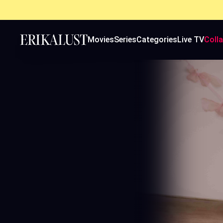
Movies
Series
Categories
Live TV
Coll