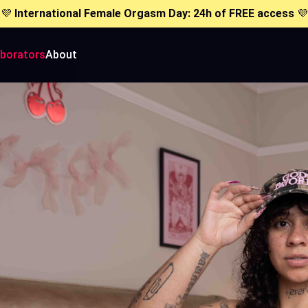
💜
International Female Orgasm Day: 24h of FREE access
💜
aborators
About