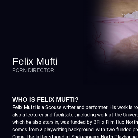
Felix Mufti
PORN DIRECTOR
WHO IS FELIX MUFTI?
Felix Mufti is a Scouse writer and performer. His work is
also a lecturer and facilitator, including work at the Univer
which he also stars in, was funded by BFI x Film Hub North
comes from a playwriting background, with two funded pro
Crime, the latter staged at Shakespeare North Playhouse. 