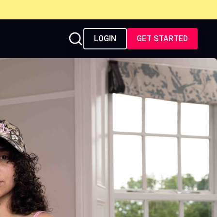
LOGIN
GET STARTED