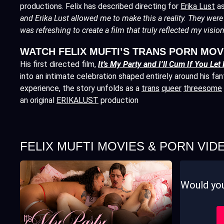
productions. Felix has described directing for
Erika Lust
as
and Erika Lust allowed me to make this a reality. They were 
was refreshing to create a film that truly reflected my vision
WATCH FELIX MUFTI’S TRANS PORN MOV
His first directed film,
It’s My Party and I’ll Cum If You Let
into an intimate celebration shaped entirely around his fan
experience, the story unfolds as a
trans
queer
threesome
an original
ERIKALUST
production
FELIX MUFTI MOVIES & PORN VID
Would you