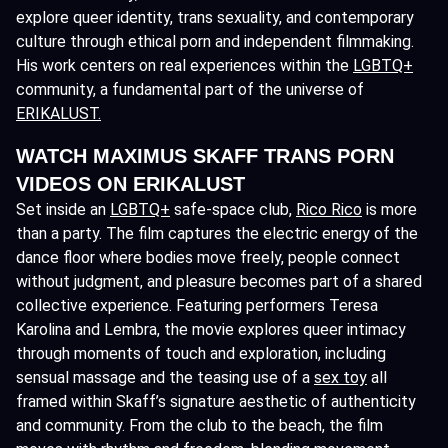
explore queer identity, trans sexuality, and contemporary
culture through ethical porn and independent filmmaking.
His work centers on real experiences within the
LGBTQ+
community, a fundamental part of the universe of
ERIKALUST.
WATCH MAXIMUS SKAFF TRANS PORN
VIDEOS ON ERIKALUST
Set inside an
LGBTQ+
safe-space club,
Rico Rico
is more
than a party. The film captures the electric energy of the
dance floor where bodies move freely, people connect
without judgment, and pleasure becomes part of a shared
collective experience. Featuring performers Teresa
Karolina and Lembra, the movie explores queer intimacy
through moments of touch and exploration, including
sensual massage and the teasing use of a
sex toy
all
framed within Skaff’s signature aesthetic of authenticity
and community. From the club to the beach, the film