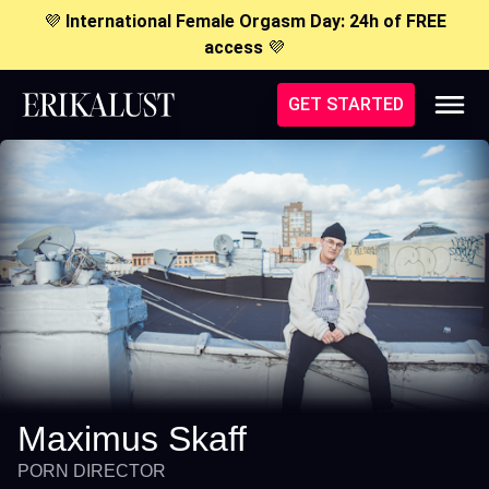
💜
International Female Orgasm Day: 24h of FREE
access
💜
GET STARTED
Maximus Skaff
PORN DIRECTOR