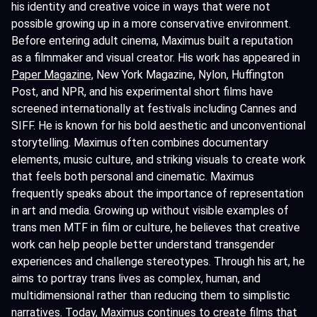
his identity and creative voice in ways that were not
possible growing up in a more conservative environment.
Before entering adult cinema, Maximus built a reputation
as a filmmaker and visual creator. His work has appeared in
Paper Magazine,
New York Magazine, Nylon, Huffington
Post, and NPR, and his experimental short films have
screened internationally at festivals including Cannes and
SIFF. He is known for his bold aesthetic and unconventional
storytelling. Maximus often combines documentary
elements, music culture, and striking visuals to create work
that feels both personal and cinematic. Maximus
frequently speaks about the importance of representation
in art and media. Growing up without visible examples of
trans men MTF in film or culture, he believes that creative
work can help people better understand transgender
experiences and challenge stereotypes. Through his art, he
aims to portray trans lives as complex, human, and
multidimensional rather than reducing them to simplistic
narratives. Today, Maximus continues to create films that