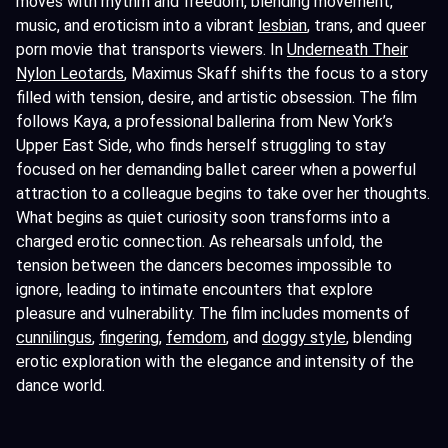
moves with rhythm and freedom, blending movement,
music, and eroticism into a vibrant
lesbian
, trans, and queer
porn movie that transports viewers. In
Underneath Their
Nylon Leotards
, Maximus Skaff shifts the focus to a story
filled with tension, desire, and artistic obsession. The film
follows Kaya, a professional ballerina from New York’s
Upper East Side, who finds herself struggling to stay
focused on her demanding ballet career when a powerful
attraction to a colleague begins to take over her thoughts.
What begins as quiet curiosity soon transforms into a
charged erotic connection. As rehearsals unfold, the
tension between the dancers becomes impossible to
ignore, leading to intimate encounters that explore
pleasure and vulnerability. The film includes moments of
cunnilingus
,
fingering,
femdom
, and
doggy style
, blending
erotic exploration with the elegance and intensity of the
dance world.