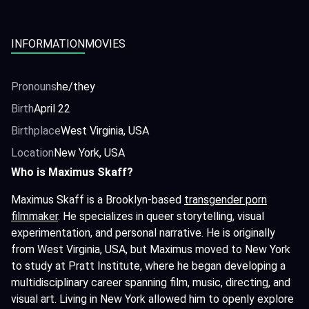
INFORMATION
MOVIES
Pronouns
he/they
Birth
April 22
Birthplace
West Virginia, USA
Location
New York, USA
Who is Maximus Skaff?
Maximus Skaff is a Brooklyn-based
transgender porn
filmmaker
. He specializes in queer storytelling, visual
experimentation, and personal narrative. He is originally
from West Virginia, USA, but Maximus moved to New York
to study at Pratt Institute, where he began developing a
multidisciplinary career spanning film, music, directing, and
visual art. Living in New York allowed him to openly explore