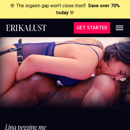
🌸 The orgasm gap won't close itself.
Save over 70%
today
🌸
GET STARTED