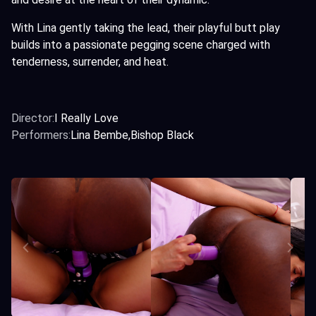
With Lina gently taking the lead, their playful butt play
builds into a passionate pegging scene charged with
tenderness, surrender, and heat.
Director:
I Really Love
Performers:
Lina Bembe
Bishop Black