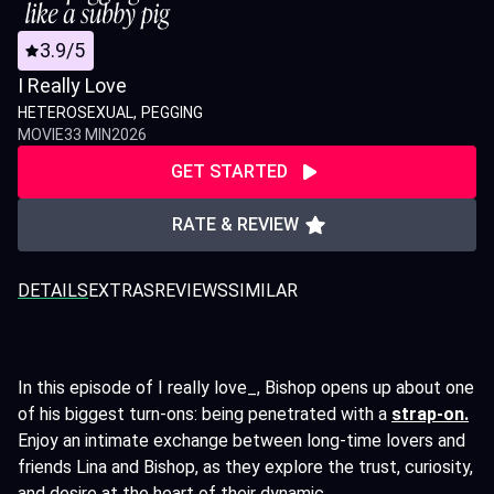
3.9/5
I Really Love
HETEROSEXUAL
PEGGING
MOVIE
33 MIN
2026
GET STARTED
RATE & REVIEW
DETAILS
EXTRAS
REVIEWS
SIMILAR
In this episode of I really love_, Bishop opens up about one
of his biggest turn-ons: being penetrated with a
strap-on.
Enjoy an intimate exchange between long-time lovers and
friends Lina and Bishop, as they explore the trust, curiosity,
and desire at the heart of their dynamic.