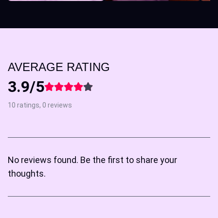
AVERAGE RATING
3.9/5
10 ratings, 0 reviews
No reviews found. Be the first to share your
thoughts.