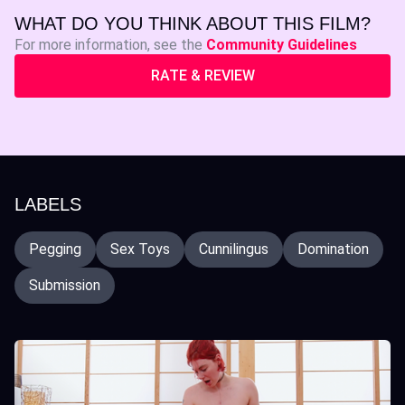
WHAT DO YOU THINK ABOUT THIS FILM?
For more information, see the
Community Guidelines
RATE & REVIEW
LABELS
Pegging
Sex Toys
Cunnilingus
Domination
Submission