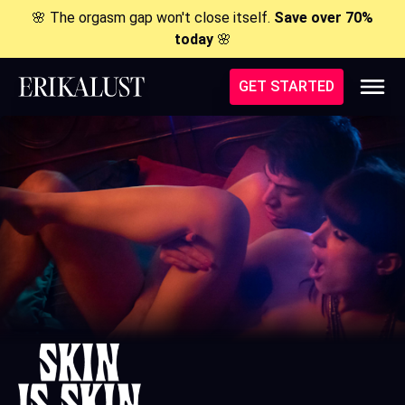
🌸 The orgasm gap won't close itself.
Save over 70%
today
🌸
GET STARTED