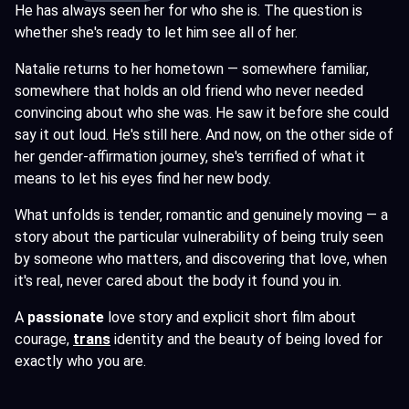
He has always seen her for who she is. The question is
whether she's ready to let him see all of her.
Natalie returns to her hometown — somewhere familiar,
somewhere that holds an old friend who never needed
convincing about who she was. He saw it before she could
say it out loud. He's still here. And now, on the other side of
her gender-affirmation journey, she's terrified of what it
means to let his eyes find her new body.
What unfolds is tender, romantic and genuinely moving — a
story about the particular vulnerability of being truly seen
by someone who matters, and discovering that love, when
it's real, never cared about the body it found you in.
A
passionate
love story and explicit short film about
courage,
trans
identity and the beauty of being loved for
exactly who you are.