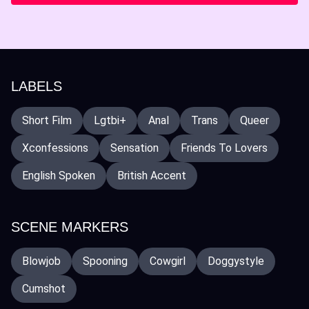
LABELS
Short Film
Lgtbi+
Anal
Trans
Queer
Xconfessions
Sensation
Friends To Lovers
English Spoken
British Accent
SCENE MARKERS
Blowjob
Spooning
Cowgirl
Doggystyle
Cumshot