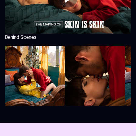
Behind Scenes