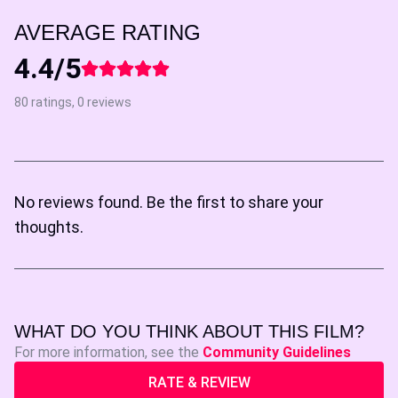
AVERAGE RATING
4.4/5
80 ratings, 0 reviews
No reviews found. Be the first to share your
thoughts.
WHAT DO YOU THINK ABOUT THIS FILM?
For more information, see the
Community Guidelines
RATE & REVIEW