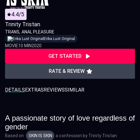
4.4/5
Trinity Tristan
TRANS
ANAL PLEASURE
Erika Lust Original
MOVIE
10 MIN
2020
GET STARTED
RATE & REVIEW
DETAILS
EXTRAS
REVIEWS
SIMILAR
A passionate story of love regardless of
gender
Based on
SKIN IS SKIN
a confession by
Trinity Tristan