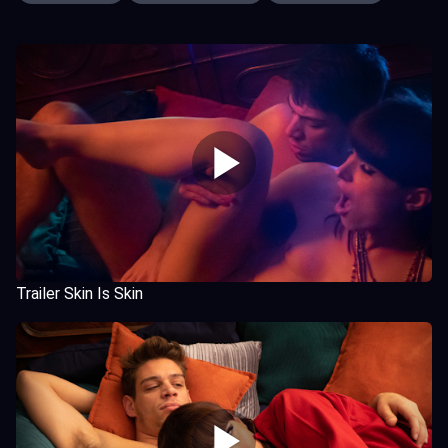
Trailer Skin Is Skin