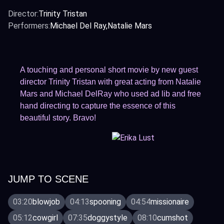
Director:
Trinity Tristan
Performers:
Michael Del Ray
Natalie Mars
A touching and personal short movie by new guest
director Trinity Tristan with great acting from Natalie
Mars and Michael DelRay who used ad lib and free
hand directing to capture the essence of this
beautiful story. Bravo!
JUMP TO SCENE
03:20
blowjob
04:13
spooning
04:54
missionaire
05:12
cowgirl
07:35
doggystyle
08:10
cumshot