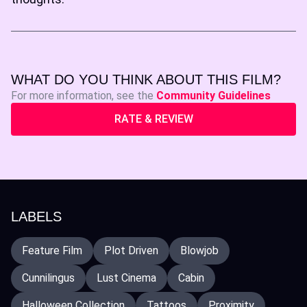
WHAT DO YOU THINK ABOUT THIS FILM?
For more information, see the
Community Guidelines
RATE & REVIEW
LABELS
Feature Film
Plot Driven
Blowjob
Cunnilingus
Lust Cinema
Cabin
Halloween Collection
Tattoos
Proximity