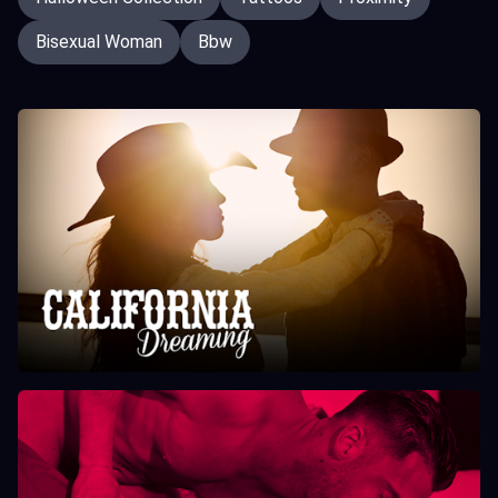
Bisexual Woman
Bbw