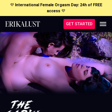
💜
International Female Orgasm Day: 24h of FREE
access
💜
GET STARTED