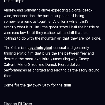
to be simple.
Andrew and Samantha arrive expecting a digital detox —
wine, reconnection, the particular peace of being
somewhere remote together. And for a while, that's
exactly what it is. Until the ghost story. Until the bottle of
wine runs low. Until they realise, with a chill that has
nothing to do with the mountain air, that they are not alone.
The Cabin is a
psychological
,
sensual and genuinely
thrilling erotic film that blurs the line between fear and
desire in the most exquisitely unsettling way. Casey
Calvert, Mandi Slade and Derrick Pierce deliver
performances as charged and electric as the story around
them.
Come for the getaway. Stay for the thrill.
Director:
Eli Cross