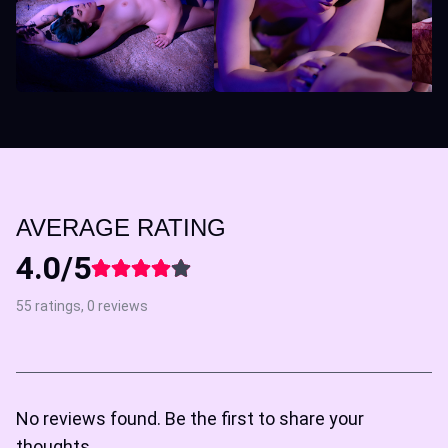
AVERAGE RATING
4.0/5
55 ratings, 0 reviews
No reviews found. Be the first to share your
thoughts.