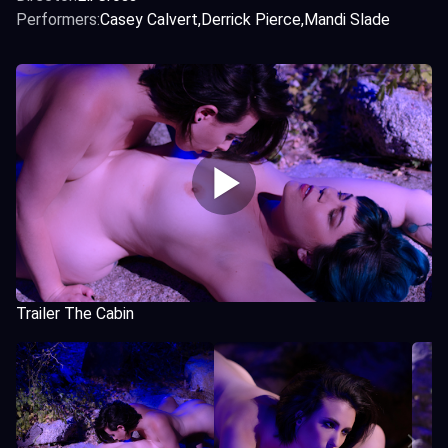
Performers:
Casey Calvert
Derrick Pierce
Mandi Slade
Trailer The Cabin