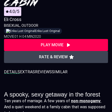
4.0/5
Eli Cross
BISEXUAL
OUTDOOR
Erika Lust Original
MOVIE
01 H 04 MIN
2020
PLAY MOVIE
RATE & REVIEW
DETAILS
EXTRAS
REVIEWS
SIMILAR
A spooky, sexy getaway in the forest
Ten years of marriage. A few years of
non-monogamy
.
And a quiet weekend at a family cabin that was supposed