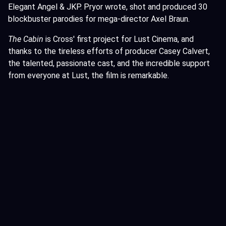
Elegant Angel & JKP. Pryor wrote, shot and produced 30
blockbuster parodies for mega-director Axel Braun.
The Cabin
is Cross' first project for Lust Cinema, and
thanks to the tireless efforts of producer Casey Calvert,
the talented, passionate cast, and the incredible support
from everyone at Lust, the film is remarkable.