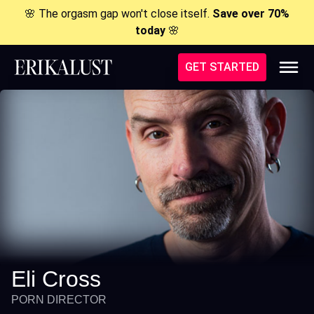
🌸 The orgasm gap won't close itself.
Save over 70%
today
🌸
GET STARTED
Eli Cross
PORN DIRECTOR