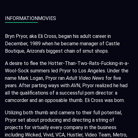
INFORMATION
MOVIES
Bryn Pryor, aka Eli Cross, began his adult career in
December, 1989 when he became manager of Castle
Boutique, Arizona’s biggest chain of smut shops.
A desire to flee the Hotter-Than-Two-Rats-Fucking-in-a-
Wool-Sock summers led Pryor to Los Angeles. Under the
name Mark Logan, Pryor ran
Adult Video News
for five
years. After parting ways with
AVN
, Pryor realized he had
all the qualifications of a successful porn director: a
camcorder and an opposable thumb. Eli Cross was born.
Utilizing both thumb and camera to their full potential,
Pryor set about producing and directing a string of
projects for virtually every company in the business
including Wicked, Vivid, VCA, Hustler, Video Team, Metro,