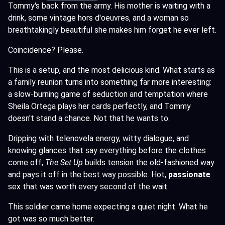
Tommy's back from the army. His mother is waiting with a
drink, some vintage hors d'oeuvres, and a woman so
breathtakingly beautiful she makes him forget he ever left.
Coincidence? Please.
This is a setup, and the most delicious kind. What starts as
a family reunion turns into something far more interesting:
a slow-burning game of seduction and temptation where
Sheila Ortega plays her cards perfectly, and Tommy
doesn't stand a chance. Not that he wants to.
Dripping with telenovela energy, witty dialogue, and
knowing glances that say everything before the clothes
come off,
The Set Up
builds tension the old-fashioned way
and pays it off in the best way possible. Hot,
passionate
sex that was worth every second of the wait.
This soldier came home expecting a quiet night. What he
got was so much better.