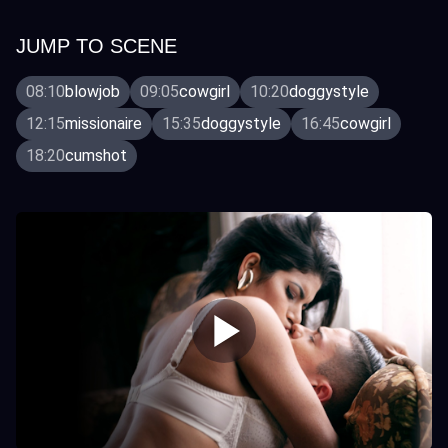
JUMP TO SCENE
08:10
blowjob
09:05
cowgirl
10:20
doggystyle
12:15
missionaire
15:35
doggystyle
16:45
cowgirl
18:20
cumshot