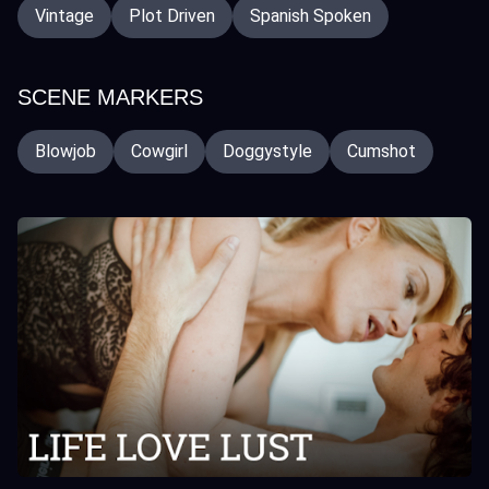
Vintage
Plot Driven
Spanish Spoken
SCENE MARKERS
Blowjob
Cowgirl
Doggystyle
Cumshot