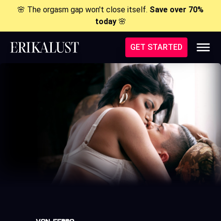
🌸 The orgasm gap won't close itself.
Save over 70%
today
🌸
GET STARTED