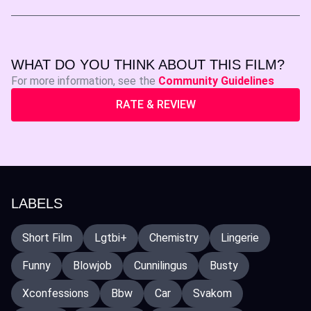
WHAT DO YOU THINK ABOUT THIS FILM?
For more information, see the
Community Guidelines
RATE & REVIEW
LABELS
Short Film
Lgtbi+
Chemistry
Lingerie
Funny
Blowjob
Cunnilingus
Busty
Xconfessions
Bbw
Car
Svakom