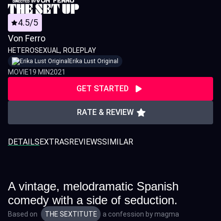
4.5/5
Von Ferro
HETEROSEXUAL
ROLEPLAY
Erika Lust Original
MOVIE
19 MIN
2021
GET STARTED
RATE & REVIEW
DETAILS
EXTRAS
REVIEWS
SIMILAR
A vintage, melodramatic Spanish
comedy with a side of seduction.
Based on
THE SEXTITUTE
a confession by
magma