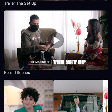
Trailer The Set Up
Behind Scenes