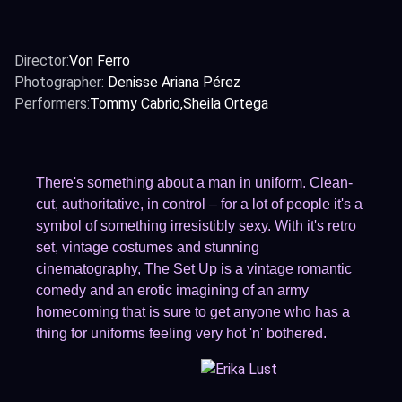
Director:
Von Ferro
Photographer:
Denisse Ariana Pérez
Performers:
Tommy Cabrio
Sheila Ortega
There's something about a man in uniform. Clean-
cut, authoritative, in control – for a lot of people it's a
symbol of something irresistibly sexy. With it's retro
set, vintage costumes and stunning
cinematography, The Set Up is a vintage romantic
comedy and an erotic imagining of an army
homecoming that is sure to get anyone who has a
thing for uniforms feeling very hot 'n' bothered.