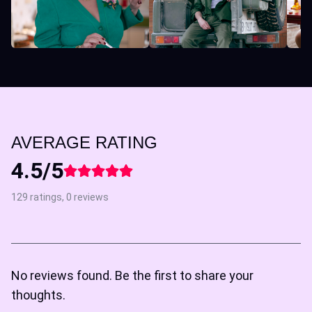
AVERAGE RATING
4.5/5
129 ratings, 0 reviews
No reviews found. Be the first to share your
thoughts.