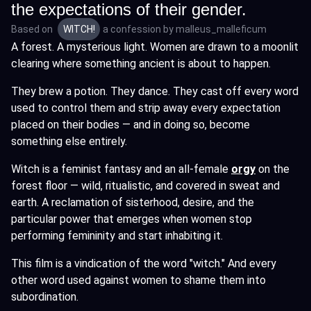
the expectations of their gender.
Based on
WITCH!
a confession by
malleus_malleficum
A forest. A mysterious light. Women are drawn to a moonlit
clearing where something ancient is about to happen.
They brew a potion. They dance. They cast off every word
used to control them and strip away every expectation
placed on their bodies — and in doing so, become
something else entirely.
Witch is a feminist fantasy and an all-female
orgy
on the
forest floor — wild, ritualistic, and covered in sweat and
earth. A reclamation of sisterhood, desire, and the
particular power that emerges when women stop
performing femininity and start inhabiting it.
This film is a vindication of the word "witch." And every
other word used against women to shame them into
subordination.