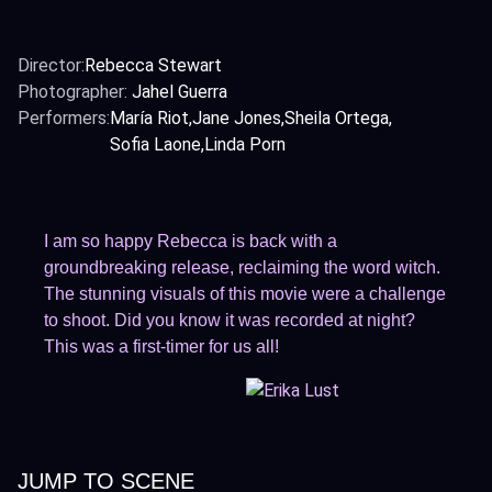
Director:
Rebecca Stewart
Photographer:
Jahel Guerra
Performers:
María Riot
Jane Jones
Sheila Ortega
Sofia Laone
Linda Porn
I am so happy Rebecca is back with a
groundbreaking release, reclaiming the word witch.
The stunning visuals of this movie were a challenge
to shoot. Did you know it was recorded at night?
This was a first-timer for us all!
JUMP TO SCENE