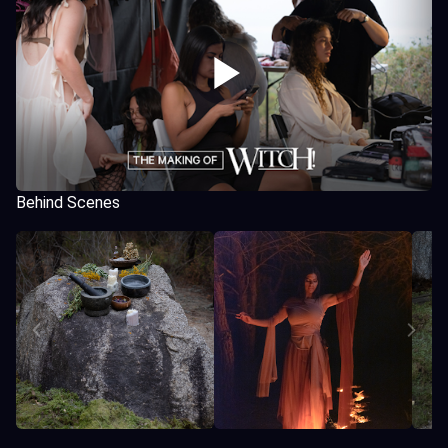
Behind Scenes