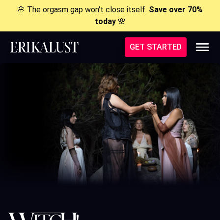
🌸 The orgasm gap won't close itself.
Save over 70%
today
🌸
GET STARTED