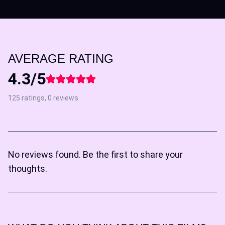
AVERAGE RATING
4.3/5
125 ratings, 0 reviews
No reviews found. Be the first to share your
thoughts.