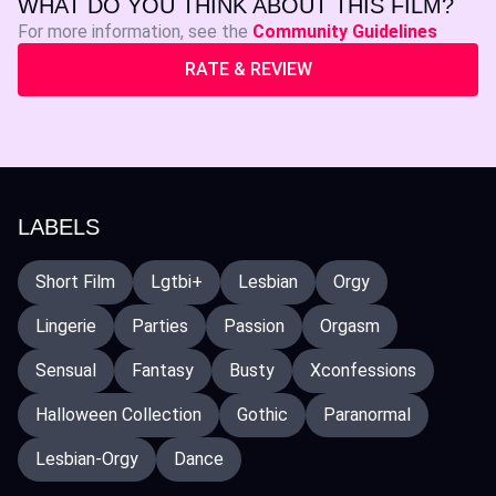
WHAT DO YOU THINK ABOUT THIS FILM?
For more information, see the
Community Guidelines
RATE & REVIEW
LABELS
Short Film
Lgtbi+
Lesbian
Orgy
Lingerie
Parties
Passion
Orgasm
Sensual
Fantasy
Busty
Xconfessions
Halloween Collection
Gothic
Paranormal
Lesbian-Orgy
Dance