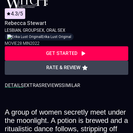
4.3/5
Rebecca Stewart
LESBIAN
GROUPSEX
ORAL SEX
Erika Lust Original
MOVIE
28 MIN
2022
GET STARTED
RATE & REVIEW
DETAILS
EXTRAS
REVIEWS
SIMILAR
A group of women secretly meet under
the moonlight. A potion is brewed and a
ritualistic dance follows, stripping off