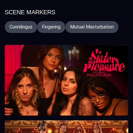
SCENE MARKERS
Cunnilingus
Fingering
Mutual Masturbation