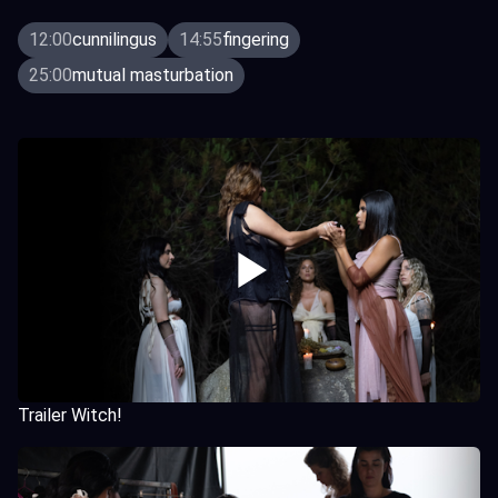
12:00
cunnilingus
14:55
fingering
25:00
mutual masturbation
Trailer Witch!