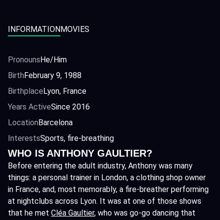
INFORMATION
MOVIES
Pronouns
He/Him
Birth
February 9, 1988
Birthplace
Lyon, France
Years Active
Since 2016
Location
Barcelona
Interests
Sports, fire-breathing
WHO IS ANTHONY GAULTIER?
Before entering the adult industry, Anthony was many
things: a personal trainer in London, a clothing shop owner
in France, and, most memorably, a fire-breather performing
at nightclubs across Lyon. It was at one of those shows
that he met
Cléa Gaultier
, who was go-go dancing that