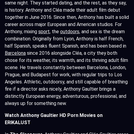
same night. They started dating, and the rest, as they say,
is history. Anthony and Cléa made their adult film debut
together in June 2016. Since then, Anthony has built a solid
career across major European and American studios. For
Anthony, mixing
sport,
the
outdoors,
and sex is the dream
combination. Originally from Lyon, Anthony is half French,
half Spanish, speaks fluent Spanish, and has been based in
Barcelona
since 2016 alongside Cléa, a city they both
chose for its weather, its warmth, and its thriving adult film
scene. He travels constantly between Barcelona, London,
Prague, and Budapest for work, with regular trips to Los
Angeles. Athletic, outdoorsy, and still capable of breathing
fire if a director asks nicely, Anthony Gaultier brings a
distinctly European energy, adventurous, professional, and
always up for something new.
Watch Anthony Gaultier HD Porn Movies on
ERIKALUST