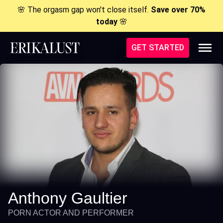
🌸 The orgasm gap won't close itself.
Save over 70%
today
🌸
GET STARTED
Anthony Gaultier
PORN ACTOR AND PERFORMER