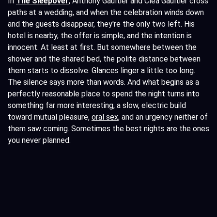
In
The Sleepover
, Anthony Gaultier and Cléa Gaultier cross
paths at a wedding, and when the celebration winds down
and the guests disappear, they're the only two left. His
hotel is nearby, the offer is simple, and the intention is
innocent. At least at first. But somewhere between the
shower and the shared bed, the polite distance between
them starts to dissolve. Glances linger a little too long.
The silence says more than words. And what begins as a
perfectly reasonable place to spend the night turns into
something far more interesting, a slow, electric build
toward mutual pleasure,
oral sex
, and an urgency neither of
them saw coming. Sometimes the best nights are the ones
you never planned.