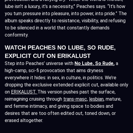
lube isn’t a luxury, it’s a necessity,” Peaches says. “It’s how
you turn pressure into pleasure, into power, into pride.” The
album speaks directly to resistance, visibility, and refusing
to be silenced in a world that constantly demands
conformity.
WATCH PEACHES NO LUBE, SO RUDE,
EXPLICIT CUT ON ERIKALUST
Step into Peaches’ universe with
No Lube, So Rude
,
a
high-camp, sci-fi provocation that aims dryness
everywhere it hides: in sex, in culture, in politics. We’re
dropping the exclusive extended explicit cut, available only
on
ERIKALUST.
This version pushes past the surface,
reimagining cruising through
trans-masc,
lesbian
, mature,
and femme intimacy, and giving space to bodies and
desires that are too often edited out, toned down, or
erased altogether.