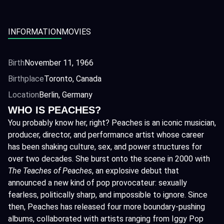
INFORMATION
MOVIES
Birth
November 11, 1966
Birthplace
Toronto, Canada
Location
Berlin, Germany
WHO IS PEACHES?
You probably know her, right? Peaches is an iconic musician,
producer, director, and performance artist whose career
has been shaking culture, sex, and power structures for
over two decades. She burst onto the scene in 2000 with
The Teaches of Peaches
, an explosive debut that
announced a new kind of pop provocateur: sexually
fearless, politically sharp, and impossible to ignore. Since
then, Peaches has released four more boundary-pushing
albums, collaborated with artists ranging from Iggy Pop