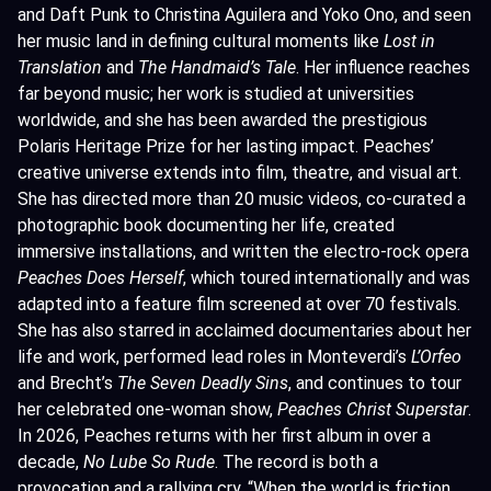
and Daft Punk to Christina Aguilera and Yoko Ono, and seen
her music land in defining cultural moments like
Lost in
Translation
and
The Handmaid’s Tale
. Her influence reaches
far beyond music; her work is studied at universities
worldwide, and she has been awarded the prestigious
Polaris Heritage Prize for her lasting impact. Peaches’
creative universe extends into film, theatre, and visual art.
She has directed more than 20 music videos, co-curated a
photographic book documenting her life, created
immersive installations, and written the electro-rock opera
Peaches Does Herself
, which toured internationally and was
adapted into a feature film screened at over 70 festivals.
She has also starred in acclaimed documentaries about her
life and work, performed lead roles in Monteverdi’s
L’Orfeo
and Brecht’s
The Seven Deadly Sins
, and continues to tour
her celebrated one-woman show,
Peaches Christ Superstar
.
In 2026, Peaches returns with her first album in over a
decade,
No Lube So Rude
. The record is both a
provocation and a rallying cry. “When the world is friction,