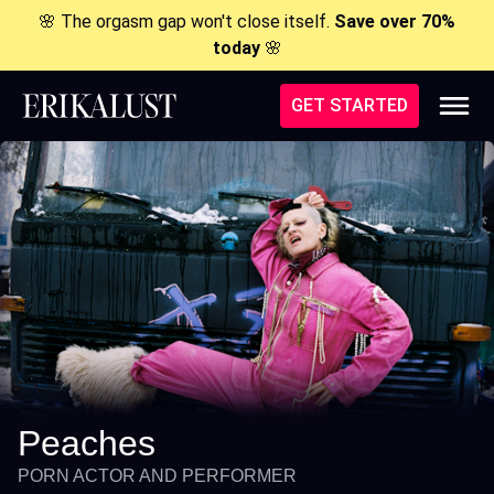
🌸 The orgasm gap won't close itself.
Save over 70%
today
🌸
GET STARTED
Peaches
PORN ACTOR AND PERFORMER