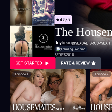
4.5/5
The Housem
Joybear
•
BISEXUAL
GROUPSEX
H
Trending
SERIES
2018
GET STARTED
RATE & REVIEW
Episode 1
Episode 2