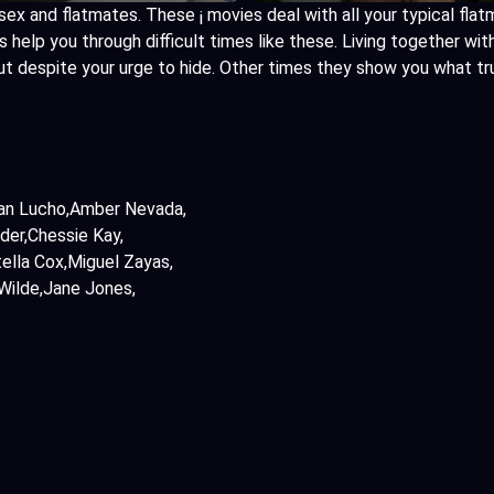
sex and flatmates. These ¡ movies deal with all your typical flat
help you through difficult times like these. Living together wit
ut despite your urge to hide. Other times they show you what t
an Lucho
Amber Nevada
der
Chessie Kay
ella Cox
Miguel Zayas
Wilde
Jane Jones