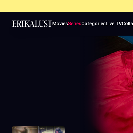
Movies
Series
Categories
Live TV
Coll