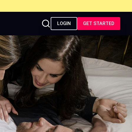
LOGIN
GET STARTED