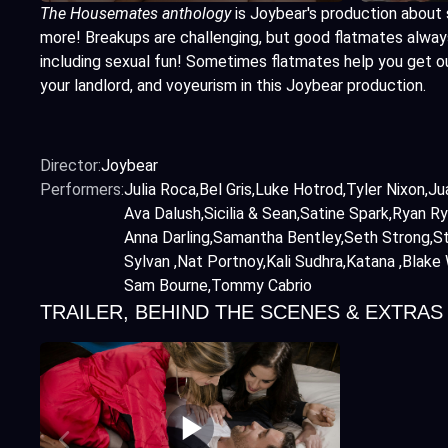
The Housemates anthology
is Joybear's production about 
more! Breakups are challenging, but good flatmates always 
including sexual fun! Sometimes flatmates help you get o
your landlord, and voyeurism in this Joybear production.
Director:
Joybear
Performers:
Julia Roca
Bel Gris
Luke Hotrod
Tyler Nixon
Ju
Ava Dalush
Sicilia & Sean
Satine Spark
Ryan Ry
Anna Darling
Samantha Bentley
Seth Strong
St
Sylvan
Nat Portnoy
Kali Sudhra
Katana
Blake 
Sam Bourne
Tommy Cabrio
TRAILER, BEHIND THE SCENES & EXTRAS