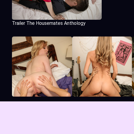
Trailer The Housemates Anthology