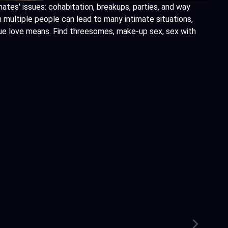
mates' issues: cohabitation, breakups, parties, and way
h multiple people can lead to many intimate situations,
rue love means. Find threesomes, make-up sex, sex with