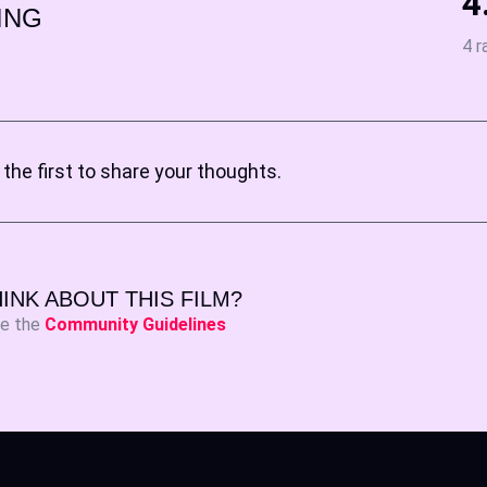
4
ING
4 r
the first to share your thoughts.
INK ABOUT THIS FILM?
ee the
Community Guidelines