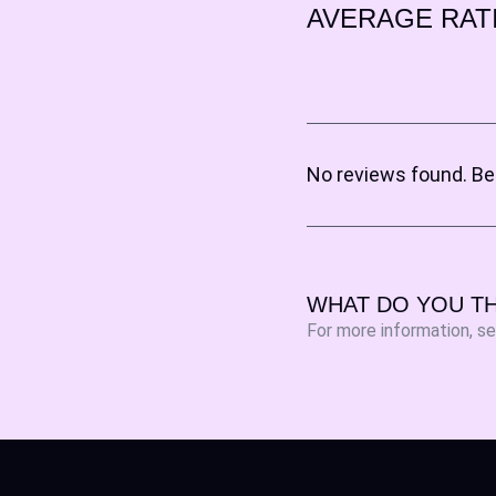
AVERAGE RAT
No reviews found. Be 
WHAT DO YOU TH
For more information, s