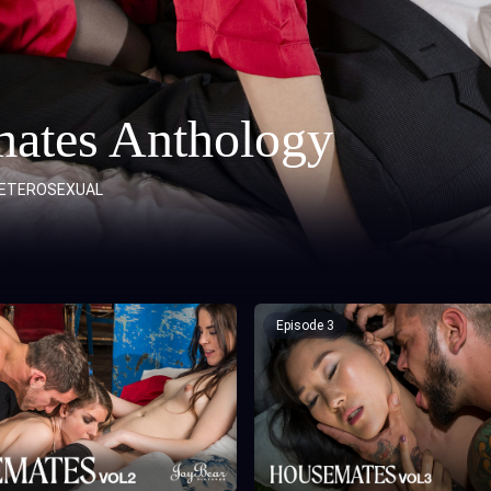
ates Anthology
ETEROSEXUAL
Episode 3