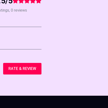
.5/5
atings, 0 reviews
RATE & REVIEW