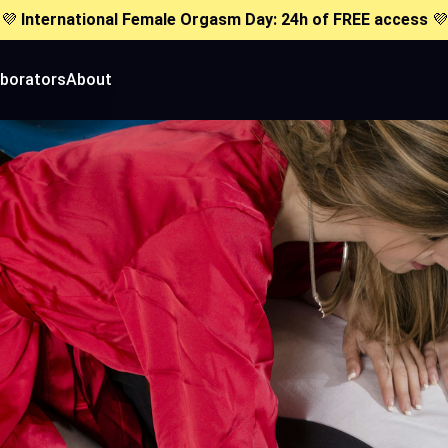
💜
International Female Orgasm Day: 24h of FREE access
💜
aborators
About