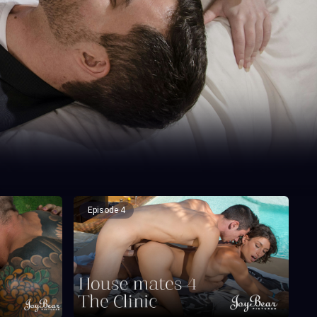
Episode 4