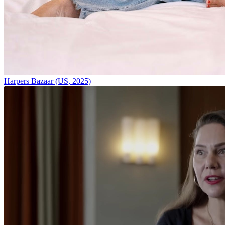
Harpers Bazaar (US, 2025)