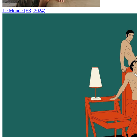
Le Monde (FR, 2024)