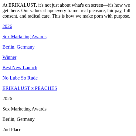
At ERIKALUST, it's not just about what's on screen—it's how we
get there. Our values shape every frame: real pleasure, fair pay, full
consent, and radical care. This is how we make porn with purpose.
2026
Sex Marketing Awards
Berlin, Germany
Winner
Best New Launch
No Lube So Rude
ERIKALUST x PEACHES
2026
Sex Marketing Awards
Berlin, Germany
2nd Place