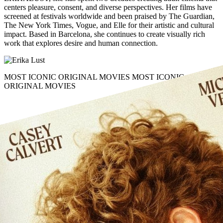
centers
pleasure, consent
, and
diverse perspectives
. Her films have
screened at festivals worldwide and been praised by The Guardian,
The New York Times, Vogue, and Elle for their
artistic and cultural
impact
. Based in Barcelona, she continues to create visually rich
work that explores
desire
and
human connection
.
MOST ICONIC ORIGINAL MOVIES
MOST ICONIC
ORIGINAL MOVIES