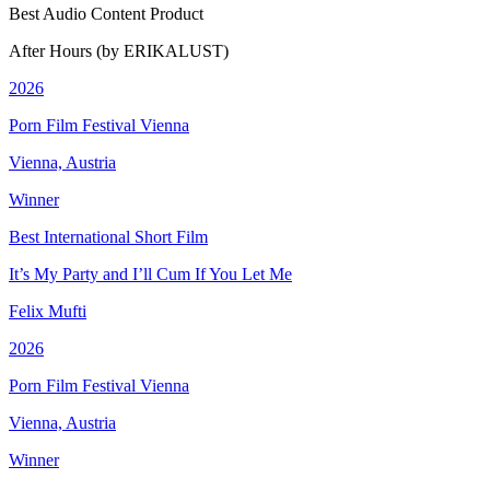
Best Audio Content Product
After Hours (by ERIKALUST)
2026
Porn Film Festival Vienna
Vienna, Austria
Winner
Best International Short Film
It’s My Party and I’ll Cum If You Let Me
Felix Mufti
2026
Porn Film Festival Vienna
Vienna, Austria
Winner