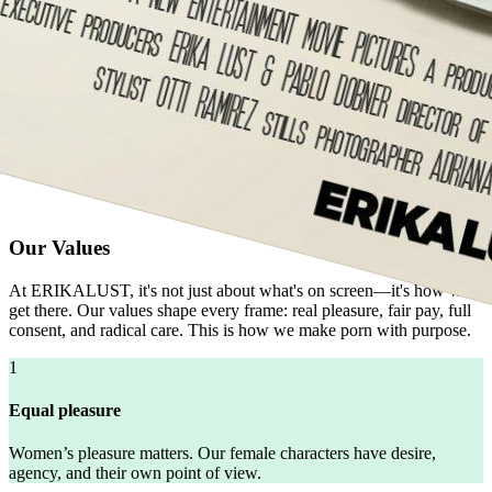
Our Values
At ERIKALUST, it's not just about what's on screen—it's how we
get there. Our values shape every frame: real pleasure, fair pay, full
consent, and radical care. This is how we make porn with purpose.
1
Equal pleasure
Women’s pleasure matters. Our female characters have desire,
agency, and their own point of view.