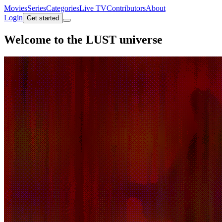
Movies
Series
Categories
Live TV
Contributors
About
Login
Get started
Welcome to the
LUST universe