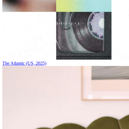
The Atlantic (US, 2025)