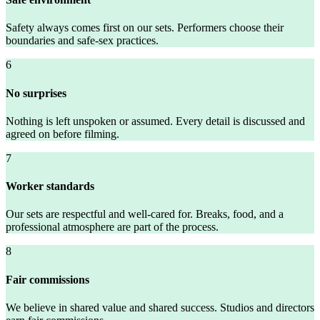
Safety always comes first on our sets. Performers choose their
boundaries and safe-sex practices.
6
No surprises
Nothing is left unspoken or assumed. Every detail is discussed and
agreed on before filming.
7
Worker standards
Our sets are respectful and well-cared for. Breaks, food, and a
professional atmosphere are part of the process.
8
Fair commissions
We believe in shared value and shared success. Studios and directors