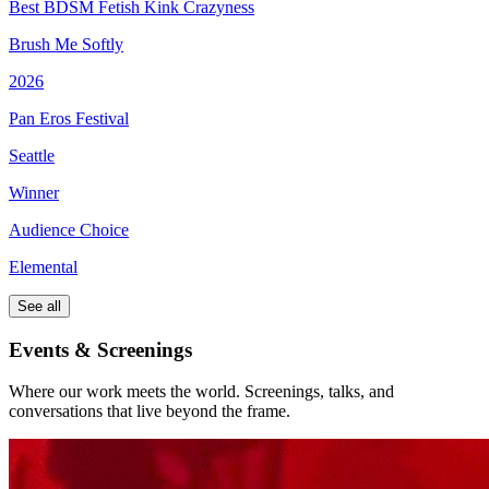
Best BDSM Fetish Kink Crazyness
Brush Me Softly
2026
Pan Eros Festival
Seattle
Winner
Audience Choice
Elemental
See all
Events & Screenings
Where our work meets the world. Screenings, talks, and
conversations that live beyond the frame.