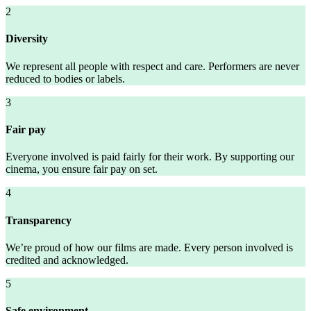
2
Diversity
We represent all people with respect and care. Performers are never
reduced to bodies or labels.
3
Fair pay
Everyone involved is paid fairly for their work. By supporting our
cinema, you ensure fair pay on set.
4
Transparency
We’re proud of how our films are made. Every person involved is
credited and acknowledged.
5
Safe environment