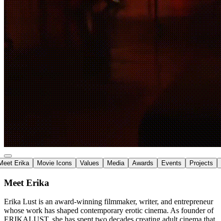
Meet Erika
Movie Icons
Values
Media
Awards
Events
Projects
Meet Erika
Erika Lust is an
award-winning filmmaker
, writer, and entrepreneur
whose work has shaped
contemporary erotic cinema
. As founder of
ERIKALUST, she has spent two decades creating adult cinema that