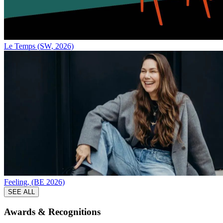
Le Temps (SW, 2026)
Feeling, (BE 2026)
SEE ALL
Awards &
Recognitions