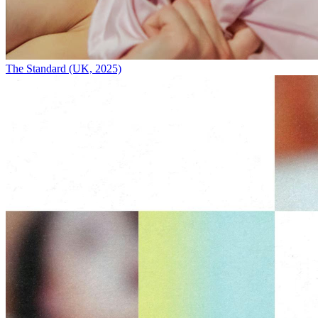
The Standard (UK, 2025)