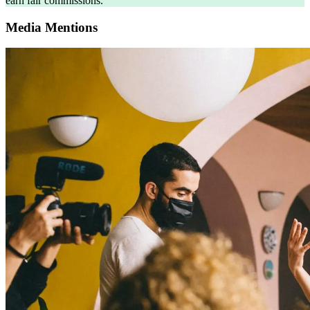
earn fair commissions.
Media Mentions