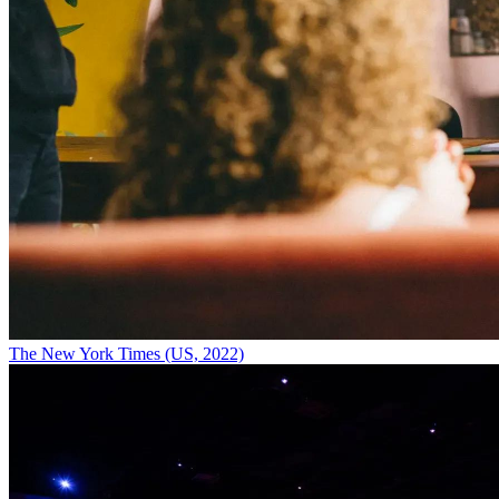
The New York Times (US, 2022)