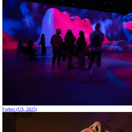
Forbes (US, 2025)