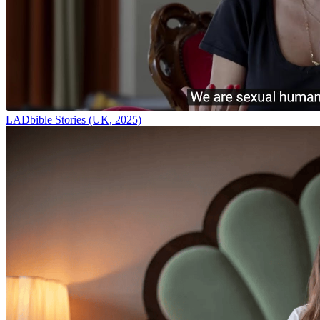
LADbible Stories (UK, 2025)