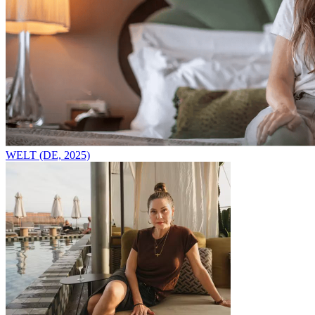
WELT (DE, 2025)