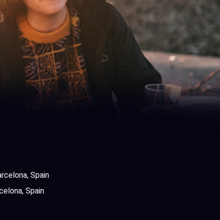
rcelona, Spain
celona, Spain