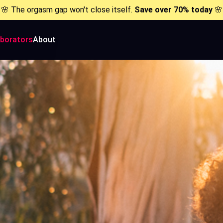
🌸 The orgasm gap won't close itself.
Save over 70% today
🌸
aborators
About