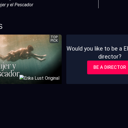
jer y el Pescador
S
TOP
PICK
Would you like to be a
director?
BE A DIRECTOR