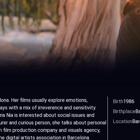
lona. Her films usually explore emotions,
Birth
1986
ys with a mix of irreverence and sensitivity.
Birthplace
Ba
ia Nia is interested about social issues and
Location
Bar
rer and curious person, she talks about personal
wn film production company and visuals agency,
digital artists association in Barcelona.