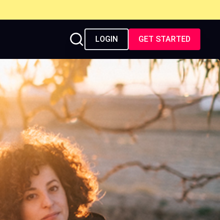
LOGIN
GET STARTED