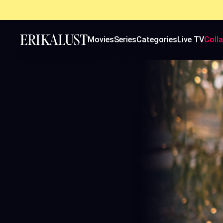
Movies
Series
Categories
Live TV
Coll