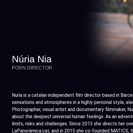
Núria Nia
PORN DIRECTOR
Nuria is a catalan independent film director based in Barce
sensations and atmospheres in a highly personal style, alwa
Photographer, visual artist and documentary filmmaker, Nur
about the deepest universal human feelings. As an adventu
limits, risks and challenges. Since 2013 she directs her o
LaPanoràmica.cat, and in 2015 she co-founded MATICS, the 