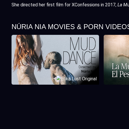
She directed her first film for XConfessions in 2017,
La Mu
NÚRIA NIA MOVIES & PORN VIDEO