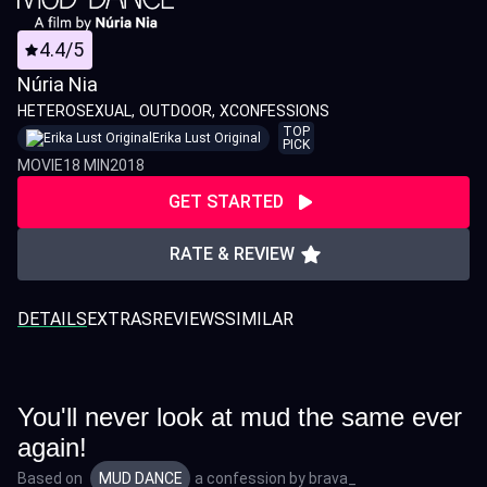
4.4/5
Núria Nia
HETEROSEXUAL
OUTDOOR
XCONFESSIONS
TOP
Erika Lust Original
PICK
MOVIE
18 MIN
2018
GET STARTED
RATE & REVIEW
DETAILS
EXTRAS
REVIEWS
SIMILAR
You'll never look at mud the same ever
again!
Based on
MUD DANCE
a confession by
brava_