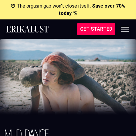
🌸 The orgasm gap won't close itself.
Save over 70%
today
🌸
GET STARTED