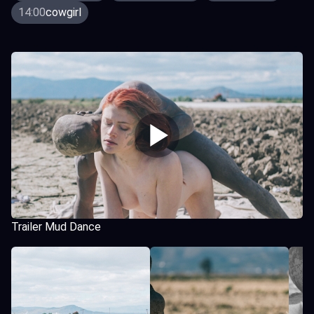
14:00
cowgirl
Trailer Mud Dance