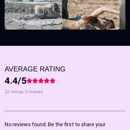
AVERAGE RATING
4.4/5
22 ratings, 0 reviews
No reviews found. Be the first to share your