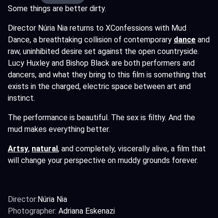
Some things are better dirty.
Director Núria Nia returns to XConfessions with Mud
Dance, a breathtaking collision of contemporary
dance
and
raw, uninhibited desire set against the open countryside.
Lucy Huxley and Bishop Black are both performers and
dancers, and what they bring to this film is something that
exists in the charged, electric space between art and
instinct.
The performance is beautiful. The sex is filthy. And the
mud makes everything better.
Artsy
,
natural
,
and completely, viscerally alive, a film that
will change your perspective on muddy grounds forever.
Director:
Núria Nia
Photographer:
Adriana Eskenazi