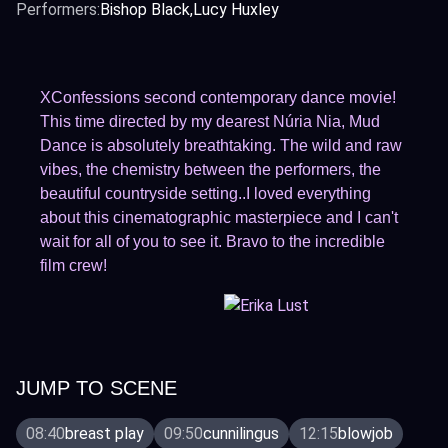
Performers:
Bishop Black
Lucy Huxley
XConfessions second contemporary dance movie!
This time directed by my dearest Núria Nia, Mud
Dance is absolutely breathtaking. The wild and raw
vibes, the chemistry between the performers, the
beautiful countryside setting..I loved everything
about this cinematographic masterpiece and I can't
wait for all of you to see it. Bravo to the incredible
film crew!
JUMP TO SCENE
08:40
breast play
09:50
cunnilingus
12:15
blowjob