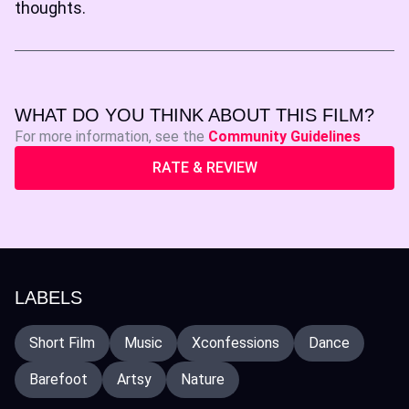
thoughts.
WHAT DO YOU THINK ABOUT THIS FILM?
For more information, see the
Community Guidelines
RATE & REVIEW
LABELS
Short Film
Music
Xconfessions
Dance
Barefoot
Artsy
Nature