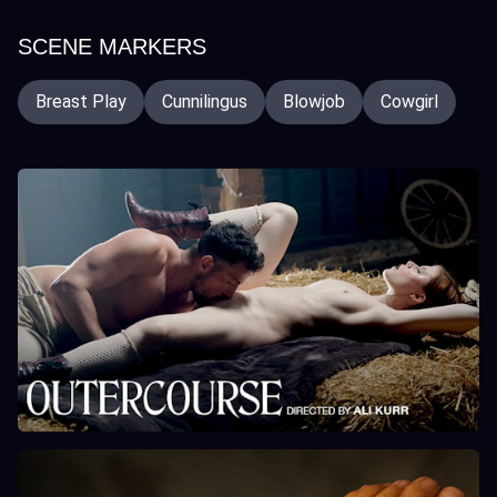
SCENE MARKERS
Breast Play
Cunnilingus
Blowjob
Cowgirl