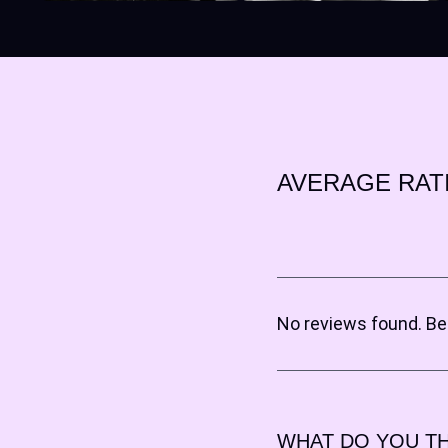
AVERAGE RAT
No reviews found. Be 
WHAT DO YOU TH