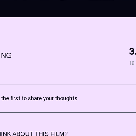
3
ING
18 
the first to share your thoughts.
INK ABOUT THIS FILM?