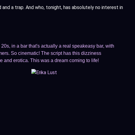
nd a trap. And who, tonight, has absolutely no interest in
20s, in a bar that's actually a real speakeasy bar, with
rs. So cinematic! The script has this dizziness
e and erotica. This was a dream coming to life!