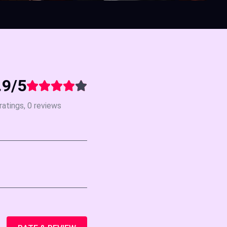
.9/5
ratings, 0 reviews