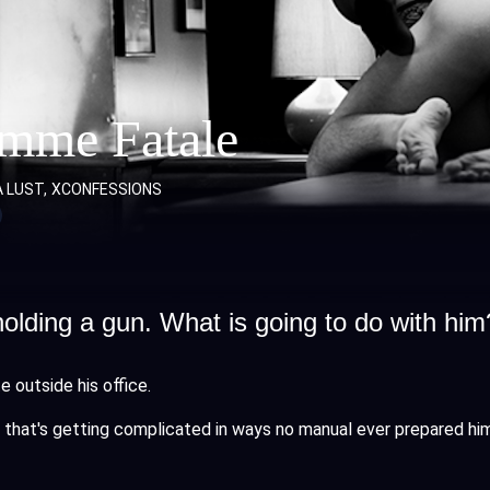
emme Fatale
A LUST
XCONFESSIONS
lding a gun. What is going to do with him
e outside his office.
case that's getting complicated in ways no manual ever prepared hi