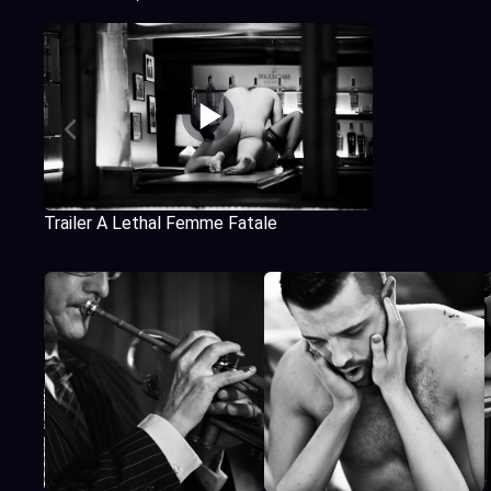
Trailer A Lethal Femme Fatale