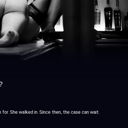
?
m for. She walked in. Since then, the case can wait.