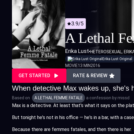
3.9/5
A Lethal F
Erika Lust
•
HETEROSEXUAL
ERIK
Erika Lust Original
MOVIE
13 MIN
2016
GET STARTED
RATE & REVIEW
When detective Max wakes up, she's ho
Based on
A LETHAL FEMME FATALE
a confession by
missd
Max is a detective. At least that's what it says on the plat
But tonight he's not in his office — he's in a bar, with a 
Because there are femmes fatales, and then there is her.