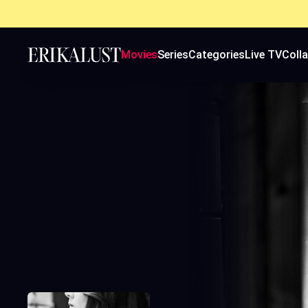
Movies
Series
Categories
Live TV
Coll