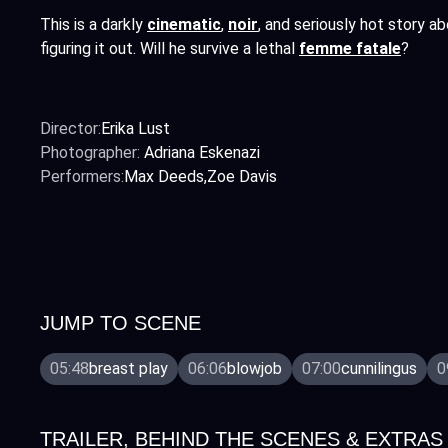
This is a darkly
cinematic
,
noir
,
and seriously hot story ab
figuring it out. Will he survive a lethal
femme fatale
?
Director:
Erika Lust
Photographer:
Adriana Eskenazi
Performers:
Max Deeds
Zoe Davis
JUMP TO SCENE
05:48
breast play
06:06
blowjob
07:00
cunnilingus
0
TRAILER, BEHIND THE SCENES & EXTRAS