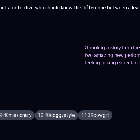
out a detective who should know the difference between a lead a
Shooting a story from the 
two amazing new performe
feeling mixing expectanc
9:40
missionary
10:40
doggystyle
11:39
cowgirl