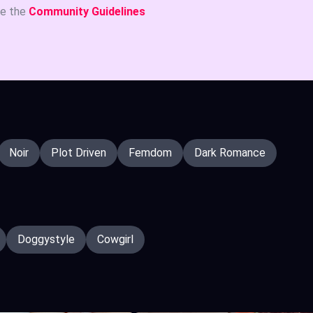
ee the
Community Guidelines
Noir
Plot Driven
Femdom
Dark Romance
Doggystyle
Cowgirl