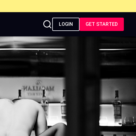
LOGIN
GET STARTED