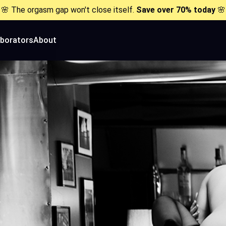
🌸 The orgasm gap won't close itself.
Save over 70% today
🌸
aborators
About