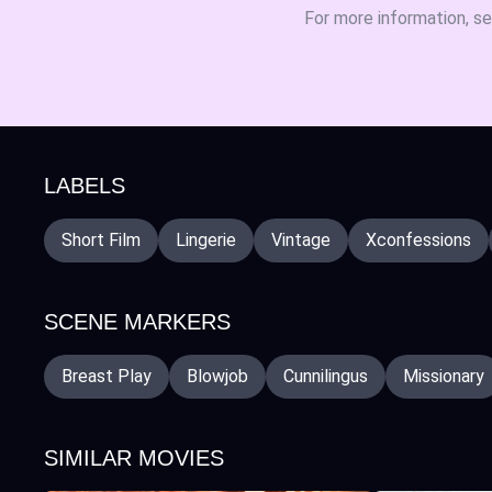
For more information, s
LABELS
Short Film
Lingerie
Vintage
Xconfessions
SCENE MARKERS
Breast Play
Blowjob
Cunnilingus
Missionary
SIMILAR MOVIES