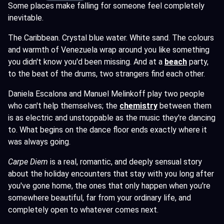
Some places make falling for someone feel completely
inevitable.
The Caribbean. Crystal blue water. White sand. The colours
and warmth of Venezuela wrap around you like something
you didn't know you'd been missing. And at a
beach
party,
to the beat of the drums, two strangers find each other.
Daniela Escalona and Manuel Melinkoff play two people
who can't help themselves; the
chemistry
between them
is as electric and unstoppable as the music they're dancing
to. What begins on the dance floor ends exactly where it
was always going.
Carpe Diem
is a real, romantic, and deeply sensual story
about the holiday encounters that stay with you long after
you've gone home, the ones that only happen when you're
somewhere beautiful, far from your ordinary life, and
completely open to whatever comes next.