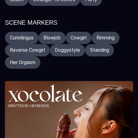
SCENE MARKERS
Cunnilingus
Blowjob
Cowgirl
Rimming
Reverse Cowgirl
Doggystyle
Standing
Her Orgasm