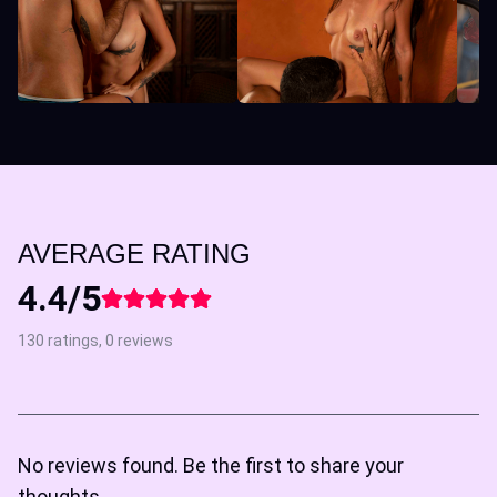
AVERAGE RATING
4.4/5
130 ratings, 0 reviews
No reviews found. Be the first to share your
thoughts.