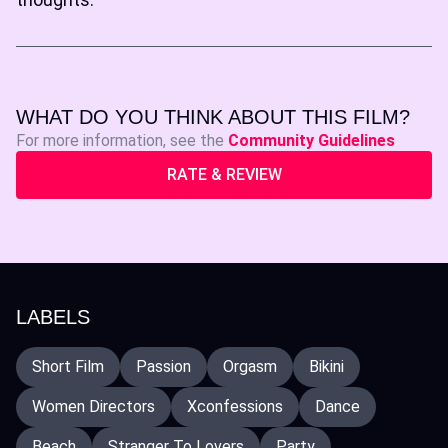
WHAT DO YOU THINK ABOUT THIS FILM?
For more information, see the
Community Guidelines
RATE & REVIEW
LABELS
Short Film
Passion
Orgasm
Bikini
Women Directors
Xconfessions
Dance
Beach
Stranger To Lovers
Party