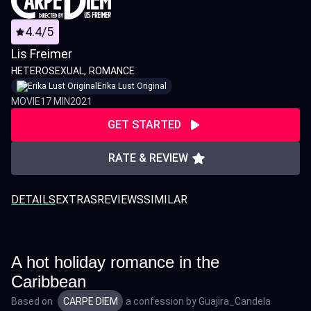
4.4/5
Lis Freimer
HETEROSEXUAL
ROMANCE
Erika Lust Original
MOVIE
17 MIN
2021
GET STARTED
RATE & REVIEW
DETAILS
EXTRAS
REVIEWS
SIMILAR
A hot holiday romance in the
Caribbean
Based on
CARPE DIEM
a confession by
Guajira_Candela