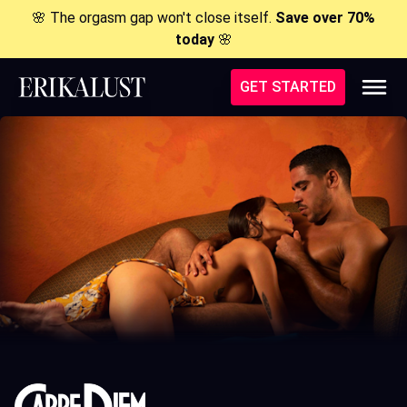
🌸 The orgasm gap won't close itself.
Save over 70%
today
🌸
GET STARTED