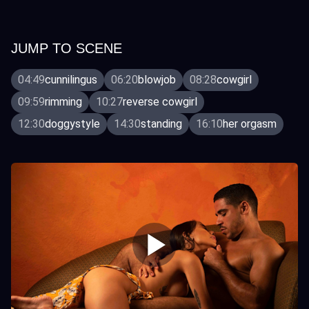
JUMP TO SCENE
04:49
cunnilingus
06:20
blowjob
08:28
cowgirl
09:59
rimming
10:27
reverse cowgirl
12:30
doggystyle
14:30
standing
16:10
her orgasm