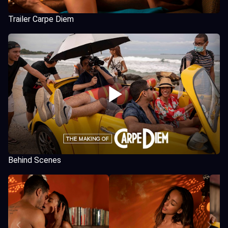
Trailer Carpe Diem
Behind Scenes