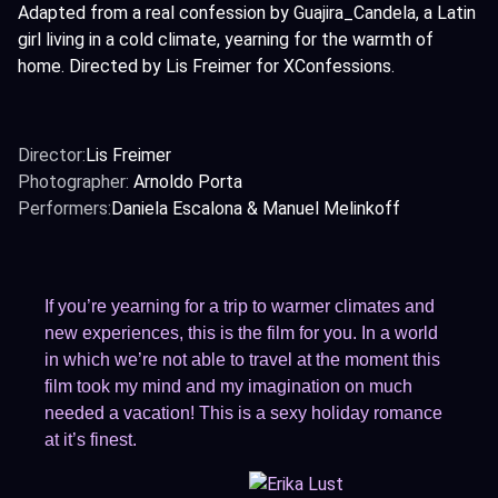
Adapted from a real confession by Guajira_Candela, a Latin
girl living in a cold climate, yearning for the warmth of
home. Directed by Lis Freimer for XConfessions.
Director:
Lis Freimer
Photographer:
Arnoldo Porta
Performers:
Daniela Escalona & Manuel Melinkoff
If you’re yearning for a trip to warmer climates and
new experiences, this is the film for you. In a world
in which we’re not able to travel at the moment this
film took my mind and my imagination on much
needed a vacation! This is a sexy holiday romance
at it’s finest.