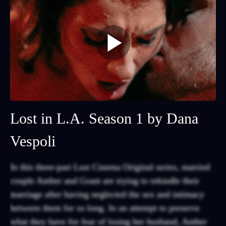
Lost in L.A. Season 1 by Dana
Vespoli
In this three-part Lust Cinema Original series, married
couple Amber and Grant are trying to rekindle their
marriage after having neglected the sex and intimacy
between them for so long. In an attempt to preserve
what they have for fear of losing her husband, Amber