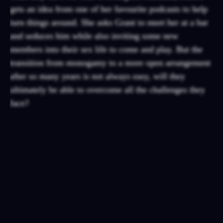
gets an idea from one of her favourite podcasts to help
turn things around. She asks Grant to meet her at a bar
and seduces him while also inviting some new
members into their sex life to come and play. But the
transition from monogamy to a more open arrangement
after so many years is not always easy, will they
ultimately be able to overcome all the challenges they
face?