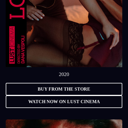
2020
BUY FROM THE STORE
WATCH NOW ON LUST CINEMA