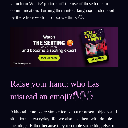
launch on WhatsApp took off the use of these icons in
communication. Turning them into a language understood
by the whole world —or so we think 😏.
Raise your hand; who has
misread an emoji?✋✋✋
Although emojis are simple icons that represent objects and
situations in everyday life, we also use them with double
meanings. Either because they resemble something else, or