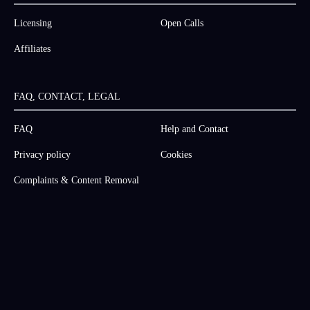
Licensing
Open Calls
Affiliates
FAQ, CONTACT, LEGAL
FAQ
Help and Contact
Privacy policy
Cookies
Complaints & Content Removal