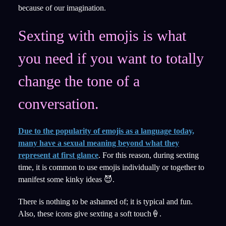
because of our imagination.
Sexting with emojis is what
you need if you want to totally
change the tone of a
conversation.
Due to the popularity of emojis as a language today,
many have a sexual meaning beyond what they
represent at first glance
. For this reason, during sexting
time, it is common to use emojis individually or together to
manifest some kinky ideas 😈.
There is nothing to be ashamed of; it is typical and fun.
Also, these icons give sexting a soft touch🍦.