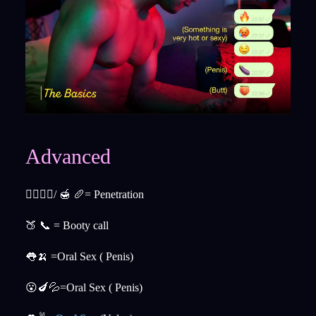
Advanced
👉🏼👌🏼/ 🍯 🥖= Penetration
🍑 📞 = Booty call
👅🍌 =Oral Sex ( Penis)
😮🍆💦=Oral Sex ( Penis)