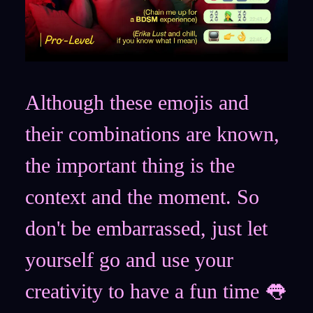
Although these emojis and
their combinations are known,
the important thing is the
context and the moment. So
don't be embarrassed, just let
yourself go and use your
creativity to have a fun time 👅