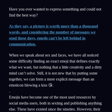
Have you ever wanted to express something and could not
find the best way?
As they say, a picture is worth more than a thousand
words, and considering the number of messages we
send these days, emojis can’t be left behind in
communication.
When we speak about sex and faces, we have all noticed
some difficulty finding an exact emoji that defines exactly
what we want, but nothing that a little creativity and a dirty
mind can’t solve. Still, it is not new that by putting some
together, we can form a more explicit message than an
emoticon blowing a kiss 😘.
.
Emojis have become one of the most used resources by
social media users, both in sexting and publishing anything
else. These have existed since the nineties. However, their