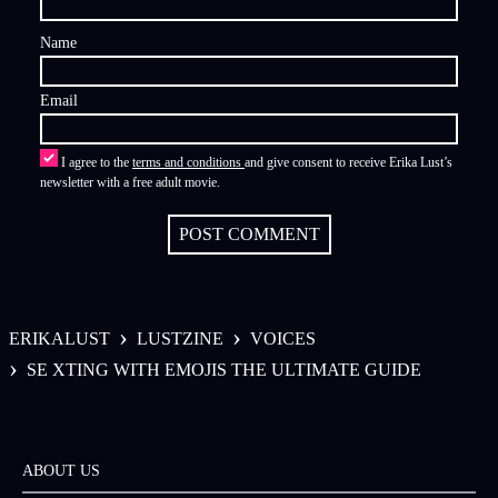
Name
Email
I agree to the
terms and conditions
and give consent to receive Erika Lust’s
newsletter with a free adult movie.
POST COMMENT
›
›
ERIKALUST
LUSTZINE
VOICES
›
SE XTING WITH EMOJIS THE ULTIMATE GUIDE
ABOUT US