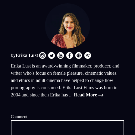
by
Erika Lust
Erika Lust is an award-winning filmmaker, producer, and
writer who's focus on female pleasure, cinematic values,
and ethics in adult cinema have helped to change how
pornography is consumed. Erika Lust Films was born in
2004 and since then Erika has ...
Read More
Comment