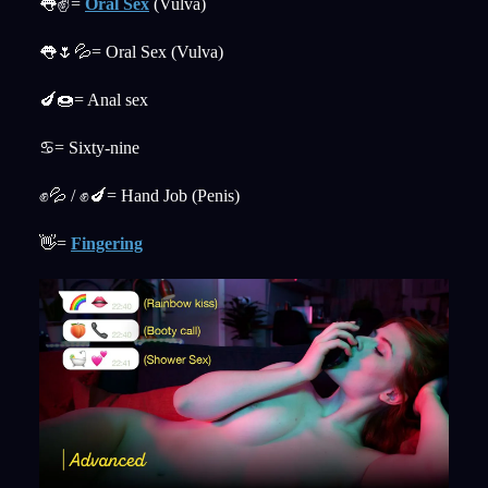
👅✌️=
Oral Sex
(Vulva)
👅🌷💦= Oral Sex (Vulva)
🍆🍩= Anal sex
♋= Sixty-nine
✊💦 / ✊🍆= Hand Job (Penis)
👋=
Fingering