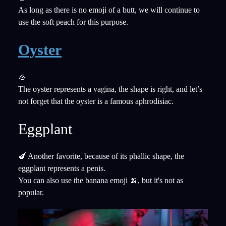
As long as there is no emoji of a butt, we will continue to
use the soft peach for this purpose.
Oyster
🦪
The oyster represents a vagina, the shape is right, and let’s
not forget that the oyster is a famous aphrodisiac.
Eggplant
🍆 Another favorite, because of its phallic shape, the
eggplant represents a penis.
You can also use the banana emoji 🍌, but it's not as
popular.