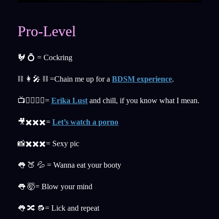
Pro-Level
🐓 💍 = Cockring
⛓ 👩‍🎤 ⛓ =Chain me up for a
BDSM experience
.
📺👉🏼👌🏼=
Erika Lust
and chill, if you know what I mean.
🎥✖️✖️✖️=
Let’s watch a porno
📸✖️✖️✖️= Sexy pic
👅 🍑 💦 = Wanna eat your booty
👅 🤯= Blow your mind
👅 🔀 🔂= Lick and repeat