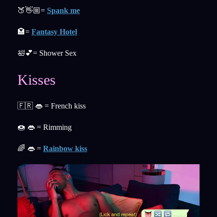
🍑👋🏼=
Spank me
🏩=
Fantasy Hotel
🛀💕= Shower Sex
Kisses
🇫🇷 👄 = French kiss
🍩 👄 = Rimming
🌈 👄 =
Rainbow kiss