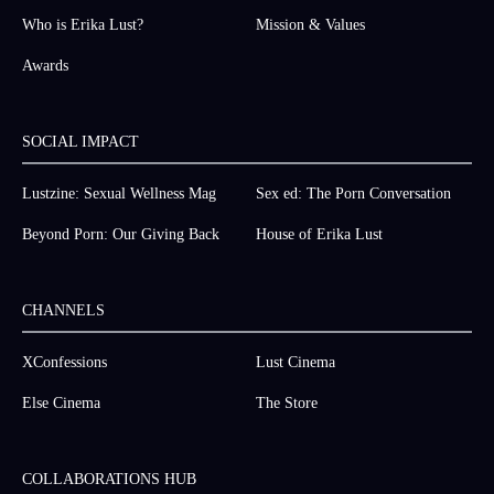
Who is Erika Lust?
Mission & Values
Awards
SOCIAL IMPACT
Lustzine: Sexual Wellness Mag
Sex ed: The Porn Conversation
Beyond Porn: Our Giving Back
House of Erika Lust
CHANNELS
XConfessions
Lust Cinema
Else Cinema
The Store
COLLABORATIONS HUB