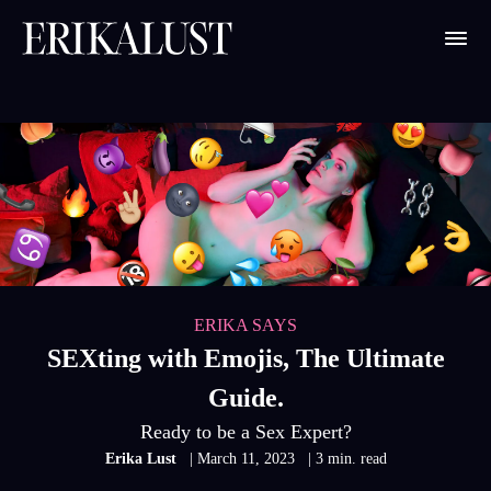
ERIKA SAYS
SEXting with Emojis, The Ultimate
Guide.
Ready to be a Sex Expert?
Erika Lust
| March 11, 2023
| 3 min. read