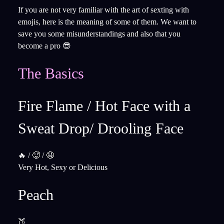
If you are not very familiar with the art of sexting with
emojis, here is the meaning of some of them. We want to
save you some misunderstandings and also that you
become a pro 😎
The Basics
Fire Flame / Hot Face with a
Sweat Drop/ ​​Drooling Face ​​
🔥 / 🥵 / 🤤
Very Hot, Sexy or Delicious
Peach
🍑