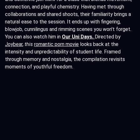
connection, and playful chemistry. Having met through
collaborations and shared shoots, their familiarity brings a
natural ease to the session. It ends up with fingering,
blowjob, cunnilingus and rimming scenes you won't forget.
You can also watch him in
Our Uni Days
.
Directed by
Joybear
,
this
romantic porn movie
looks back at the
intensity and unpredictability of student life. Framed
through memory and nostalgia, the compilation revisits
moments of youthful freedom.