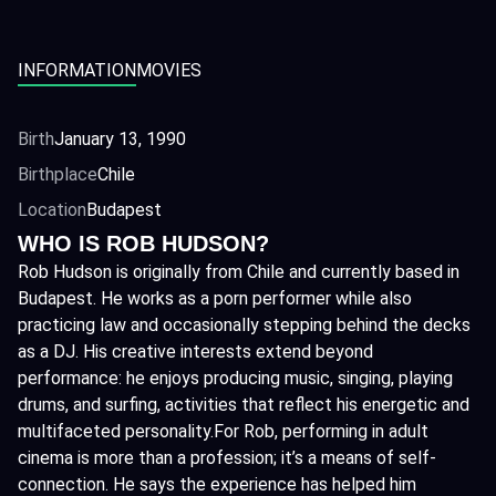
INFORMATION
MOVIES
Birth
January 13, 1990
Birthplace
Chile
Location
Budapest
WHO IS ROB HUDSON?
Rob Hudson is originally from Chile and currently based in
Budapest. He works as a porn performer while also
practicing law and occasionally stepping behind the decks
as a DJ. His creative interests extend beyond
performance: he enjoys producing music, singing, playing
drums, and surfing, activities that reflect his energetic and
multifaceted personality.For Rob, performing in adult
cinema is more than a profession; it’s a means of self-
connection. He says the experience has helped him