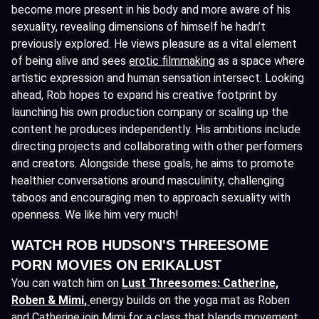
become more present in his body and more aware of his
sexuality, revealing dimensions of himself he hadn’t
previously explored. He views pleasure as a vital element
of being alive and sees
erotic filmmaking
as a space where
artistic expression and human sensation intersect. Looking
ahead, Rob hopes to expand his creative footprint by
launching his own production company or scaling up the
content he produces independently. His ambitions include
directing projects and collaborating with other performers
and creators. Alongside these goals, he aims to promote
healthier conversations around masculinity, challenging
taboos and encouraging men to approach sexuality with
openness. We like him very much!
WATCH ROB HUDSON'S THREESOME
PORN MOVIES ON ERIKALUST
You can watch him on
Lust Threesomes: Catherine,
Roben & Mimi
,
energy builds on the yoga mat as Roben
and Catherine join Mimi for a class that blends movement,