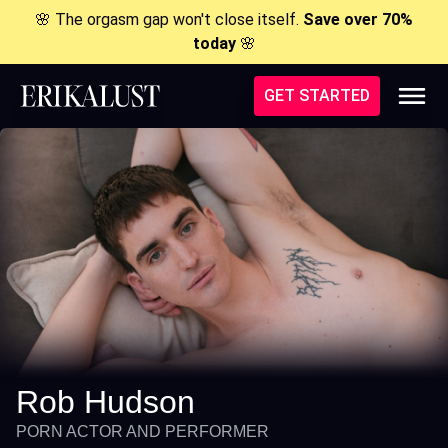
🌸 The orgasm gap won't close itself.
Save over 70%
today
🌸
GET STARTED
Rob Hudson
PORN ACTOR AND PERFORMER