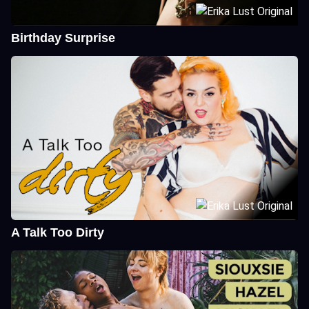
Birthday Surprise
A Talk Too Dirty