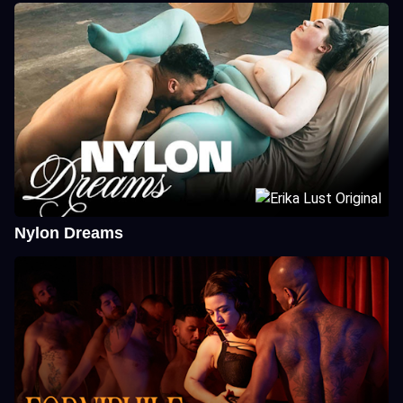
Nylon Dreams