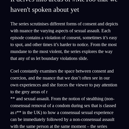
haven't spoken about yet
The series scrutinises different forms of consent and depicts
with nuance the varying aspects of sexual assault. Each
episode contains a violation of consent, sometimes it’s easy
to spot, and other times it’s harder to notice. From the most
mundane to the most violent, the series explores the way
that any of us let boundary violations slide.
Coel constantly examines the space between consent and
coercion, and the nuance that we don’t often see in our
own experiences and she forces the viewer to pay attention
to the grey areas of r
** and sexual assault. From the notion of stealthing (non-
consensual removal of a condom during sex that is classed
as r** in the UK) to how a consensual sexual experience
can be immediately followed by a non-consensual assault
with the same person at the same moment – the series