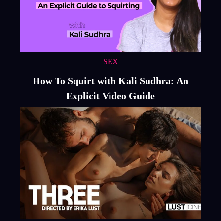
SEX
How To Squirt with Kali Sudhra: An
Explicit Video Guide