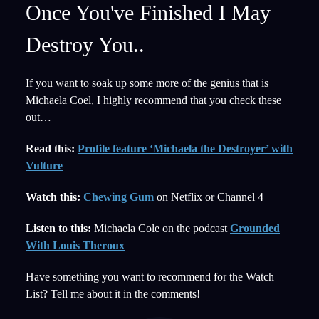
Once You've Finished I May
Destroy You..
If you want to soak up some more of the genius that is
Michaela Coel, I highly recommend that you check these
out…
Read this:
Profile feature ‘Michaela the Destroyer’ with
Vulture
Watch this:
Chewing Gum
on Netflix or Channel 4
Listen to this:
Michaela Cole on the podcast
Grounded
With Louis Theroux
Have something you want to recommend for the Watch
List? Tell me about it in the comments!