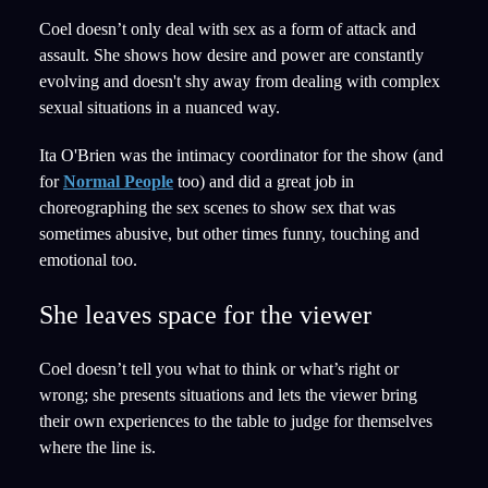
Coel doesn’t only deal with sex as a form of attack and
assault. She shows how desire and power are constantly
evolving and doesn't shy away from dealing with complex
sexual situations in a nuanced way.
Ita O'Brien was the intimacy coordinator for the show (and
for
Normal People
too) and did a great job in
choreographing the sex scenes to show sex that was
sometimes abusive, but other times funny, touching and
emotional too.
She leaves space for the viewer
Coel doesn’t tell you what to think or what’s right or
wrong; she presents situations and lets the viewer bring
their own experiences to the table to judge for themselves
where the line is.