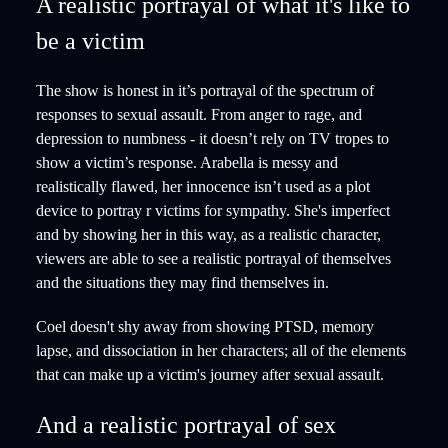
A realistic portrayal of what it's like to
be a victim
The show is honest in it’s portrayal of the spectrum of
responses to sexual assault. From anger to rage, and
depression to numbness - it doesn’t rely on TV tropes to
show a victim’s response. Arabella is messy and
realistically flawed, her innocence isn’t used as a plot
device to portray r victims for sympathy. She's imperfect
and by showing her in this way, as a realistic character,
viewers are able to see a realistic portrayal of themselves
and the situations they may find themselves in.
Coel doesn't shy away from showing PTSD, memory
lapse, and dissociation in her characters; all of the elements
that can make up a victim's journey after sexual assault.
And a realistic portrayal of sex