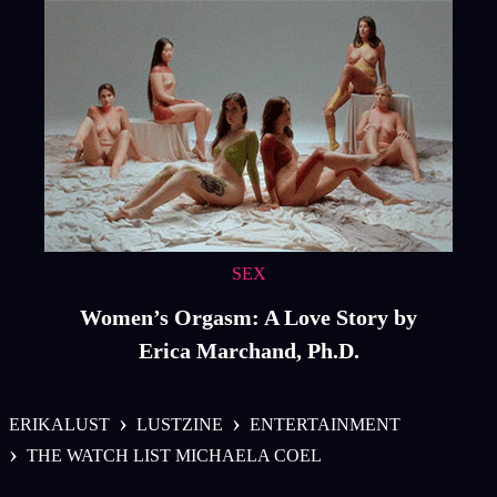
SEX
Women’s Orgasm: A Love Story by
Erica Marchand, Ph.D.
›
›
ERIKALUST
LUSTZINE
ENTERTAINMENT
›
THE WATCH LIST MICHAELA COEL