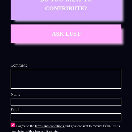
CONTRIBUTE?
ASK LUST
Comment
Name
Email
I agree to the
terms and conditions
and give consent to receive Erika Lust’s
newsletter with a free adult movie.