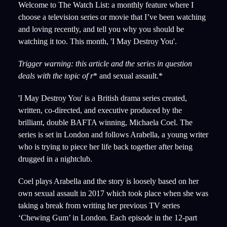
Welcome to The Watch List: a monthly feature where I
choose a television series or movie that I’ve been watching
and loving recently, and tell you why you should be
watching it too. This month, 'I May Destroy You'.
Trigger warning: this article and the series in question
deals with the topic of r
* and sexual assault.*
'I May Destroy You' is a British drama series created,
written, co-directed, and executive produced by the
brilliant, double BAFTA winning, Michaela Coel. The
series is set in London and follows Arabella, a young writer
who is trying to piece her life back together after being
drugged in a nightclub.
Coel plays Arabella and the story is loosely based on her
own sexual assault in 2017 which took place when she was
taking a break from writing her previous TV series
‘Chewing Gum’ in London. Each episode in the 12-part