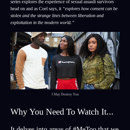
series explores the experience of sexual assault survivors
head on and as Coel says, it
“explores how consent can be
stolen and the strange lines between liberation and
exploitation in the modern world.”
I May Destroy You
Why You Need To Watch It...
It delves into areas of #MeToo that we