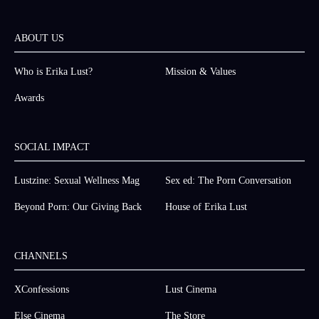
ABOUT US
Who is Erika Lust?
Mission & Values
Awards
SOCIAL IMPACT
Lustzine: Sexual Wellness Mag
Sex ed: The Porn Conversation
Beyond Porn: Our Giving Back
House of Erika Lust
CHANNELS
XConfessions
Lust Cinema
Else Cinema
The Store