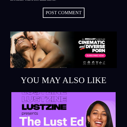
POST COMMENT
YOU MAY ALSO LIKE