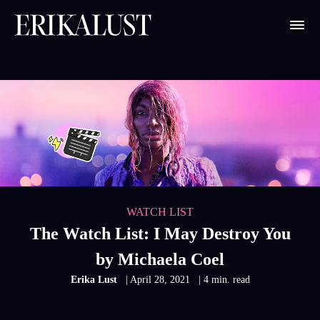
WATCH LIST
The Watch List: I May Destroy You
by Michaela Coel
Erika Lust
| April 28, 2021
| 4 min. read