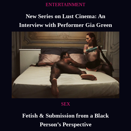
ENTERTAINMENT
New Series on Lust Cinema: An
Interview with Performer Gia Green
SEX
Fetish & Submission from a Black
Person’s Perspective