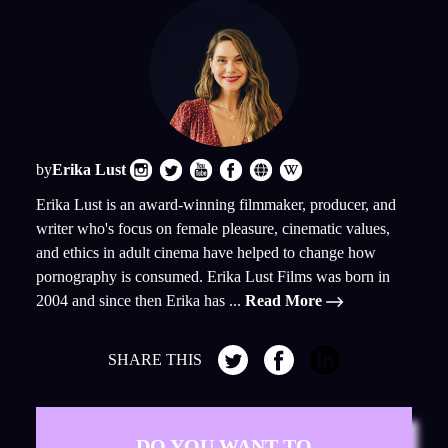
by
Erika Lust
Erika Lust is an award-winning filmmaker, producer, and
writer who's focus on female pleasure, cinematic values,
and ethics in adult cinema have helped to change how
pornography is consumed. Erika Lust Films was born in
2004 and since then Erika has ...
Read More
SHARE THIS
DO YOU WANT TO