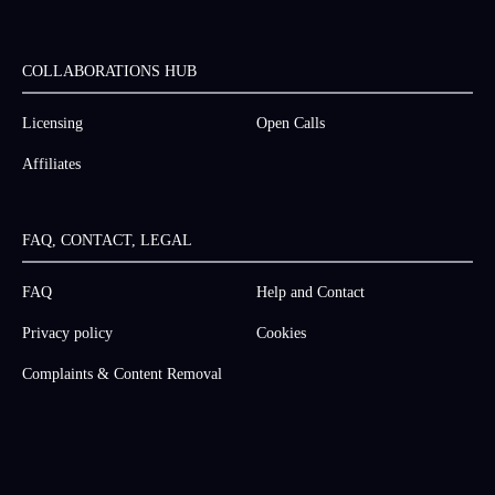
COLLABORATIONS HUB
Licensing
Open Calls
Affiliates
FAQ, CONTACT, LEGAL
FAQ
Help and Contact
Privacy policy
Cookies
Complaints & Content Removal