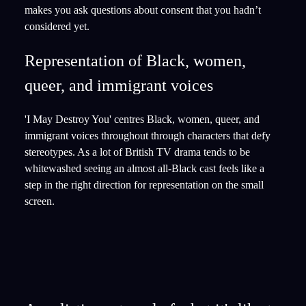
makes you ask questions about consent that you hadn’t
considered yet.
Representation of Black, women,
queer, and immigrant voices
'I May Destroy You' centres Black, women, queer, and
immigrant voices throughout through characters that defy
stereotypes. As a lot of British TV drama tends to be
whitewashed seeing an almost all-Black cast feels like a
step in the right direction for representation on the small
screen.