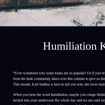
Humiliation K
*Ever wondered why some kinks are so popular? Or if you’re t
from the kink community takes over this column to give us the
This month, Kali Sudhra is here to tell you why she loves humi
When you hear the word humiliation, maybe you cringe thinking
tucked into your underwear the whole day and no one said an