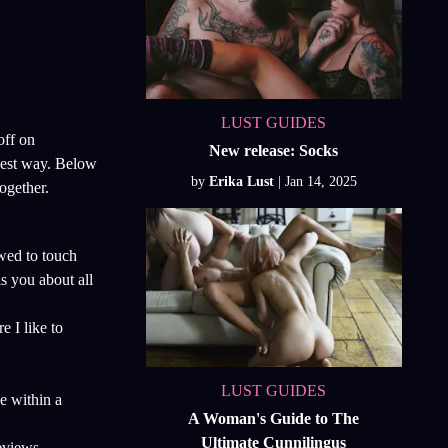
LUST GUIDES
off on
New release: Socks
 best way. Below
by
Erika Lust
ogether.
wed to touch
s you about all
e I like to
LUST GUIDES
e within a
A Woman's Guide to The
Ultimate Cunnilingus
eviews,