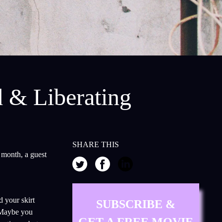
d & Liberating
SHARE THIS
 month, a guest
 your skirt
SUBSCRIBE &
 Maybe you