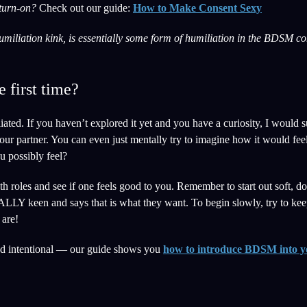
 turn-on?
Check out our guide:
How to Make Consent Sexy
miliation kink, is essentially some form of humiliation in the BDSM con
e first time?
ated. If you haven’t explored it yet and you have a curiosity, I would s
 your partner. You can even just mentally try to imagine how it would fe
u possibly feel?
h roles and see if one feels good to you. Remember to start out soft, do
ALLY keen and says that is what they want. To begin slowly, try to kee
 are!
d intentional — our guide shows you
how to introduce BDSM into y