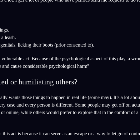
ings.
a leash.
 genitals, licking their boots (prior consented to).
ly vulnerable act. Because of the psychological aspect of this play, a wr
se and cause considerable psychological harm"
ed or humiliating others?
ally wants those things to happen in real life (some may). It’s a lot abo
Every case and every person is different. Some people may get off on actu
or online, while others would prefer to explore that in the comfort of a 
his act is because it can serve as an escape or a way to let go of contr