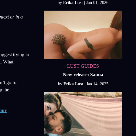
by
Erika Lust
text or in a
uggest trying to
el. What
LUST GUIDES
New release: Sauna
n’t go for
by
Erika Lust
p the
our