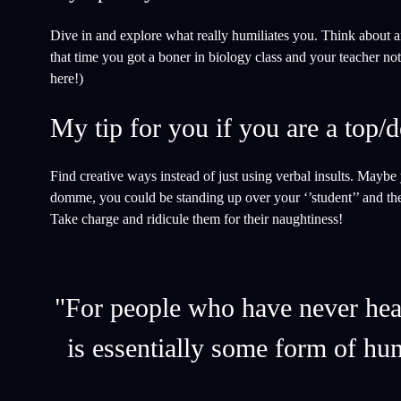
Dive in and explore what really humiliates you. Think about 
that time you got a boner in biology class and your teacher not
here!)
My tip for you if you are a top
Find creative ways instead of just using verbal insults. Maybe
domme, you could be standing up over your ‘’student’’ and th
Take charge and ridicule them for their naughtiness!
"For people who have never heard
is essentially some form of hu