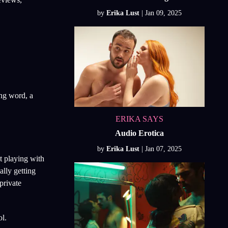
by
Erika Lust
ong word, a
ERIKA SAYS
Audio Erotica
by
Erika Lust
ut playing with
ally getting
private
ol.