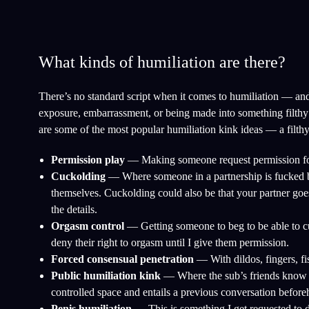
What kinds of humiliation are there?
There’s no standard script when it comes to humiliation — and t
exposure, embarrassment, or being made into something filthy a
are some of the most popular humiliation kink ideas — a filthy
Permission play
— Making someone request permission for no
Cuckolding
— Where someone in a partnership is fucked b
themselves. Cuckolding could also be that your partner goes
the details.
Orgasm control
— Getting someone to beg to be able to cum
deny their right to orgasm until I give them permission.
Forced consensual penetration
— With dildos, fingers, fis
Public humiliation kink
— Where the sub’s friends know a
controlled space and entails a previous conversation before
Penis humiliation
— This is something I get requested to d