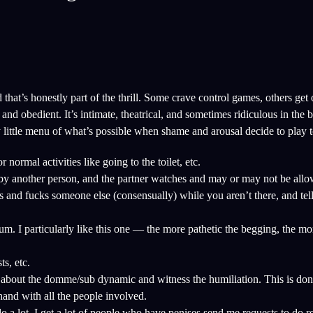
hat’s honestly part of the thrill. Some crave control games, others get 
nd obedient. It’s intimate, theatrical, and sometimes ridiculous in the
 little menu of what’s possible when shame and arousal decide to play t
rmal activities like going to the toilet, etc.
y another person, and the partner watches and may or may not be allo
 and fucks someone else (consensually) while you aren’t there, and tell
. I particularly like this one — the more pathetic the begging, the mor
ts, etc.
bout the domme/sub dynamic and witness the humiliation. This is don
hand with all the people involved.
o a lot. I get a lot of people who have penises send me requests to do r