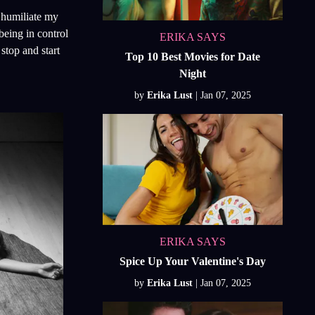
n humiliate my
being in control
ERIKA SAYS
stop and start
Top 10 Best Movies for Date
Night
by
Erika Lust
ERIKA SAYS
Spice Up Your Valentine's Day
by
Erika Lust