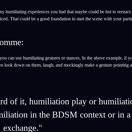
any humiliating experiences you had that maybe could be hot to reenact
iced. That could be a good foundation to start the scene with your partn
/domme:
 you can use humiliating gestures or stances. In the above example, if y
en look down on them, laugh, and mockingly make a gesture pointing at 
 of it, humiliation play or humiliati
miliation in the BDSM context or in 
exchange."