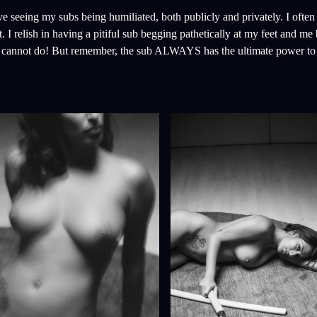
ove seeing my subs being humiliated, both publicly and privately. I ofte
 I relish in having a pitiful sub begging pathetically at my feet and me 
nd cannot do! But remember, the sub ALWAYS has the ultimate power to 