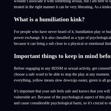
wouldn’t associate it with something sexual, but I am here to t
treated in the right manner it can be very liberating. As a kinks
What is a humiliation kink?
For people who have never heard of it, humiliation play or hum
power exchange. It is also classified as a type of psychologi
because it can bring a sub close to a physical or emotional limi
Important things to keep in mind befor
Before engaging in any BDSM or sexual activity, get consent! 
choose a safe word to be able to stop the play at any moment. Y
everything, yellow means slow down/go easier, green is all g
It’s important that your sub feels safe and knows that you will 
vulnerable act. Because of the psychological aspect of this pl
and cause considerable psychological harm, so it’s crucial to s