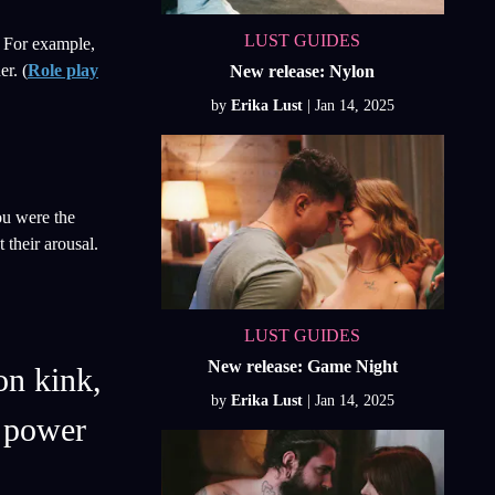
LUST GUIDES
. For example,
er. (
Role play
New release: Nylon
by
Erika Lust
ou were the
their arousal.
LUST GUIDES
New release: Game Night
on kink,
by
Erika Lust
a power