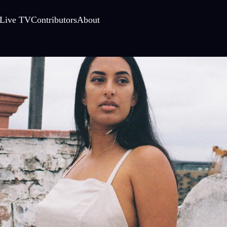
Live TV
Contributors
About