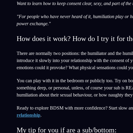
Want to learn how to keep consent clear, sexy, and part of the
"For people who have never heard of it, humiliation play or hu
power exchange."
How does it work? How do I try it for th
There are normally two positions: the humiliator and the humili
introduce it slowly into your relationship with the consent of
emotions could it provoke? What physical sensations could yo
You can play with it in the bedroom or publicly too. Try on bot
something deep, or personal, unless, of course your sub is RE
humiliation about their sexual behaviour, or how naughty they
Ready to explore BDSM with more confidence? Start slow an
relationship
.
My tip for you if are a sub/bottom: