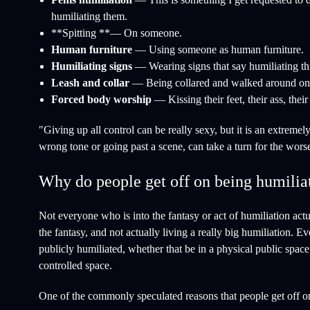
humiliating them.
**Spitting **— On someone.
Human furniture
— Using someone as human furniture.
Humiliating signs
— Wearing signs that say humiliating th
Leash and collar
— Being collared and walked around on 
Forced body worship
— Kissing their feet, their ass, their
"Giving up all control can be really sexy, but it is an extreme
wrong tone or going past a scene, can take a turn for the wor
Why do people get off on being humiliat
Not everyone who is into the fantasy or act of humiliation actu
the fantasy, and not actually living a really big humiliation. 
publicly humiliated, whether that be in a physical public space 
controlled space.
One of the commonly speculated reasons that people get off on t