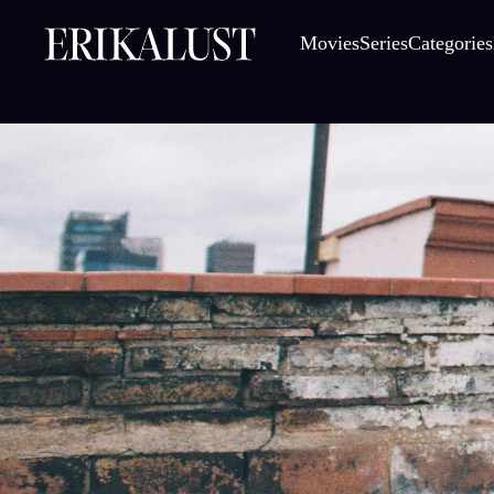
Movies
Series
Categories