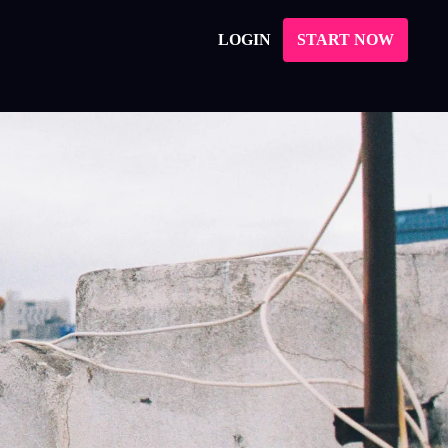
LOGIN
START NOW