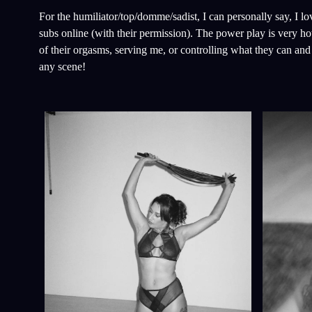
For the humiliator/top/domme/sadist, I can personally say, I l
subs online (with their permission). The power play is very hot.
of their orgasms, serving me, or controlling what they can a
any scene!