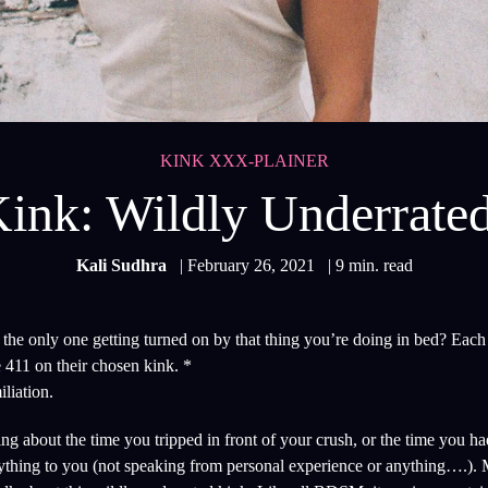
KINK XXX-PLAINER
ink: Wildly Underrate
Kali Sudhra
| February 26, 2021
| 9 min. read
he only one getting turned on by that thing you’re doing in bed? Each
 411 on their chosen kink. *
liation.
 about the time you tripped in front of your crush, or the time you had
ything to you (not speaking from personal experience or anything….).