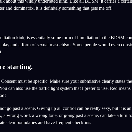
alk about this wildly underrated kink. Like all BDSM, it carries a certai
ter and dominatrix, it is definitely something that gets me off!
iliation kink, is essentially some form of humiliation in the BDSM cont
cal play and a form of sexual masochism. Some people would even consid
t.
e starting.
Consent must be specific. Make sure your submissive clearly states thei
ou can also use the traffic light system that I prefer to use. Red means
ood!
not go past a scene. Giving up all control can be really sexy, but it is a
ay, a wrong word, a wrong tone, or going past a scene, can take a turn f
tate clear boundaries and have frequent check-ins.