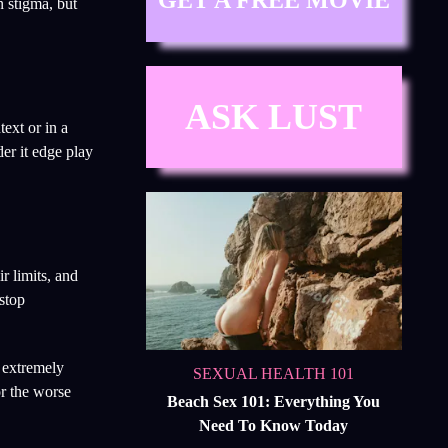
GET A FREE MOVIE
n stigma, but
ASK LUST
ext or in a
er it edge play
r limits, and
 stop
n extremely
SEXUAL HEALTH 101
or the worse
Beach Sex 101: Everything You
Need To Know Today