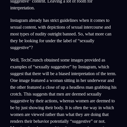
suggestive” content. Leaving a lot of room for
interpretation.
Instagram already has strict guidelines when it comes to
sexual content, with depictions of sexual intercourse and
most types of nudity outright banned. So, what more can
they be looking for under the label of “sexually
suggestive”?
Well, TechCrunch obtained some images provided as
examples of “sexually suggestive” by Instagram, which
suggest that there will be a biased interpretation of the term.
One image featured a woman sitting in her underwear and
the other featured a close of up a headless man grabbing his
crotch. This suggests that men are deemed sexually
suggestive by their actions, whereas women are deemed to
be by just showing their body. It is often the way in which
women are viewed rather than what they are doing that
renders their behavior potentially “suggestive” or not.