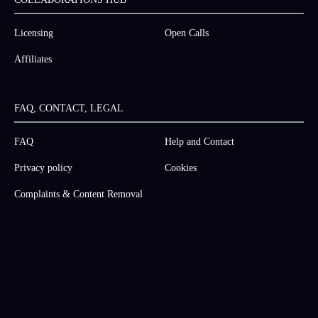
Licensing
Open Calls
Affiliates
FAQ, CONTACT, LEGAL
FAQ
Help and Contact
Privacy policy
Cookies
Complaints & Content Removal