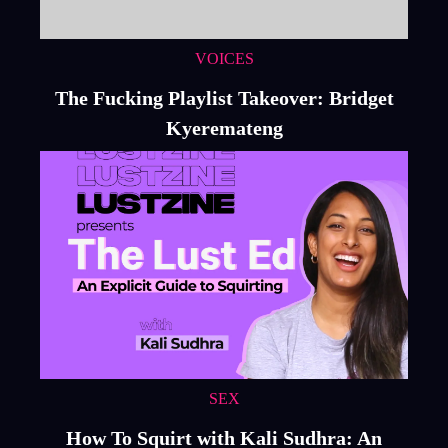
VOICES
The Fucking Playlist Takeover: Bridget
Kyeremateng
SEX
How To Squirt with Kali Sudhra: An