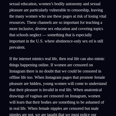
sexual education, women’s bodily autonomy and sexual
pleasure are particularly vulnerable to censorship, leaving
the many women who use these pages at risk of losing vital
resources. These channels are so important for teaching a
more inclusive, diverse sex education and covering topics
that schools neglect — something that is especially
important in the U.S. where abstinence-only sex ed is still
prevalent.
If the internet mimics real life, then real life can also mimic
things happening online. If women are censored on
Instagram there is no doubt that we could be censored in
offline life too. When Instagram pages that promote female
pleasure are hidden, young women will come to understand
that their pleasure is invalid in real life. When anatomical
drawings of vaginas are censored on Instagram, women
will learn that their bodies are something to be ashamed of
in real life. When female nipples are censored but male
nipples are not, we are taught that we must police our