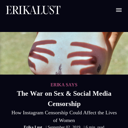
ERIKA SAYS
The War on Sex & Social Media
Censorship
How Instagram Censorship Could Affect the Lives
of Women
Erika Lust
| September 02, 2019
| 6 min. read