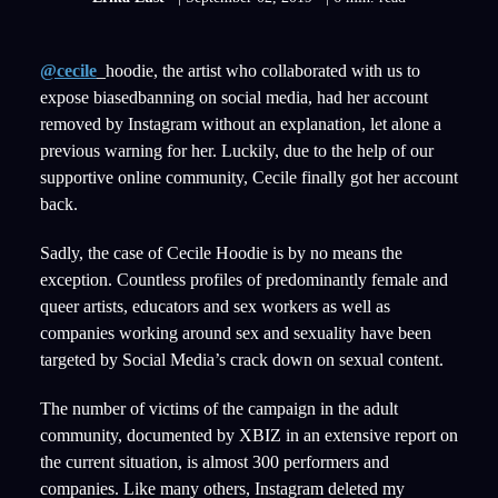
@cecile
_hoodie, the artist who collaborated with us to
expose biasedbanning on social media, had her account
removed by Instagram without an explanation, let alone a
previous warning for her. Luckily, due to the help of our
supportive online community, Cecile finally got her account
back.
Sadly, the case of Cecile Hoodie is by no means the
exception. Countless profiles of predominantly female and
queer artists, educators and sex workers as well as
companies working around sex and sexuality have been
targeted by Social Media’s crack down on sexual content.
The number of victims of the campaign in the adult
community, documented by XBIZ in an extensive report on
the current situation, is almost 300 performers and
companies. Like many others, Instagram deleted my