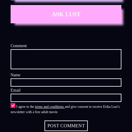
ASK LUST
Comment
Name
Email
I agree to the
terms and conditions
and give consent to receive Erika Lust’s
newsletter with a free adult movie.
POST COMMENT