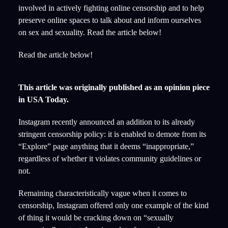
involved in actively fighting online censorship and to help
preserve online spaces to talk about and inform ourselves
on sex and sexuality. Read the article below!
Read the article below!
This article was originally published as an opinion piece
in USA Today.
Instagram recently announced an addition to its already
stringent censorship policy: it is enabled to demote from its
“Explore” page anything that it deems “inappropriate,”
regardless of whether it violates community guidelines or
not.
Remaining characteristically vague when it comes to
censorship, Instagram offered only one example of the kind
of thing it would be cracking down on “sexually