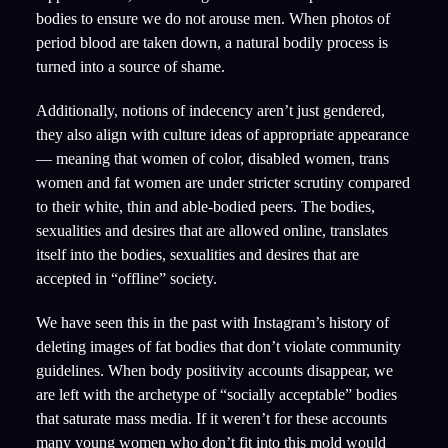
bodies to ensure we do not arouse men. When photos of
period blood are taken down, a natural bodily process is
turned into a source of shame.
Additionally, notions of indecency aren’t just gendered,
they also align with culture ideas of appropriate appearance
— meaning that women of color, disabled women, trans
women and fat women are under stricter scrutiny compared
to their white, thin and able-bodied peers. The bodies,
sexualities and desires that are allowed online, translates
itself into the bodies, sexualities and desires that are
accepted in “offline” society.
We have seen this in the past with Instagram’s history of
deleting images of fat bodies that don’t violate community
guidelines. When body positivity accounts disappear, we
are left with the archetype of “socially acceptable” bodies
that saturate mass media. If it weren’t for these accounts
many young women who don’t fit into this mold would