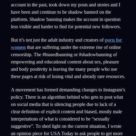
account in the past, took down my posts and stories and I
have been and continue to be shadow banned on the
platform. Shadow banning makes the account in question
less visible and harder to find for potential new followers.
But it’s not just the adult industry and creators of
porn for
women
that are suffering under the extreme rise of online
censorship. The #biasedbanning or #shadowbanning of
empowering and educational content about sex, pleasure
and body positivity is leaving the many people who use
these pages at risk of losing vital and already rare resources.
A movement has formed demanding changes to Instagram’s
policy. There is an algorithm behind who gets to post what
on social media that is silencing people due to lack of a
clear definition of explicit content and biased, mostly male
interpretations of what is considered to be “sexually
suggestive”. To shed light on the current situation, I wrote
an opinion piece for USA Today to ask people to get more