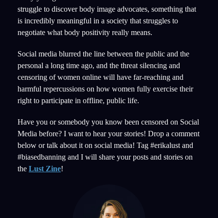
struggle to discover body image advocates, something that
is incredibly meaningful in a society that struggles to
negotiate what body positivity really means.
Social media blurred the line between the public and the
personal a long time ago, and the threat silencing and
censoring of women online will have far-reaching and
harmful repercussions on how women fully exercise their
right to participate in offline, public life.
Have you or somebody you know been censored on Social
Media before? I want to hear your stories! Drop a comment
below or talk about it on social media! Tag #erikalust and
#biasedbanning and I will share your posts and stories on
the
Lust Zine
!