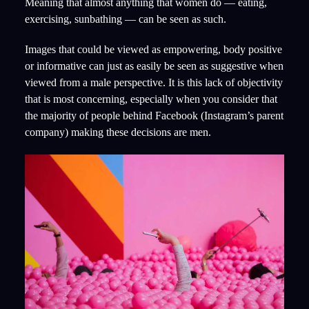
Meaning that almost anything that women do — eating,
exercising, sunbathing — can be seen as such.
Images that could be viewed as empowering, body positive
or informative can just as easily be seen as suggestive when
viewed from a male perspective. It is this lack of objectivity
that is most concerning, especially when you consider that
the majority of people behind Facebook (Instagram’s parent
company) making these decisions are men.