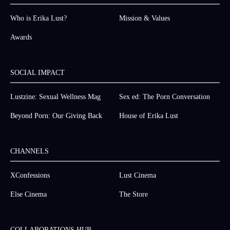
Who is Erika Lust?
Mission & Values
Awards
SOCIAL IMPACT
Lustzine: Sexual Wellness Mag
Sex ed: The Porn Conversation
Beyond Porn: Our Giving Back
House of Erika Lust
CHANNELS
XConfessions
Lust Cinema
Else Cinema
The Store
COLLABORATIONS HUB