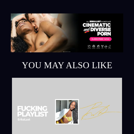
YOU MAY ALSO LIKE