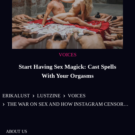
VOICES
Start Having Sex Magick: Cast Spells
With Your Orgasms
›
›
ERIKALUST
LUSTZINE
VOICES
›
THE WAR ON SEX AND HOW INSTAGRAM CENSORS COULD AFFECT THE LIVES OF EVERYDAY WOMEN
ABOUT US