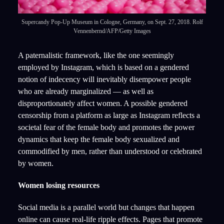
Supercandy Pop-Up Museum in Cologne, Germany, on Sept. 27, 2018. Rolf
Vennenbernd/AFP/Getty Images
A paternalistic framework, like the one seemingly
employed by Instagram, which is based on a gendered
notion of indecency will inevitably disempower people
who are already marginalized — as well as
disproportionately affect women. A possible gendered
censorship from a platform as large as Instagram reflects a
societal fear of the female body and promotes the power
dynamics that keep the female body sexualized and
commodified by men, rather than understood or celebrated
by women.
Women losing resources
Social media is a parallel world but changes that happen
online can cause real-life ripple effects. Pages that promote