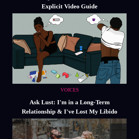
Explicit Video Guide
VOICES
Ask Lust: I'm in a Long-Term
Relationship & I've Lost My Libido