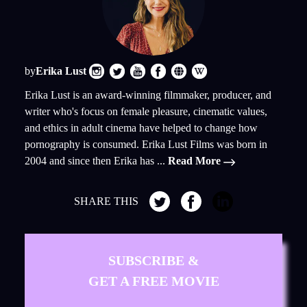
by
Erika Lust
Erika Lust is an award-winning filmmaker, producer, and
writer who's focus on female pleasure, cinematic values,
and ethics in adult cinema have helped to change how
pornography is consumed. Erika Lust Films was born in
2004 and since then Erika has ...
Read More
SHARE THIS
SUBSCRIBE &
GET A FREE MOVIE