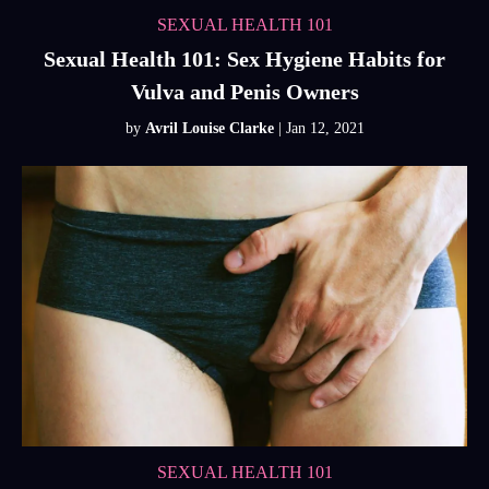
SEXUAL HEALTH 101
Sexual Health 101: Sex Hygiene Habits for
Vulva and Penis Owners
by
Avril Louise Clarke
SEXUAL HEALTH 101