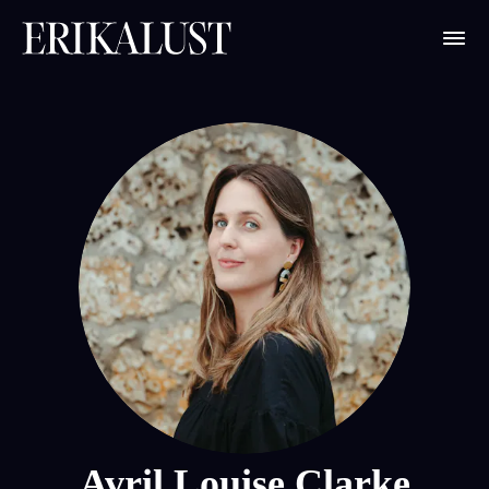
Avril Louise Clarke