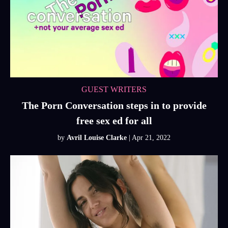
GUEST WRITERS
The Porn Conversation steps in to provide
free sex ed for all
by
Avril Louise Clarke