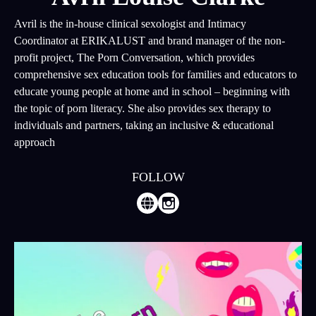
Avril is the in-house clinical sexologist and Intimacy
Coordinator at ERIKALUST and brand manager of the non-
profit project, The Porn Conversation, which provides
comprehensive sex education tools for families and educators to
educate young people at home and in school – beginning with
the topic of porn literacy. She also provides sex therapy to
individuals and partners, taking an inclusive & educational
approach
FOLLOW