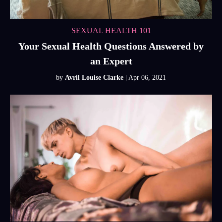
SEXUAL HEALTH 101
Your Sexual Health Questions Answered by
an Expert
by
Avril Louise Clarke