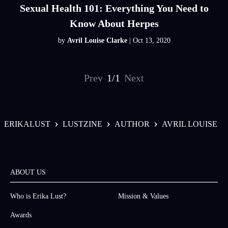
Sexual Health 101: Everything You Need to
Know About Herpes
by
Avril Louise Clarke
Prev
1/1
Next
›
›
›
ERIKALUST
LUSTZINE
AUTHOR
AVRIL LOUISE
ABOUT US
Who is Erika Lust?
Mission & Values
Awards