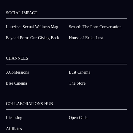
SOCIAL IMPACT
Lustzine: Sexual Wellness Mag
Sex ed: The Porn Conversation
Beyond Porn: Our Giving Back
House of Erika Lust
CHANNELS
XConfessions
Lust Cinema
Else Cinema
The Store
COLLABORATIONS HUB
Licensing
Open Calls
Affiliates