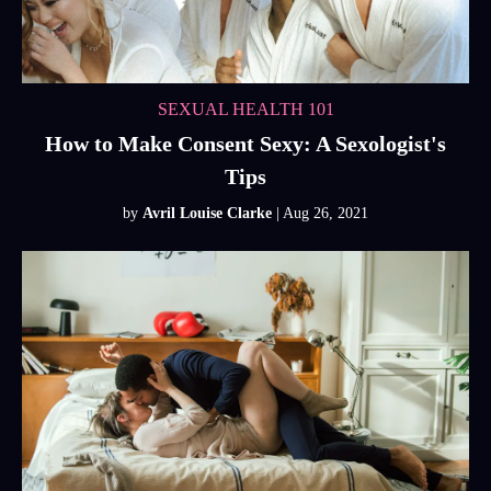
SEXUAL HEALTH 101
How to Make Consent Sexy: A Sexologist's
Tips
by
Avril Louise Clarke