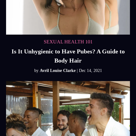
SEXUAL HEALTH 101
Is It Unhygienic to Have Pubes? A Guide to
Body Hair
by
Avril Louise Clarke