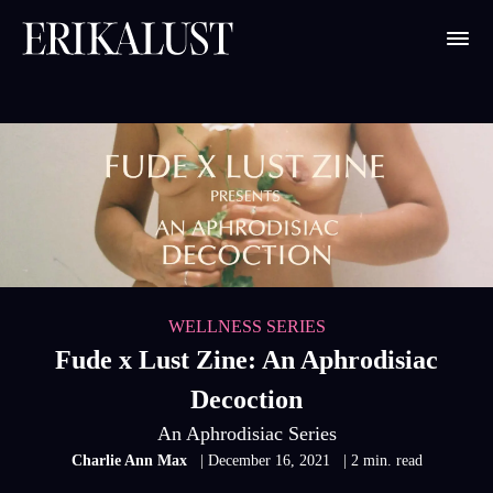
WELLNESS SERIES
Fude x Lust Zine: An Aphrodisiac
Decoction
An Aphrodisiac Series
Charlie Ann Max
| December 16, 2021
| 2 min. read