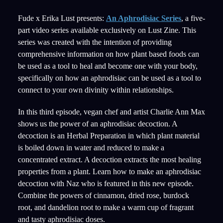
Fude x Erika Lust presents:
An Aphrodisiac Series
, a five-
part video series available exclusively on Lust Zine. This
series was created with the intention of providing
comprehensive information on how plant based foods can
be used as a tool to heal and become one with your body,
specifically on how an aphrodisiac can be used as a tool to
connect to your own divinity within relationships.
In this third episode, vegan chef and artist Charlie Ann Max
shows us the power of an aphrodisiac decoction. A
decoction is an Herbal Preparation in which plant material
is boiled down in water and reduced to make a
concentrated extract. A decoction extracts the most healing
properties from a plant. Learn how to make an aphrodisiac
decoction with Naz who is featured in this new episode.
Combine the powers of cinnamon, dried rose, burdock
root, and dandelion root to make a warm cup of fragrant
and tasty aphrodisiac doses.