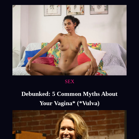
SEX
Debunked: 5 Common Myths About
Your Vagina* (*Vulva)