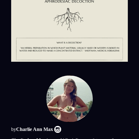
by
Charlie Ann Max