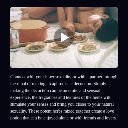
Connect with your inner sexuality or with a partner through
the ritual of making an aphrodisiac decoction. Simply
making the decoction can be an erotic and sensual
experience, the fragrances and textures of the herbs will
stimulate your senses and bring you closer to your natural
sexuality. These potent herbs mixed together create a love
potion that can be enjoyed alone or with friends and lovers.