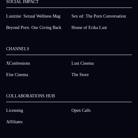
SOCIAL IMPACT
Lustzine: Sexual Wellness Mag
Sex ed: The Porn Conversation
Beyond Porn: Our Giving Back
House of Erika Lust
CHANNELS
XConfessions
Lust Cinema
Else Cinema
The Store
COLLABORATIONS HUB
Licensing
Open Calls
Affiliates