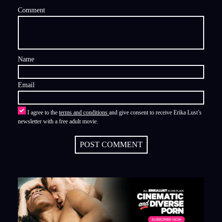
Comment
Name
Email
I agree to the
terms and conditions
and give consent to receive Erika Lust’s
newsletter with a free adult movie.
POST COMMENT