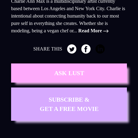
Charlie Ann Max is a multidisciplinary artist currently
based between Los Angeles and New York City. Charlie is
intentional about connecting humanity back to our most
pure self in everything she creates. Whether she is
modeling, being a vegan chef or...
Read More
SHARE THIS
ASK LUST
SUBSCRIBE &
GET A FREE MOVIE