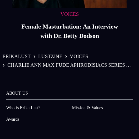
VOICES
Female Masturbation: An Interview
with Dr. Betty Dodson
›
›
ERIKALUST
LUSTZINE
VOICES
›
CHARLIE ANN MAX FUDE APHRODISIACS SERIES APHRODISIAC DECOCTION
ABOUT US
Who is Erika Lust?
Mission & Values
Awards