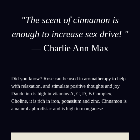
"The scent of cinnamon is
enough to increase sex drive! "
— Charlie Ann Max
Did you know? Rose can be used in aromatherapy to help
with relaxation, and stimulate positive thoughts and joy.
Dandelion is high in vitamins A, C, D, B Complex,
Choline, it is rich in iron, potassium and zinc. Cinnamon is
a natural aphrodisiac and is high in manganese.