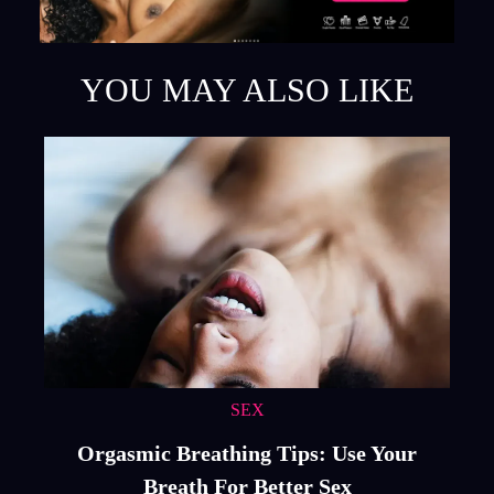
YOU MAY ALSO LIKE
SEX
Orgasmic Breathing Tips: Use Your
Breath For Better Sex