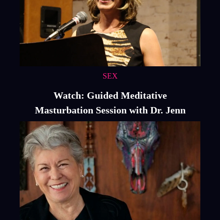
SEX
Watch: Guided Meditative
Masturbation Session with Dr. Jenn