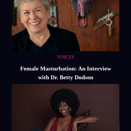
VOICES
Female Masturbation: An Interview
with Dr. Betty Dodson