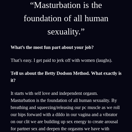
“Masturbation is the
foundation of all human
sexuality.”
What’s the most fun part about your job?
That’s easy. I get paid to jerk off with women (laughs).
Tell us about the Betty Dodson Method. What exactly is
it?
It starts with self love and independent orgasm.
Masturbation is the foundation of all human sexuality. By
breathing and squeezing/releasing our pc muscle as we roll
our hips forward with a dildo in our vagina and a vibrator
on our clit we are building up sex energy to create arousal
for partner sex and deepen the orgasms we have with