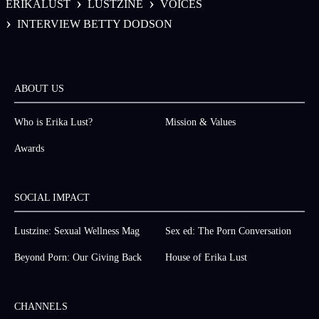
›
›
ERIKALUST
LUSTZINE
VOICES
›
INTERVIEW BETTY DODSON
ABOUT US
Who is Erika Lust?
Mission & Values
Awards
SOCIAL IMPACT
Lustzine: Sexual Wellness Mag
Sex ed: The Porn Conversation
Beyond Porn: Our Giving Back
House of Erika Lust
CHANNELS