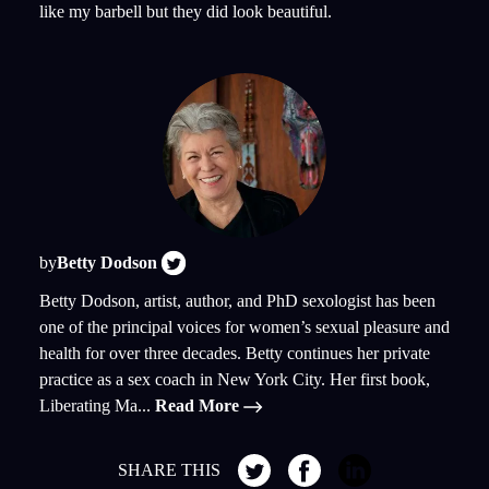
like my barbell but they did look beautiful.
by
Betty Dodson
Betty Dodson, artist, author, and PhD sexologist has been
one of the principal voices for women’s sexual pleasure and
health for over three decades. Betty continues her private
practice as a sex coach in New York City. Her first book,
Liberating Ma...
Read More
SHARE THIS