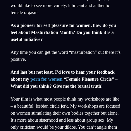
would like to see more variety, lubricant and authentic
female orgasm.
As a pioneer for self-pleasure for women, how do you
feel about Masturbation Month? Do you think it is a
useful initiative?
Any time you can get the word “masturbation” out there it’s
positive.
And last but not least, I’d love to hear your feedback
about my
porn for women
“Female Pleasure Circle” –
What did you think? Give me the brutal truth!
Your film is what most people think my workshops are like
– a beautiful, lesbian circle jerk. My workshops are focused
on women stimulating their own bodies together but alone.
It’s more about sisterhood and less about group sex. My
only criticism would be your dildos. You can’t angle them