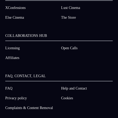
XConfessions
Lust Cinema
Else Cinema
The Store
COLLABORATIONS HUB
Licensing
Open Calls
Affiliates
FAQ, CONTACT, LEGAL
FAQ
Help and Contact
Privacy policy
Cookies
Complaints & Content Removal