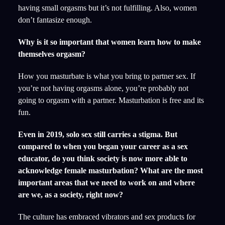
having small orgasms but it’s not fulfilling. Also, women
don’t fantasize enough.
Why is it so important that women learn how to make
themselves orgasm?
How you masturbate is what you bring to partner sex. If
you’re not having orgasms alone, you’re probably not
going to orgasm with a partner. Masturbation is free and its
fun.
Even in 2019, solo sex still carries a stigma. But
compared to when you began your career as a sex
educator, do you think society is now more able to
acknowledge female masturbation? What are the most
important areas that we need to work on and where
are we, as a society, right now?
The culture has embraced vibrators and sex products for