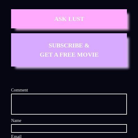
ASK LUST
SUBSCRIBE &
GET A FREE MOVIE
Comment
Name
Email