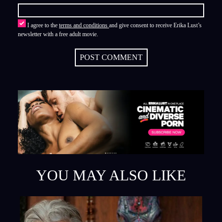
I agree to the
terms and conditions
and give consent to receive Erika Lust’s
newsletter with a free adult movie.
POST COMMENT
YOU MAY ALSO LIKE