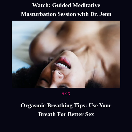
Watch: Guided Meditative
Masturbation Session with Dr. Jenn
SEX
Orgasmic Breathing Tips: Use Your
Breath For Better Sex