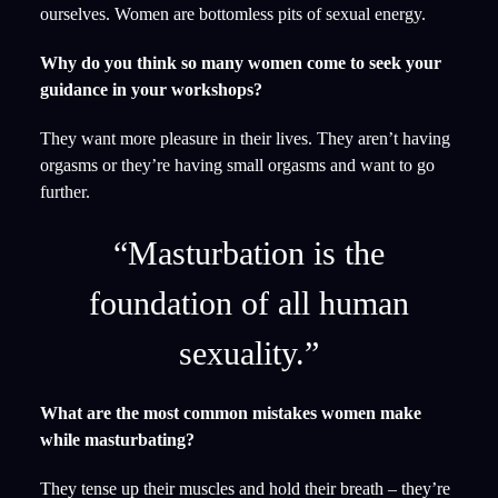
ourselves. Women are bottomless pits of sexual energy.
Why do you think so many women come to seek your
guidance in your workshops?
They want more pleasure in their lives. They aren’t having
orgasms or they’re having small orgasms and want to go
further.
“Masturbation is the
foundation of all human
sexuality.”
What are the most common mistakes women make
while masturbating?
They tense up their muscles and hold their breath – they’re