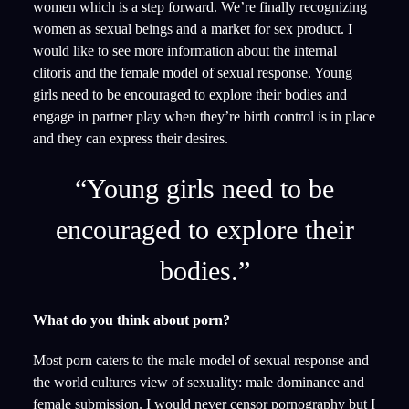
women which is a step forward. We’re finally recognizing
women as sexual beings and a market for sex product. I
would like to see more information about the internal
clitoris and the female model of sexual response. Young
girls need to be encouraged to explore their bodies and
engage in partner play when they’re birth control is in place
and they can express their desires.
“Young girls need to be
encouraged to explore their
bodies.”
What do you think about porn?
Most porn caters to the male model of sexual response and
the world cultures view of sexuality: male dominance and
female submission. I would never censor pornography but I