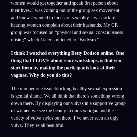
women would get together and speak first person about
their lives. I was coming out of the group sex movement
and knew I wanted to focus on sexuality. I was sick of
hearing women complain about their husbands. My CR
group was focused on “physical and sexual consciousness
raising” which I later shortened to “Bodysex”.
I think I watched everything Betty Dodson online. One
thing that I LOVE about your workshops, is that you
start them by making the participants look at their
vaginas. Why do you do this?
The number one issue blocking healthy sexual expression
is genital shame. We all think that there’s something wrong
down there. By displaying our vulvas in a supportive group
of women we see the beauty in our sex organ and the
variety of vulva styles out there. I’ve never seen an ugly
vulva. They’re all beautiful.