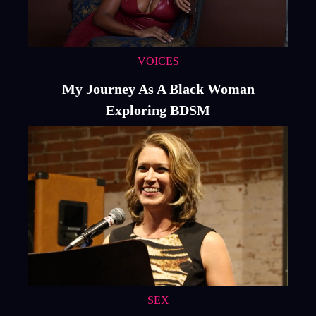
VOICES
My Journey As A Black Woman
Exploring BDSM
SEX