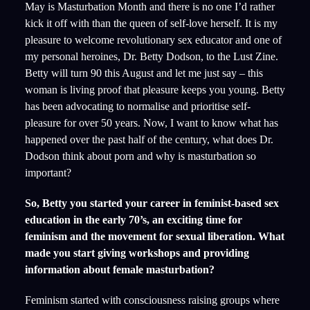
May is Masturbation Month and there is no one I’d rather
kick it off with than the queen of self-love herself. It is my
pleasure to welcome revolutionary sex educator and one of
my personal heroines, Dr. Betty Dodson, to the Lust Zine.
Betty will turn 90 this August and let me just say – this
woman is living proof that pleasure keeps you young. Betty
has been advocating to normalise and prioritise self-
pleasure for over 50 years. Now, I want to know what has
happened over the past half of the century, what does Dr.
Dodson think about porn and why is masturbation so
important?
So, Betty you started your career in feminist-based sex
education in the early 70’s, an exciting time for
feminism and the movement for sexual liberation. What
made you start giving workshops and providing
information about female masturbation?
Feminism started with consciousness raising groups where