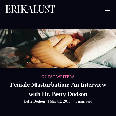
GUEST WRITERS
Female Masturbation: An Interview
with Dr. Betty Dodson
Betty Dodson
| May 02, 2019
| 5 min. read