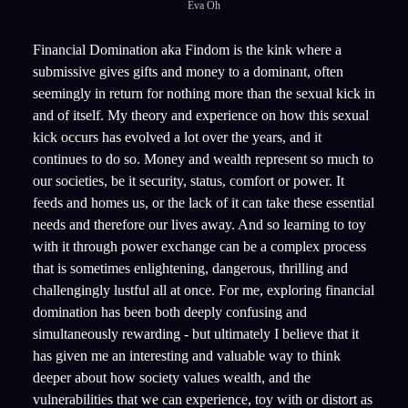
Eva Oh
Financial Domination aka Findom is the kink where a
submissive gives gifts and money to a dominant, often
seemingly in return for nothing more than the sexual kick in
and of itself. My theory and experience on how this sexual
kick occurs has evolved a lot over the years, and it
continues to do so. Money and wealth represent so much to
our societies, be it security, status, comfort or power. It
feeds and homes us, or the lack of it can take these essential
needs and therefore our lives away. And so learning to toy
with it through power exchange can be a complex process
that is sometimes enlightening, dangerous, thrilling and
challengingly lustful all at once. For me, exploring financial
domination has been both deeply confusing and
simultaneously rewarding - but ultimately I believe that it
has given me an interesting and valuable way to think
deeper about how society values wealth, and the
vulnerabilities that we can experience, toy with or distort as