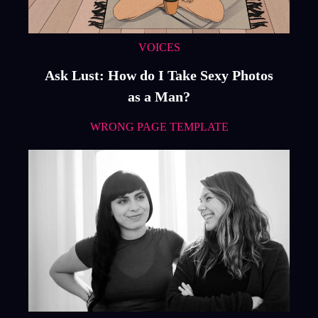
VOICES
Ask Lust: How do I Take Sexy Photos
as a Man?
WRONG PAGE TEMPLATE