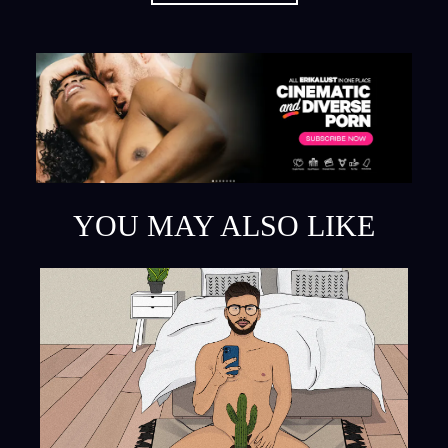
YOU MAY ALSO LIKE