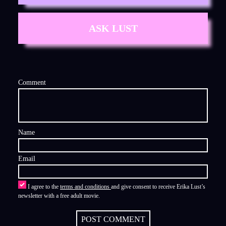
ASK LUST
Comment
Name
Email
I agree to the
terms and conditions
and give consent to receive Erika Lust’s
newsletter with a free adult movie.
POST COMMENT