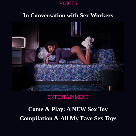
VOICES
In Conversation with Sex Workers
ENTERTAINMENT
Come & Play: A NEW Sex Toy
Compilation & All My Fave Sex Toys