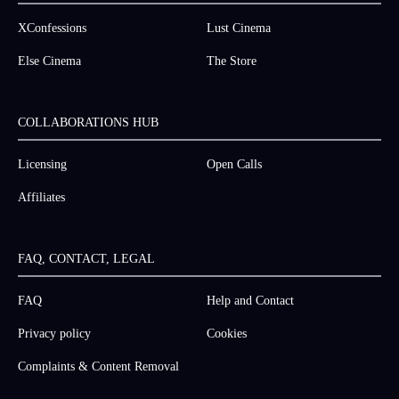
XConfessions
Lust Cinema
Else Cinema
The Store
COLLABORATIONS HUB
Licensing
Open Calls
Affiliates
FAQ, CONTACT, LEGAL
FAQ
Help and Contact
Privacy policy
Cookies
Complaints & Content Removal