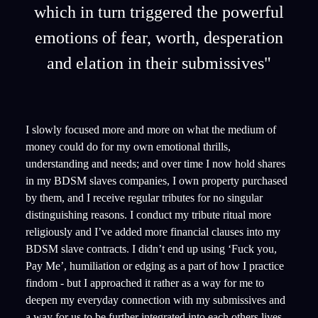
which in turn triggered the powerful
emotions of fear, worth, desperation
and elation in their submissives"
I slowly focused more and more on what the medium of
money could do for my own emotional thrills,
understanding and needs; and over time I now hold shares
in my BDSM slaves companies, I own property purchased
by them, and I receive regular tributes for no singular
distinguishing reasons. I conduct my tribute ritual more
religiously and I’ve added more financial clauses into my
BDSM slave contracts. I didn’t end up using ‘Fuck you,
Pay Me’, humiliation or edging as a part of how I practice
findom - but I approached it rather as a way for me to
deepen my everyday connection with my submissives and
a way for us to be further integrated into each others lives.