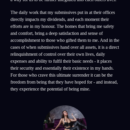
The daily work that my submissives put in at their offices
directly impacts my dividends, and each moment their
efforts are in my honour. The homes that bring me safety
and comfort, bring a deep satisfaction and sense of
accomplishment to those who gifted them to me. And in the
cases of when submissives hand over all assets, it is a direct
relinquishment of control over their own lives, daily
expenses and ability to fulfil their basic needs - it places
their security and essentially their existence in my hands.
For those who crave this ultimate surrender it can be the
freedom from being that they have hoped for - and instead,
they experience the potential of being mine.