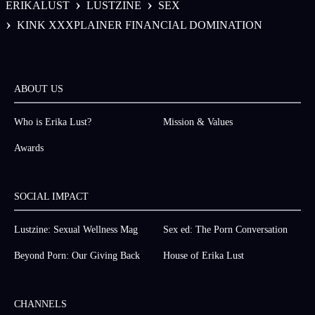
›
›
ERIKALUST
LUSTZINE
SEX
›
KINK XXXPLAINER FINANCIAL DOMINATION
ABOUT US
Who is Erika Lust?
Mission & Values
Awards
SOCIAL IMPACT
Lustzine: Sexual Wellness Mag
Sex ed: The Porn Conversation
Beyond Porn: Our Giving Back
House of Erika Lust
CHANNELS