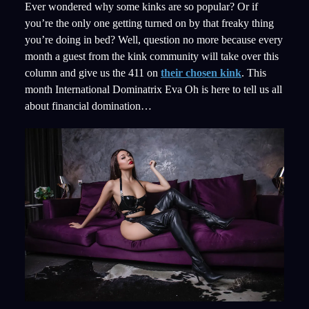
Ever wondered why some kinks are so popular? Or if
you’re the only one getting turned on by that freaky thing
you’re doing in bed? Well, question no more because every
month a guest from the kink community will take over this
column and give us the 411 on
their chosen kink
. This
month International Dominatrix Eva Oh is here to tell us all
about financial domination…