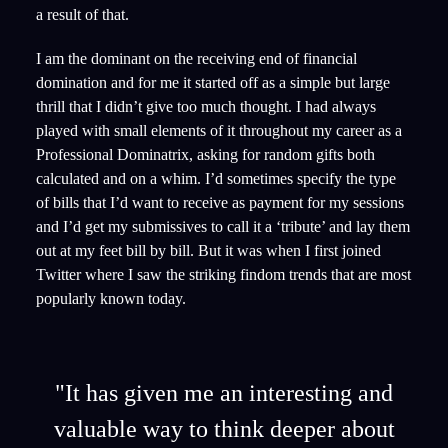
a result of that.
I am the dominant on the receiving end of financial
domination and for me it started off as a simple but large
thrill that I didn’t give too much thought. I had always
played with small elements of it throughout my career as a
Professional Dominatrix, asking for random gifts both
calculated and on a whim. I’d sometimes specify the type
of bills that I’d want to receive as payment for my sessions
and I’d get my submissives to call it a ‘tribute’ and lay them
out at my feet bill by bill. But it was when I first joined
Twitter where I saw the striking findom trends that are most
popularly known today.
"It has given me an interesting and
valuable way to think deeper about