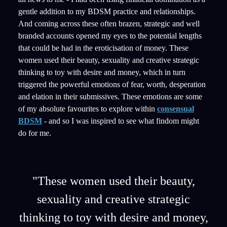
gentle addition to my BDSM practice and relationships.
And coming across these often brazen, strategic and well
branded accounts opened my eyes to the potential lengths
that could be had in the eroticisation of money. These
women used their beauty, sexuality and creative strategic
thinking to toy with desire and money, which in turn
triggered the powerful emotions of fear, worth, desperation
and elation in their submissives. These emotions are some
of my absolute favourites to explore within
consensual
BDSM
- and so I was inspired to see what findom might
do for me.
"These women used their beauty,
sexuality and creative strategic
thinking to toy with desire and money,