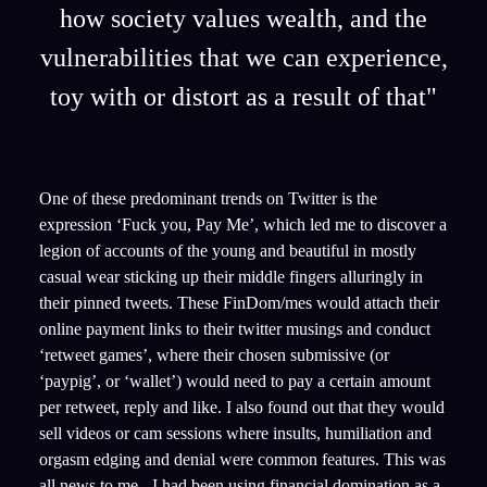
how society values wealth, and the
vulnerabilities that we can experience,
toy with or distort as a result of that"
One of these predominant trends on Twitter is the
expression ‘Fuck you, Pay Me’, which led me to discover a
legion of accounts of the young and beautiful in mostly
casual wear sticking up their middle fingers alluringly in
their pinned tweets. These FinDom/mes would attach their
online payment links to their twitter musings and conduct
‘retweet games’, where their chosen submissive (or
‘paypig’, or ‘wallet’) would need to pay a certain amount
per retweet, reply and like. I also found out that they would
sell videos or cam sessions where insults, humiliation and
orgasm edging and denial were common features. This was
all news to me - I had been using financial domination as a