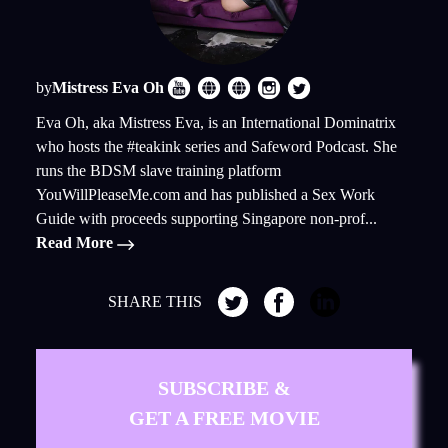
by
Mistress Eva Oh
Eva Oh, aka Mistress Eva, is an International Dominatrix
who hosts the #teakink series and Safeword Podcast. She
runs the BDSM slave training platform
YouWillPleaseMe.com and has published a Sex Work
Guide with proceeds supporting Singapore non-prof...
Read More
SHARE THIS
SUBSCRIBE &
GET A FREE MOVIE