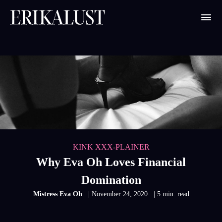
KINK XXX-PLAINER
Why Eva Oh Loves Financial
Domination
Mistress Eva Oh
| November 24, 2020
| 5 min. read