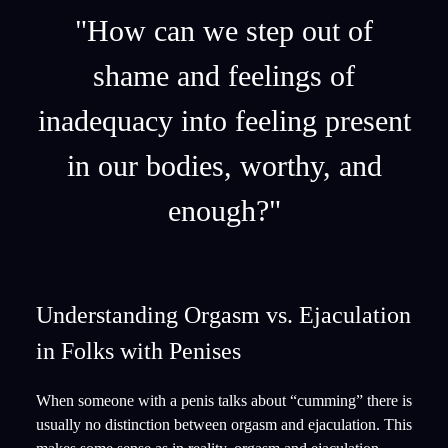
"How can we step out of
shame and feelings of
inadequacy into feeling present
in our bodies, worthy, and
enough?"
Understanding Orgasm vs. Ejaculation
in Folks with Penises
When someone with a penis talks about “cumming” there is
usually no distinction between orgasm and ejaculation. This