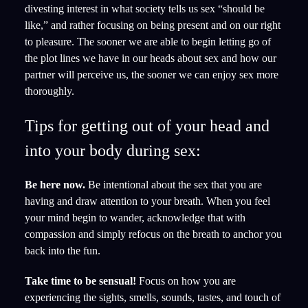
divesting interest in what society tells us sex “should be
like,” and rather focusing on being present and on our right
to pleasure. The sooner we are able to begin letting go of
the plot lines we have in our heads about sex and how our
partner will perceive us, the sooner we can enjoy sex more
thoroughly.
Tips for getting out of your head and
into your body during sex:
Be here now.
Be intentional about the sex that you are
having and draw attention to your breath. When you feel
your mind begin to wander, acknowledge that with
compassion and simply refocus on the breath to anchor you
back into the fun.
Take time to be sensual!
Focus on how you are
experiencing the sights, smells, sounds, tastes, and touch of