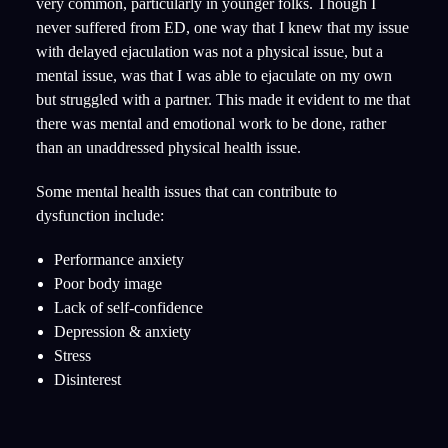
very common, particularly in younger folks. Though I
never suffered from ED, one way that I knew that my issue
with delayed ejaculation was not a physical issue, but a
mental issue, was that I was able to ejaculate on my own
but struggled with a partner. This made it evident to me that
there was mental and emotional work to be done, rather
than an unaddressed physical health issue.
Some mental health issues that can contribute to
dysfunction include:
Performance anxiety
Poor body image
Lack of self-confidence
Depression & anxiety
Stress
Disinterest