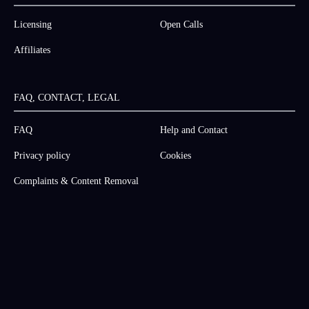
Licensing
Open Calls
Affiliates
FAQ, CONTACT, LEGAL
FAQ
Help and Contact
Privacy policy
Cookies
Complaints & Content Removal