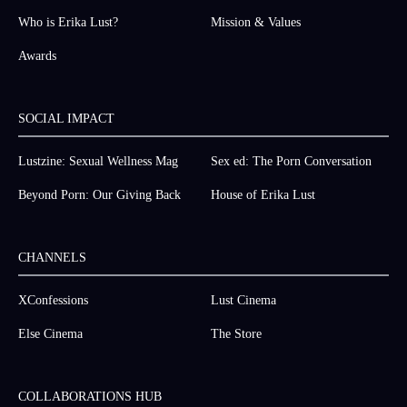
Who is Erika Lust?
Mission & Values
Awards
SOCIAL IMPACT
Lustzine: Sexual Wellness Mag
Sex ed: The Porn Conversation
Beyond Porn: Our Giving Back
House of Erika Lust
CHANNELS
XConfessions
Lust Cinema
Else Cinema
The Store
COLLABORATIONS HUB