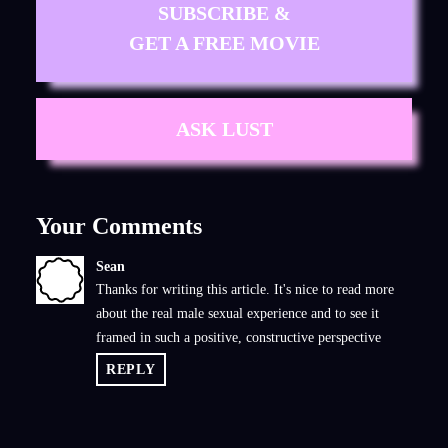
SUBSCRIBE &
GET A FREE MOVIE
ASK LUST
Your Comments
Sean
S
Thanks for writing this article. It's nice to read more
about the real male sexual experience and to see it
framed in such a positive, constructive perspective
REPLY