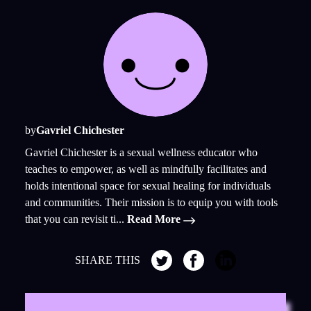
by
Gavriel Chichester
Gavriel Chichester is a sexual wellness educator who
teaches to empower, as well as mindfully facilitates and
holds intentional space for sexual healing for individuals
and communities. Their mission is to equip you with tools
that you can revisit ti...
Read More
SHARE THIS