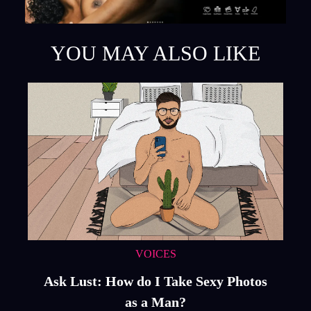
YOU MAY ALSO LIKE
VOICES
Ask Lust: How do I Take Sexy Photos
as a Man?