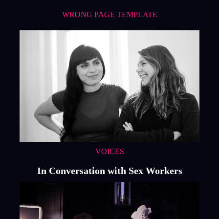
WRONG PAGE TEMPLATE
VOICES
In Conversation with Sex Workers