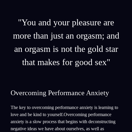
"You and your pleasure are
more than just an orgasm; and
an orgasm is not the gold star
that makes for good sex"
Overcoming Performance Anxiety
The key to overcoming performance anxiety is learning to
love and be kind to yourself.Overcoming performance
anxiety is a slow process that begins with deconstructing
negative ideas we have about ourselves, as well as