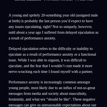
A young and spritely 20-something year old (assigned male
at birth) is probably the last person you’d expect to have
any issues ejaculating, right? Not so uniquely, however,
until about a year ago I suffered from delayed ejaculation as
a result of performance anxiety.
Delayed ejaculation refers to the difficulty or inability to
ejaculate as a result of performance anxiety or a functional
issue. While I was able to orgasm, it was difficult to
ejaculate, and the fear that I wouldn’t cum made it more
nerve-wracking each time I found myself with a partner.
Performance anxiety is increasingly common amongst
young people, most likely due to an influx of not-so-great
messages from media and society about masculinity,
femininity, and what sex “should be like”. These negative
messages can give us unreasonable expectations about our