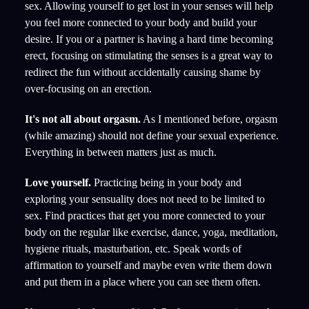
sex. Allowing yourself to get lost in your senses will help
you feel more connected to your body and build your
desire. If you or a partner is having a hard time becoming
erect, focusing on stimulating the senses is a great way to
redirect the fun without accidentally causing shame by
over-focusing on an erection.
It's not all about orgasm.
As I mentioned before, orgasm
(while amazing) should not define your sexual experience.
Everything in between matters just as much.
Love yourself.
Practicing being in your body and
exploring your sensuality does not need to be limited to
sex. Find practices that get you more connected to your
body on the regular like exercise, dance, yoga, meditation,
hygiene rituals, masturbation, etc. Speak words of
affirmation to yourself and maybe even write them down
and put them in a place where you can see them often.