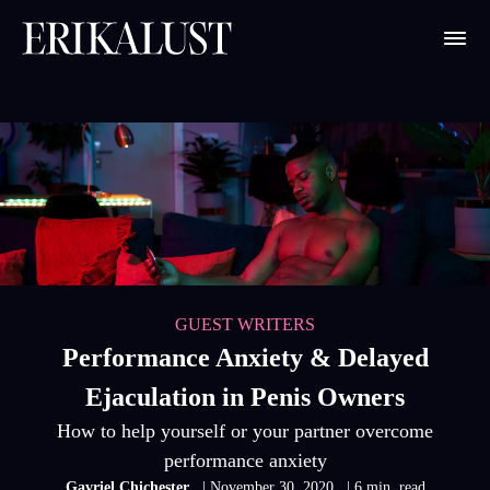
GUEST WRITERS
Performance Anxiety & Delayed
Ejaculation in Penis Owners
How to help yourself or your partner overcome
performance anxiety
Gavriel Chichester
| November 30, 2020
| 6 min. read