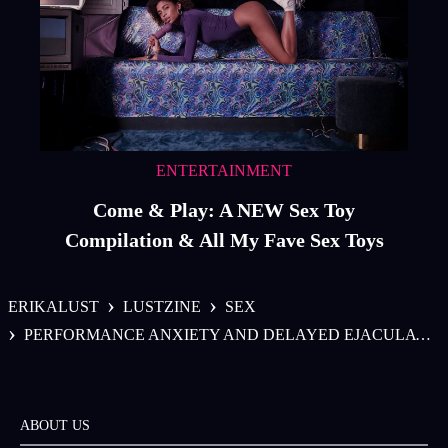
ENTERTAINMENT
Come & Play: A NEW Sex Toy
Compilation & All My Fave Sex Toys
›
›
ERIKALUST
LUSTZINE
SEX
›
PERFORMANCE ANXIETY AND DELAYED EJACULATION FOR PENIS OWNERS
ABOUT US