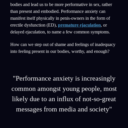
bodies and lead us to be more performative in sex, rather
than present and embodied. Performance anxiety can
manifest itself physically in penis-owners in the form of
erectile dysfunction (ED),
premature ejaculation
, or
delayed ejaculation, to name a few common symptoms.
How can we step out of shame and feelings of inadequacy
into feeling present in our bodies, worthy, and enough?
"Performance anxiety is increasingly
common amongst young people, most
likely due to an influx of not-so-great
messages from media and society"