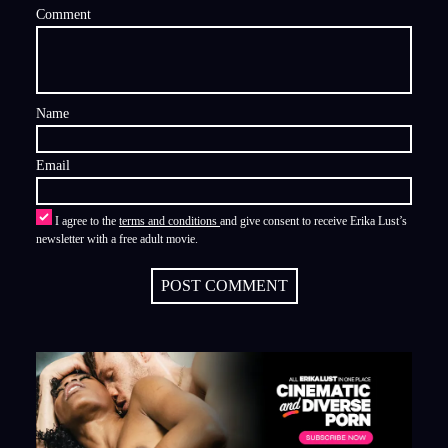
Comment
Name
Email
I agree to the
terms and conditions
and give consent to receive Erika Lust’s
newsletter with a free adult movie.
POST COMMENT