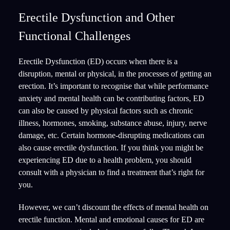
Erectile Dysfunction and Other
Functional Challenges
Erectile Dysfunction (ED) occurs when there is a
disruption, mental or physical, in the processes of getting an
erection. It’s important to recognise that while performance
anxiety and mental health can be contributing factors, ED
can also be caused by physical factors such as chronic
illness, hormones, smoking, substance abuse, injury, nerve
damage, etc. Certain hormone-disrupting medications can
also cause erectile dysfunction. If you think you might be
experiencing ED due to a health problem, you should
consult with a physician to find a treatment that’s right for
you.
However, we can’t discount the effects of mental health on
erectile function. Mental and emotional causes for ED are