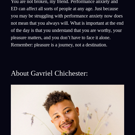
You are not broken, my friend. Performance anxiety and
ED can affect all sorts of people at any age. Just because
you may be struggling with performance anxiety now does
not mean that you always will. What is important at the end
of the day is that you understand that you are worthy, your
pleasure matters, and you don’t have to face it alone.
Remember: pleasure is a journey, not a destination.
About Gavriel Chichester: