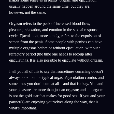
makes some sense as in reality, orgasm and ejaculation
usually happen around the same time; but they are,
however, not the same.
Orgasm refers to the peak of increased blood flow,
pleasure, relaxation, and emotion in the sexual response
cycle. Ejaculation, more simply, refers to the expulsion of
semen from the penis. Some people with penises can have
multiple orgasms before or without ejaculation, without a
refractory period (the time one needs to recoup after
ejaculating). It is also possible to ejaculate without orgasm.
I tell you all of this to say that sometimes cumming doesn’t
always look like the typical orgasm/ejaculation combo, and
sometimes you don’t cum at all—and that is okay. You and
your pleasure are more than just an orgasm; and an orgasm
is not the gold star that makes for good sex. If you and your
partner(s) are enjoying yourselves along the way, that is
what’s important.