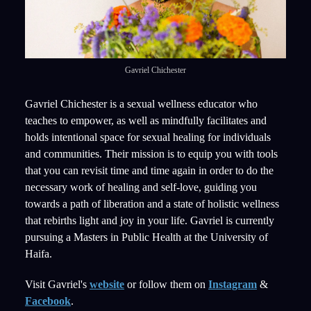
Gavriel Chichester
Gavriel Chichester is a sexual wellness educator who
teaches to empower, as well as mindfully facilitates and
holds intentional space for sexual healing for individuals
and communities. Their mission is to equip you with tools
that you can revisit time and time again in order to do the
necessary work of healing and self-love, guiding you
towards a path of liberation and a state of holistic wellness
that rebirths light and joy in your life. Gavriel is currently
pursuing a Masters in Public Health at the University of
Haifa.
Visit Gavriel's
website
or follow them on
Instagram
&
Facebook
.