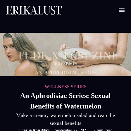
WELLNESS SERIES
An Aphrodisiac Series: Sexual
Benefits of Watermelon
Make a creamy watermelon salad and reap the
sexual benefits
Charlie Ann Max
| September 22, 2021
| 2 min. read