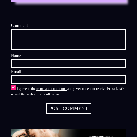
Comment
Name
Email
I agree to the
terms and conditions
and give consent to receive Erika Lust’s
newsletter with a free adult movie.
POST COMMENT