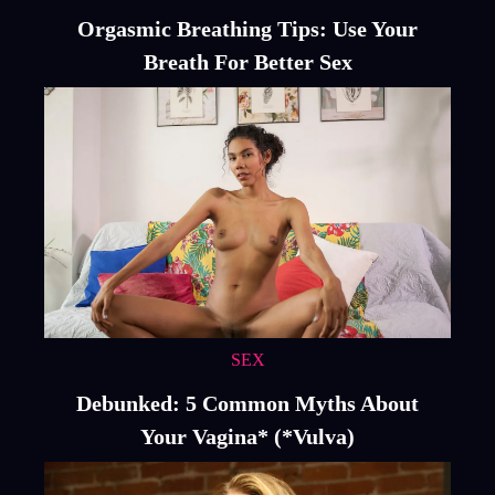
Orgasmic Breathing Tips: Use Your
Breath For Better Sex
SEX
Debunked: 5 Common Myths About
Your Vagina* (*Vulva)