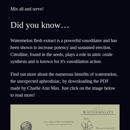
Mix all and serve!
Did you know…
Watermelon flesh extract is a powerful vasodilator and has
been shown to increase potency and sustained erection.
Citrulline, found in the seeds, plays a role in nitric oxide
synthesis and is known for it's vasodilation action.
Find out more about the numerous benefits of watermelon,
the unexpected aphrodisiac, by downloading the PDF
made by Charlie Ann Max. Just click on the image below
to read more!