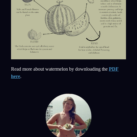
Read more about watermelon by downloading the
PDF
here
.