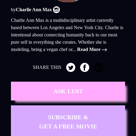
by
Charlie Ann Max
Charlie Ann Max is a multidisciplinary artist currently
based between Los Angeles and New York City. Charlie is
intentional about connecting humanity back to our most
pure self in everything she creates. Whether she is
modeling, being a vegan chef or...
Read More
SHARE THIS
ASK LUST
SUBSCRIBE &
GET A FREE MOVIE