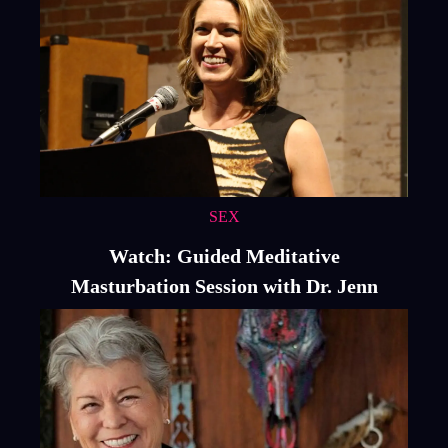
SEX
Watch: Guided Meditative
Masturbation Session with Dr. Jenn