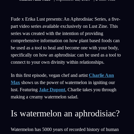
Fude x Erika Lust presents: An Aphrodisiac Series, a five-
part video series available exclusively on Lust Zine. This
series was created with the intention of providing
comprehensive information on how plant based foods can
be used as a tool to heal and become one with your body,
specifically on how an aphrodisiac can be used as a tool to
connect to your own divinity within relationships.
In this first episode, vegan chef and artist
Charlie Ann
Max
shows us the power of watermelon in igniting our
lust. Featuring
Jake Dupont
, Charlie takes you through
making a creamy watermelon salad.
Is watermelon an aphrodisiac?
Watermelon has 5000 years of recorded history of human