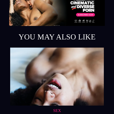
YOU MAY ALSO LIKE
SEX