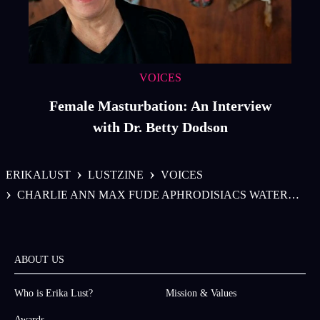
VOICES
Female Masturbation: An Interview
with Dr. Betty Dodson
›
›
ERIKALUST
LUSTZINE
VOICES
›
CHARLIE ANN MAX FUDE APHRODISIACS WATERMELON
ABOUT US
Who is Erika Lust?
Mission & Values
Awards