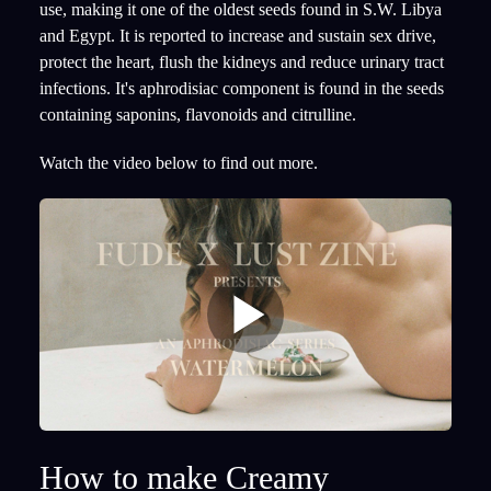
use, making it one of the oldest seeds found in S.W. Libya
and Egypt. It is reported to increase and sustain sex drive,
protect the heart, flush the kidneys and reduce urinary tract
infections. It's aphrodisiac component is found in the seeds
containing saponins, flavonoids and citrulline.
Watch the video below to find out more.
How to make Creamy