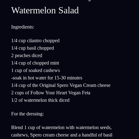
Watermelon Salad
Ingredients:
1/4 cup cilantro chopped
1/4 cup basil chopped
2 peaches diced
1/4 cup of chopped mint
1 cup of soaked cashews
-soak in hot water for 15-30 minutes
1/4 cup of the Original Spero Vegan Cream cheese
2 cups of Follow Your Heart Vegan Feta
1/2 of watermelon thick diced
For the dressing:
Blend 1 cup of watermelon with watermelon seeds,
cashews, Spero cream cheese and a handful of basil