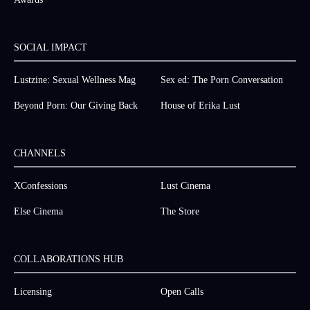
SOCIAL IMPACT
Lustzine: Sexual Wellness Mag
Sex ed: The Porn Conversation
Beyond Porn: Our Giving Back
House of Erika Lust
CHANNELS
XConfessions
Lust Cinema
Else Cinema
The Store
COLLABORATIONS HUB
Licensing
Open Calls