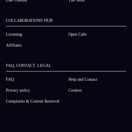
Else Cinema
The Store
COLLABORATIONS HUB
Licensing
Open Calls
Affiliates
FAQ, CONTACT, LEGAL
FAQ
Help and Contact
Privacy policy
Cookies
Complaints & Content Removal