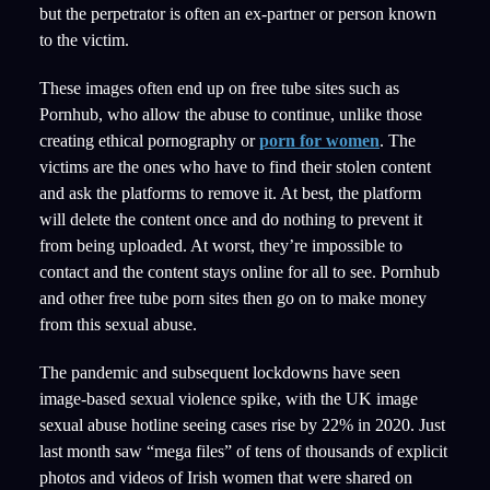
but the perpetrator is often an ex-partner or person known
to the victim.
These images often end up on free tube sites such as
Pornhub, who allow the abuse to continue, unlike those
creating ethical pornography or
porn for women
. The
victims are the ones who have to find their stolen content
and ask the platforms to remove it. At best, the platform
will delete the content once and do nothing to prevent it
from being uploaded. At worst, they’re impossible to
contact and the content stays online for all to see. Pornhub
and other free tube porn sites then go on to make money
from this sexual abuse.
The pandemic and subsequent lockdowns have seen
image-based sexual violence spike, with the UK image
sexual abuse hotline seeing cases rise by 22% in 2020. Just
last month saw “mega files” of tens of thousands of explicit
photos and videos of Irish women that were shared on