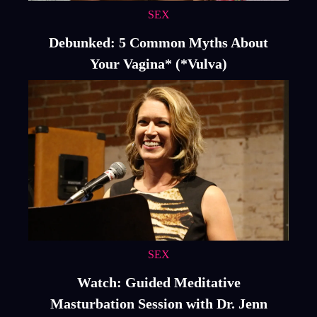
SEX
Debunked: 5 Common Myths About
Your Vagina* (*Vulva)
SEX
Watch: Guided Meditative
Masturbation Session with Dr. Jenn