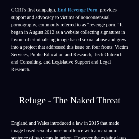
CCRI’s first campaign,
End Revenge Porn
, provides
support and advocacy to victims of nonconsensual
pornography, commonly referred to as “revenge porn.” It
began in August 2012 as a website collecting signatures in
favour of criminalising image based sexual abuse and grew
into a project that addressed this issue on four fronts: Victim
Services, Public Education and Research, Tech Outreach
and Consulting, and Legislative Support and Legal
Research.
Refuge - The Naked Threat
England and Wales introduced a law in 2015 that made
image based sexual abuse an offence with a maximum
sentence of two years in prison. However the existing laws