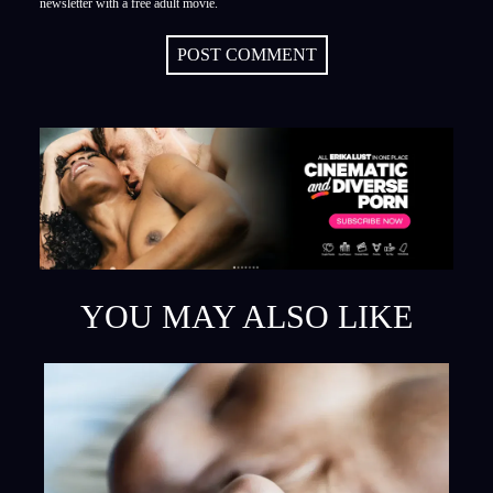
newsletter with a free adult movie.
POST COMMENT
YOU MAY ALSO LIKE