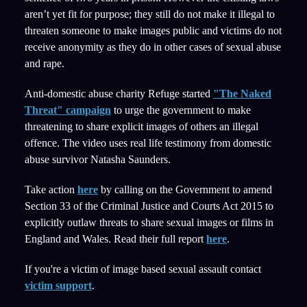
aren’t yet fit for purpose; they still do not make it illegal to
threaten someone to make images public and victims do not
receive anonymity as they do in other cases of sexual abuse
and rape.
Anti-domestic abuse charity Refuge started
"The Naked
Threat" campaign
to urge the government to make
threatening to share explicit images of others an illegal
offence. The video uses real life testimony from domestic
abuse survivor Natasha Saunders.
Take action
here
by calling on the Government to amend
Section 33 of the Criminal Justice and Courts Act 2015 to
explicitly outlaw threats to share sexual images or films in
England and Wales. Read their full report
here
.
If you're a victim of image based sexual assault contact
victim support
.