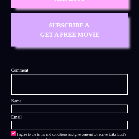
SUBSCRIBE &
GET A FREE MOVIE
Comment
Name
Email
I agree to the
terms and conditions
and give consent to receive Erika Lust’s