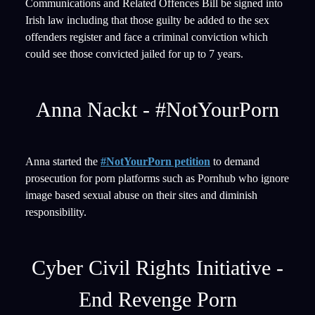
Communications and Related Offences Bill be signed into
Irish law including that those guilty be added to the sex
offenders register and face a criminal conviction which
could see those convicted jailed for up to 7 years.
Anna Nackt - #NotYourPorn
Anna started the
#NotYourPorn petition
to demand
prosecution for porn platforms such as Pornhub who ignore
image based sexual abuse on their sites and diminish
responsibility.
Cyber Civil Rights Initiative -
End Revenge Porn