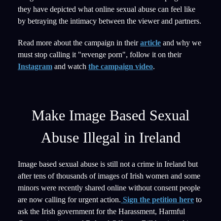
they have depicted what online sexual abuse can feel like
by betraying the intimacy between the viewer and partners.
Read more about the campaign in their
article
and why we
must stop calling it "revenge porn", follow it on their
Instagram
and watch
the campaign video
.
Make Image Based Sexual
Abuse Illegal in Ireland
Image based sexual abuse is still not a crime in Ireland but
after tens of thousands of images of Irish women and some
minors were recently shared online without consent people
are now calling for urgent action.
Sign the petition here
to
ask the Irish government for the Harassment, Harmful