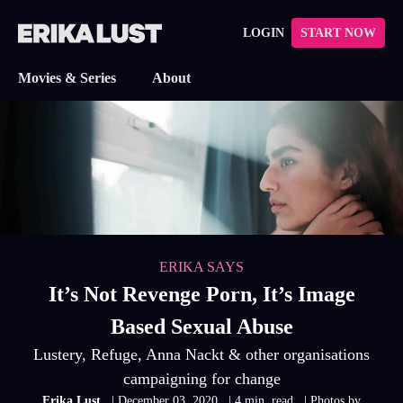
LOGIN
START NOW
Movies & Series
About
ERIKA SAYS
It’s Not Revenge Porn, It’s Image
Based Sexual Abuse
Lustery, Refuge, Anna Nackt & other organisations
campaigning for change
Erika Lust
| December 03, 2020
| 4 min. read
| Photos by