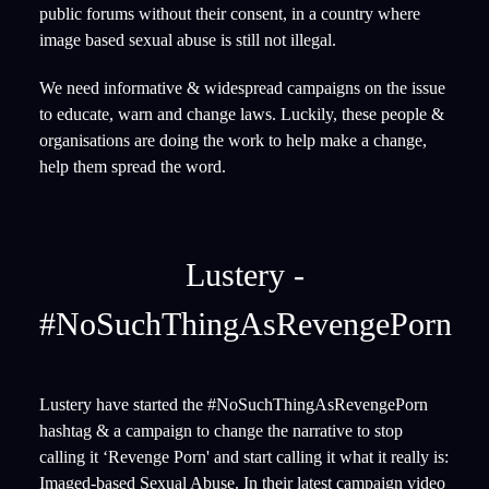
public forums without their consent, in a country where
image based sexual abuse is still not illegal.
We need informative & widespread campaigns on the issue
to educate, warn and change laws. Luckily, these people &
organisations are doing the work to help make a change,
help them spread the word.
Lustery -
#NoSuchThingAsRevengePorn
Lustery have started the #NoSuchThingAsRevengePorn
hashtag & a campaign to change the narrative to stop
calling it ‘Revenge Porn' and start calling it what it really is:
Imaged-based Sexual Abuse. In their latest campaign video