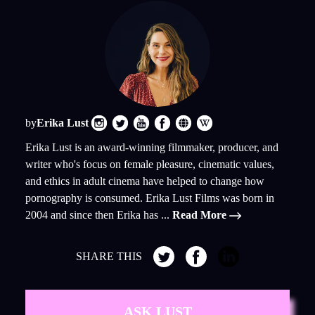
by
Erika Lust
Erika Lust is an award-winning filmmaker, producer, and
writer who's focus on female pleasure, cinematic values,
and ethics in adult cinema have helped to change how
pornography is consumed. Erika Lust Films was born in
2004 and since then Erika has ...
Read More
SHARE THIS
ASK LUST