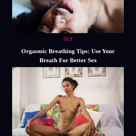
SEX
Orgasmic Breathing Tips: Use Your
Breath For Better Sex