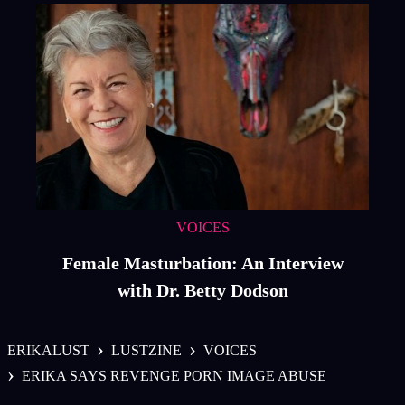
VOICES
Female Masturbation: An Interview
with Dr. Betty Dodson
›
›
ERIKALUST
LUSTZINE
VOICES
›
ERIKA SAYS REVENGE PORN IMAGE ABUSE