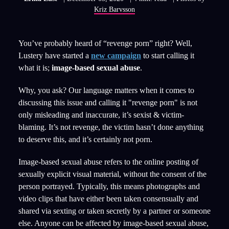
Kriz Barvsson
You’ve probably heard of “revenge porn” right? Well,
Lustery have started a
new campaign
to start calling it
what it is;
image-based sexual abuse
.
Why, you ask? Our language matters when it comes to
discussing this issue and calling it "revenge porn" is not
only misleading and inaccurate, it’s sexist & victim-
blaming. It’s not revenge, the victim hasn’t done anything
to deserve this, and it’s certainly not porn.
Image-based sexual abuse refers to the online posting of
sexually explicit visual material, without the consent of the
person portrayed. Typically, this means photographs and
video clips that have either been taken consensually and
shared via sexting or taken secretly by a partner or someone
else. Anyone can be affected by image-based sexual abuse,