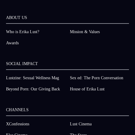
ABOUT US
Who is Erika Lust?
Mission & Values
Awards
SOCIAL IMPACT
Lustzine: Sexual Wellness Mag
Sex ed: The Porn Conversation
Beyond Porn: Our Giving Back
House of Erika Lust
CHANNELS
XConfessions
Lust Cinema