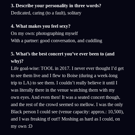
3. Describe your personality in three words?
Dedicated, caring (to a fault), solitary
4. What makes you feel sexy?
On my own: photographing myself
With a partner: good conversation, and cuddling
5. What’s the best concert you’ve ever been to (and
why)?
Life goal-wise: TOOL in 2017. I never ever thought I’d get
to see them live and I flew to Boise (during a week-long
trip to LA) to see them. I couldn’t really believe it until I
was literally there in the venue watching them with my
own eyes. And even then! It was a seated concert though,
and the rest of the crowd seemed so mellow. I was the only
Black person I could see (venue capacity: approx.: 10,500),
and I was freaking tf out!! Moshing as hard as I could, on
my own :D