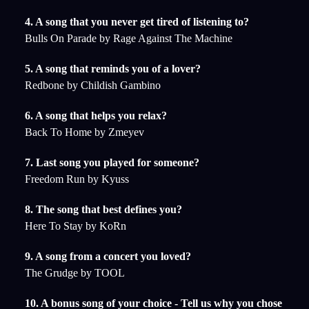
4. A song that you never get tired of listening to?
Bulls On Parade by Rage Against The Machine
5. A song that reminds you of a lover?
Redbone by Childish Gambino
6. A song that helps you relax?
Back To Home by Zmeyev
7. Last song you played for someone?
Freedom Run by Kyuss
8. The song that best defines you?
Here To Stay by KoRn
9. A song from a concert you loved?
The Grudge by TOOL
10. A bonus song of your choice - Tell us why you chose