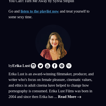
You Can't Turn Me Away by Sylvia Striplin
Go and
listen to the playlist now
and treat yourself to
some sexy time.
by
Erika Lust
Erika Lust is an award-winning filmmaker, producer, and
writer who's focus on female pleasure, cinematic values,
and ethics in adult cinema have helped to change how
pornography is consumed. Erika Lust Films was born in
2004 and since then Erika has ...
Read More