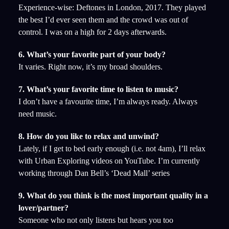
Experience-wise: Deftones in London, 2017. They played
the best I’d ever seen them and the crowd was out of
control. I was on a high for 2 days afterwards.
6. What’s your favorite part of your body?
It varies. Right now, it’s my broad shoulders.
7. What’s your favorite time to listen to music?
I don’t have a favourite time, I’m always ready. Always
need music.
8. How do you like to relax and unwind?
Lately, if I get to bed early enough (i.e. not 4am), I’ll relax
with Urban Exploring videos on YouTube. I’m currently
working through Dan Bell’s ‘Dead Mall’ series
9. What do you think is the most important quality in a
lover/partner?
Someone who not only listens but hears you too