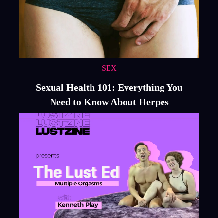
SEX
Sexual Health 101: Everything You
Need to Know About Herpes