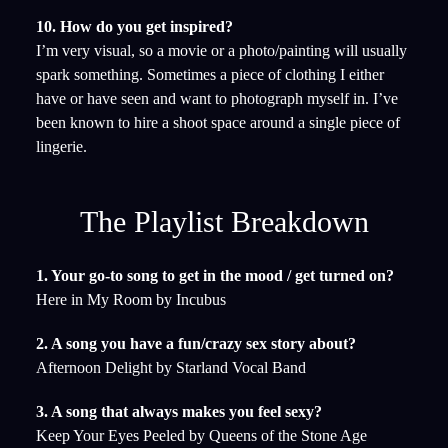
10. How do you get inspired?
I’m very visual, so a movie or a photo/painting will usually
spark something. Sometimes a piece of clothing I either
have or have seen and want to photograph myself in. I’ve
been known to hire a shoot space around a single piece of
lingerie.
The Playlist Breakdown
1. Your go-to song to get in the mood / get turned on?
Here in My Room by Incubus
2. A song you have a fun/crazy sex story about?
Afternoon Delight by Starland Vocal Band
3. A song that always makes you feel sexy?
Keep Your Eyes Peeled by Queens of the Stone Age