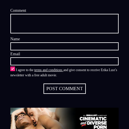
Comment
Name
Email
I agree to the
terms and conditions
and give consent to receive Erika Lust’s
newsletter with a free adult movie.
POST COMMENT