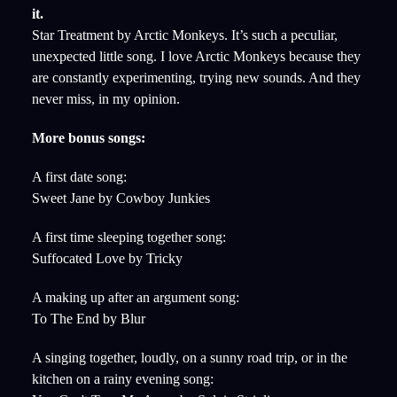
it.
Star Treatment by Arctic Monkeys. It’s such a peculiar,
unexpected little song. I love Arctic Monkeys because they
are constantly experimenting, trying new sounds. And they
never miss, in my opinion.
More bonus songs:
A first date song:
Sweet Jane by Cowboy Junkies
A first time sleeping together song:
Suffocated Love by Tricky
A making up after an argument song:
To The End by Blur
A singing together, loudly, on a sunny road trip, or in the
kitchen on a rainy evening song: