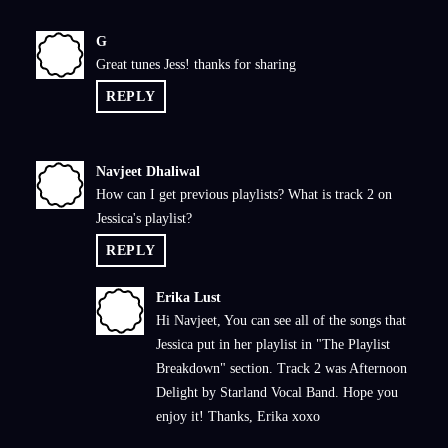
G
G
Great tunes Jess! thanks for sharing
REPLY
Navjeet Dhaliwal
N
How can I get previous playlists? What is track 2 on
Jessica's playlist?
REPLY
Erika Lust
E
Hi Navjeet, You can see all of the songs that
Jessica put in her playlist in "The Playlist
Breakdown" section. Track 2 was Afternoon
Delight by Starland Vocal Band. Hope you
enjoy it! Thanks, Erika xoxo