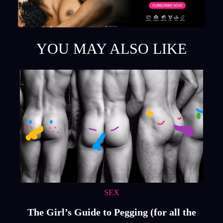
YOU MAY ALSO LIKE
SEX
The Girl’s Guide to Pegging (for all the