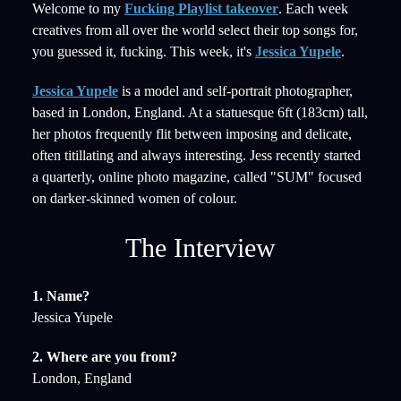
Welcome to my
Fucking Playlist takeover
. Each week
creatives from all over the world select their top songs for,
you guessed it, fucking. This week, it's
Jessica Yupele
.
Jessica Yupele
is a model and self-portrait photographer,
based in London, England. At a statuesque 6ft (183cm) tall,
her photos frequently flit between imposing and delicate,
often titillating and always interesting. Jess recently started
a quarterly, online photo magazine, called "SUM" focused
on darker-skinned women of colour.
The Interview
1. Name?
Jessica Yupele
2. Where are you from?
London, England