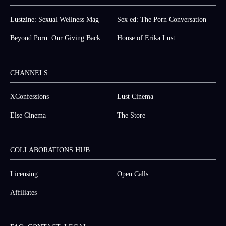
Lustzine: Sexual Wellness Mag
Sex ed: The Porn Conversation
Beyond Porn: Our Giving Back
House of Erika Lust
CHANNELS
XConfessions
Lust Cinema
Else Cinema
The Store
COLLABORATIONS HUB
Licensing
Open Calls
Affiliates