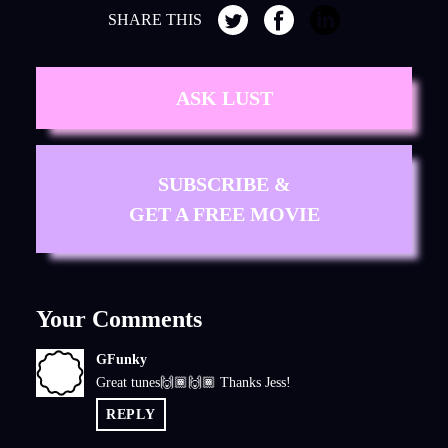
SHARE THIS
ASK LUST
SUBSCRIBE &
GET A FREE MOVIE
Your Comments
GFunky
G
Great tunes🙌🏾🙌🏾 Thanks Jess!
REPLY