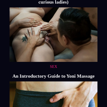
curious ladies)
SEX
An Introductory Guide to Yoni Massage