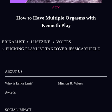
SEX
How to Have Multiple Orgasms with
Kenneth Play
›
›
ERIKALUST
LUSTZINE
VOICES
›
FUCKING PLAYLIST TAKEOVER JESSICA YUPELE
ABOUT US
Who is Erika Lust?
Mission & Values
Awards
SOCIAL IMPACT