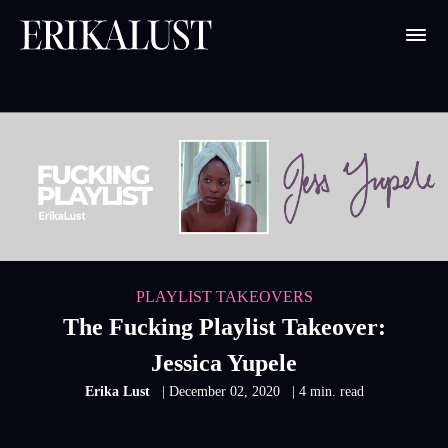
PLAYLIST TAKEOVERS
The Fucking Playlist Takeover:
Jessica Yupele
Erika Lust
| December 02, 2020
| 4 min. read